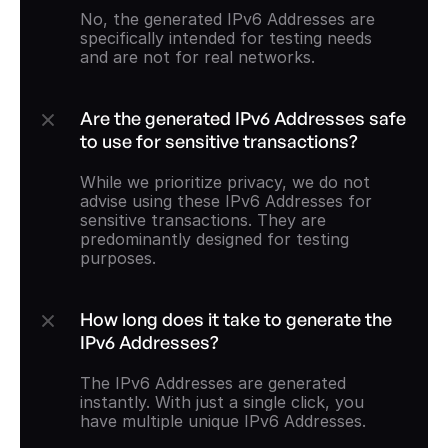
No, the generated IPv6 Addresses are 
specifically intended for testing needs 
and are not for real networks.
Are the generated IPv6 Addresses safe 
to use for sensitive transactions?
While we prioritize privacy, we do not 
advise using these IPv6 Addresses for 
sensitive transactions. They are 
predominantly designed for testing 
purposes.
How long does it take to generate the 
IPv6 Addresses?
The IPv6 Addresses are generated 
instantly. With just a single click, you 
have multiple unique IPv6 Addresses.