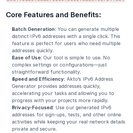
Core Features and Benefits:
Batch Generation
: You can generate multiple 
distinct IPv6 addresses with a single click. This 
feature is perfect for users who need multiple 
addresses quickly.
Ease of Use
: Our tool is simple to use. No 
complex settings or configurations—just 
straightforward functionality.
Speed and Efficiency
: Akto’s IPv6 Address 
Generator provides addresses quickly, 
accelerating your tasks and allowing you to 
progress with your projects more rapidly.
Privacy-Focused
: Use our generated IPv6 
addresses for sign-ups, tests, and other online 
activities while keeping your real network details 
private and secure.