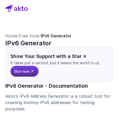
Home
Free tools
IPv6 Generator
/
/
IPv6 Generator
Show Your Support with a Star ⭐
It takes just a second, but it means the world to us.
Star now
IPv6 Generator - Documentation
Akto’s IPv6 Address Generator is a robust tool for 
creating dummy IPv6 addresses for testing 
purposes.