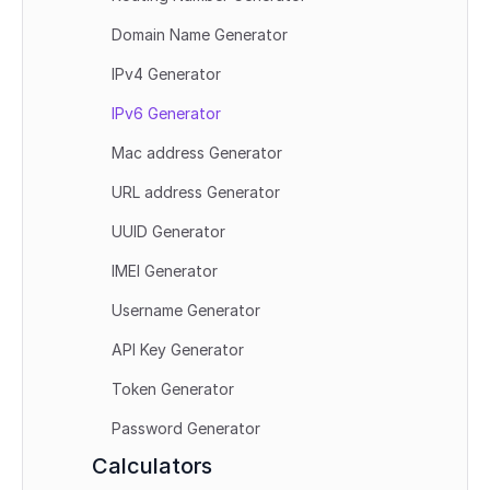
Domain Name Generator
IPv4 Generator
IPv6 Generator
Mac address Generator
URL address Generator
UUID Generator
IMEI Generator
Username Generator
API Key Generator
Token Generator
Password Generator
Calculators