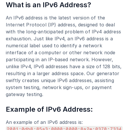
What is an IPv6 Address?
An IPv6 address is the latest version of the 
Internet Protocol (IP) address, designed to deal 
with the long-anticipated problem of IPv4 address 
exhaustion. Just like IPv4, an IPv6 address is a 
numerical label used to identify a network 
interface of a computer or other network node 
participating in an IP-based network. However, 
unlike IPv4, IPv6 addresses have a size of 128 bits, 
resulting in a larger address space. Our generator 
swiftly creates unique IPv6 addresses, assisting 
system testing, network sign-ups, or payment 
gateway testing.
Example of IPv6 Address:
An example of an IPv6 address is: 
2001:0db8:85a3:0000:0000:8a2e:0370:7334