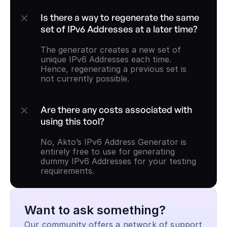
Is there a way to regenerate the same 
set of IPv6 Addresses at a later time?
The generator creates a new set of 
unique IPv6 Addresses each time. 
Hence, regenerating a previous set is 
not currently possible.
Are there any costs associated with 
using this tool?
No, Akto’s IPv6 Address Generator is 
entirely free to use for generating 
dummy IPv6 Addresses for your testing 
requirements.
Want to ask something?
Our community offers a network of support 