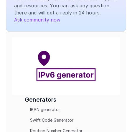
and resources. You can ask any question 
there and will get a reply in 24 hours.
Ask community now
Generators
IBAN generator
Swift Code Generator
Routing Number Generator