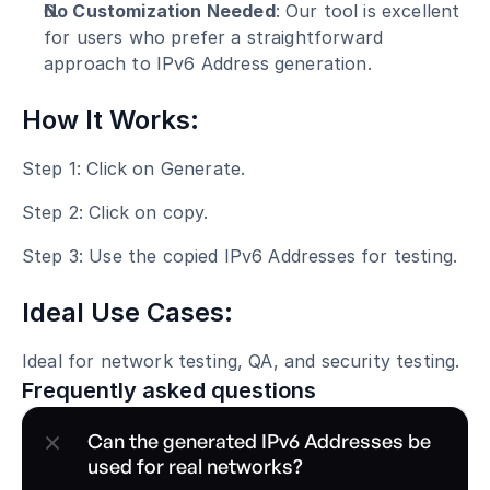
No Customization Needed
: Our tool is excellent 
for users who prefer a straightforward 
approach to IPv6 Address generation.
How It Works:
Step 1: Click on Generate.
Step 2: Click on copy.
Step 3: Use the copied IPv6 Addresses for testing.
Ideal Use Cases:
Ideal for network testing, QA, and security testing.
Frequently asked questions
Can the generated IPv6 Addresses be 
used for real networks?