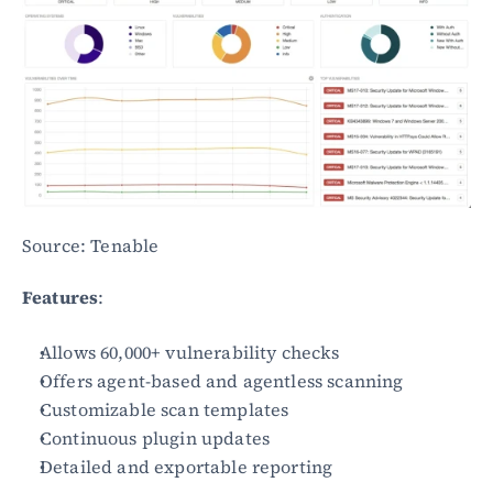
Source: Tenable
Features
:
Allows 60,000+ vulnerability checks
Offers agent-based and agentless scanning
Customizable scan templates
Continuous plugin updates
Detailed and exportable reporting