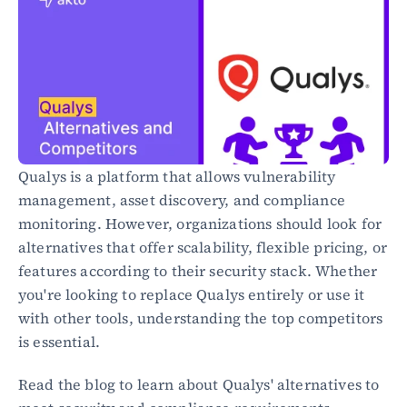
Healthcare
Public sector
E-Commerce
Blog
Academy
Events
DevSecOps
Qualys is a platform that allows vulnerability 
Docs
management, asset discovery, and compliance 
Developer tools
monitoring. However, organizations should look for 
Community
Resources
alternatives that offer scalability, flexible pricing, or 
API CVE database
features according to their security stack. Whether 
you're looking to replace Qualys entirely or use it 
Events
with other tools, understanding the top competitors 
is essential.
Read the blog to learn about Qualys' alternatives to 