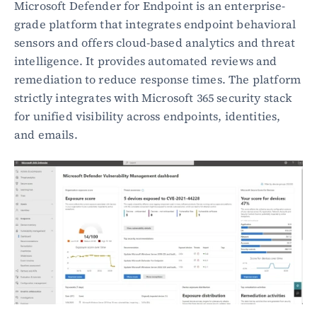
Microsoft Defender for Endpoint is an enterprise-
grade platform that integrates endpoint behavioral 
sensors and offers cloud-based analytics and threat 
intelligence. It provides automated reviews and 
remediation to reduce response times. The platform 
strictly integrates with Microsoft 365 security stack 
for unified visibility across endpoints, identities, 
and emails.