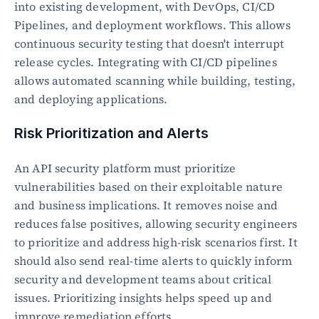
into existing development, with DevOps, CI/CD 
Pipelines, and deployment workflows. This allows 
continuous security testing that doesn't interrupt 
release cycles. Integrating with CI/CD pipelines 
allows automated scanning while building, testing, 
and deploying applications.
Risk Prioritization and Alerts
An API security platform must prioritize 
vulnerabilities based on their exploitable nature 
and business implications. It removes noise and 
reduces false positives, allowing security engineers 
to prioritize and address high-risk scenarios first. It 
should also send real-time alerts to quickly inform 
security and development teams about critical 
issues. Prioritizing insights helps speed up and 
improve remediation efforts.