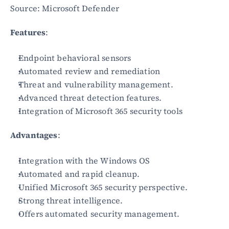
Source: Microsoft Defender
Features
:
Endpoint behavioral sensors
Automated review and remediation
Threat and vulnerability management.
Advanced threat detection features.
Integration of Microsoft 365 security tools
Advantages
:
Integration with the Windows OS
Automated and rapid cleanup.
Unified Microsoft 365 security perspective.
Strong threat intelligence.
Offers automated security management.