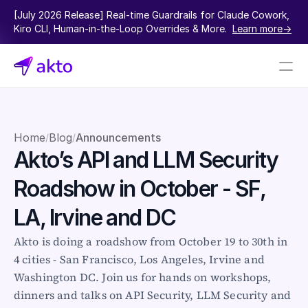
[July 2026 Release] Real-time Guardrails for Claude Cowork, 
Kiro CLI, Human-in-the-Loop Overrides & More.  
Learn more->
Book a demo
Pricing
Home
Blog
Announcements
/
/
Akto’s API and LLM Security 
Connectors
Roadshow in October - SF, 
Akto Open Source
Akto Cloud
LA, Irvine and DC
Akto Self-hosted
Events
Akto is doing a roadshow from October 19 to 30th in 
AktoGPT
4 cities - San Francisco, Los Angeles, Irvine and 
Washington DC. Join us for hands on workshops, 
Financial services
dinners and talks on API Security, LLM Security and 
SaaS