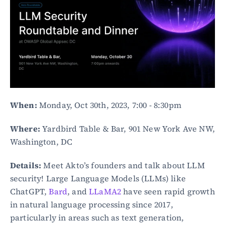
When:
 Monday, Oct 30th, 2023, 7:00 - 8:30pm
Where:
 Yardbird Table & Bar, 901 New York Ave NW, 
Washington, DC
Details:
 Meet Akto’s founders and talk about LLM 
security! Large Language Models (LLMs) like 
ChatGPT, 
Bard
, and 
LLaMA2
 have seen rapid growth 
in natural language processing since 2017, 
particularly in areas such as text generation, 