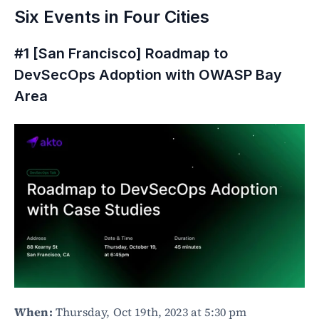
Six Events in Four Cities
#1 [San Francisco] Roadmap to 
DevSecOps Adoption with OWASP Bay 
Area
When:
 Thursday, Oct 19th, 2023 at 5:30 pm