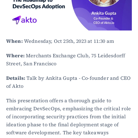
When:
 Wednesday, Oct 25th, 2023 at 11:30 am
Where:
 Merchants Exchange Club, 75 Leidesdorff 
Street, San Francisco
Details:
 Talk by Ankita Gupta - Co-founder and CEO 
of Akto
This presentation offers a thorough guide to 
embracing DevSecOps, emphasizing the critical role 
of incorporating security practices from the initial 
ideation phase to the final deployment stage of 
software development. The key takeaways 