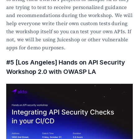
are trying to test to receive personalized guidance 
and recommendations during the workshop. We will 
help everyone write their own custom tests during 
the workshop itself so you can test your own APIs. If 
not, we will be using Juiceshop or other vulnerable 
apps for demo purposes.
#5 [Los Angeles]
Hands on API Security 
Workshop 2.0 with OWASP LA