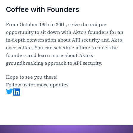
Coffee with Founders
From October 19th to 30th, seize the unique 
opportunity to sit down with Akto’s founders for an 
in-depth conversation about API security and Akto 
over coffee. You can schedule a time to meet the 
founders and learn more about Akto's 
groundbreaking approach to API security. 
Hope to see you there!
Follow us for more updates