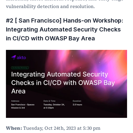
vulnerability detection and resolution.
#2 [ San Francisco] Hands-on Workshop: 
Integrating Automated Security Checks 
in CI/CD with OWASP Bay Area
When:
 Tuesday, Oct 24th, 2023 at 5:30 pm