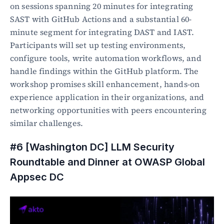
on sessions spanning 20 minutes for integrating 
SAST with GitHub Actions and a substantial 60-
minute segment for integrating DAST and IAST. 
Participants will set up testing environments, 
configure tools, write automation workflows, and 
handle findings within the GitHub platform. The 
workshop promises skill enhancement, hands-on 
experience application in their organizations, and 
networking opportunities with peers encountering 
similar challenges.
#6 [Washington DC] LLM Security 
Roundtable and Dinner at OWASP Global 
Appsec DC