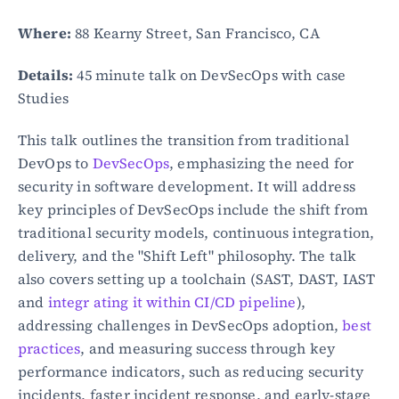
Where:
 88 Kearny Street, San Francisco, CA
Details:
 45 minute talk on DevSecOps with case 
Studies
This talk outlines the transition from traditional 
DevOps to 
DevSecOps
, emphasizing the need for 
security in software development. It will address 
key principles of DevSecOps include the shift from 
traditional security models, continuous integration, 
delivery, and the "Shift Left" philosophy. The talk 
also covers setting up a toolchain (SAST, DAST, IAST 
and 
integr ating it within CI/CD pipeline
), 
addressing challenges in DevSecOps adoption, 
best 
practices
, and measuring success through key 
performance indicators, such as reducing security 
incidents, faster incident response, and early-stage 