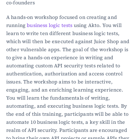
co-founders
A hands-on workshop focused on creating and 
running 
business logic tests
 using Akto. You will 
learn to write ten different business logic tests, 
which will then be executed against Juice Shop and 
other vulnerable apps. The goal of the workshop is 
to give a hands-on experience in writing and 
automating custom API security tests related to 
authentication, authorization and access control 
issues. The workshop aims to be interactive, 
engaging, and an enriching learning experience. 
You will learn the fundamentals of writing, 
automating, and executing business logic tests. By 
the end of this training, participants will be able to 
automate 10 business logic tests, a key skill in the 
realm of API security. Participants are encouraged 
to bring their own API projects or sample APIs they 