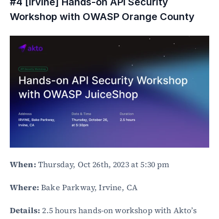
#4 [Irvine] Hands-on API Security 
Workshop with OWASP Orange County
When:
 Thursday, Oct 26th, 2023 at 5:30 pm
Where:
 Bake Parkway, Irvine, CA
Details:
 2.5 hours hands-on workshop with Akto’s 