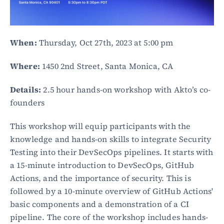
When:
 Thursday, Oct 27th, 2023 at 5:00 pm
Where:
 1450 2nd Street, Santa Monica, CA
Details:
 2.5 hour hands-on workshop with Akto’s co-
founders
This workshop will equip participants with the 
knowledge and hands-on skills to integrate Security 
Testing into their DevSecOps pipelines. It starts with 
a 15-minute introduction to DevSecOps, GitHub 
Actions, and the importance of security. This is 
followed by a 10-minute overview of GitHub Actions' 
basic components and a demonstration of a CI 
pipeline. The core of the workshop includes hands-