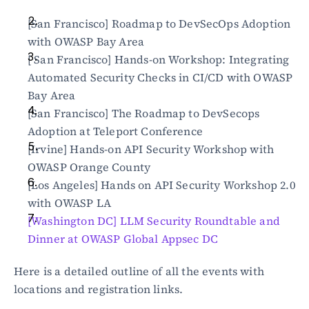
[San Francisco] Roadmap to DevSecOps Adoption 
with OWASP Bay Area
[ San Francisco] Hands-on Workshop: Integrating 
Automated Security Checks in CI/CD with OWASP 
Bay Area
[San Francisco] The Roadmap to DevSecops 
Adoption at Teleport Conference
[Irvine] Hands-on API Security Workshop with 
OWASP Orange County
[Los Angeles] Hands on API Security Workshop 2.0 
with OWASP LA
[Washington DC] LLM Security Roundtable and 
Dinner at OWASP Global Appsec DC
Here is a detailed outline of all the events with 
locations and registration links.