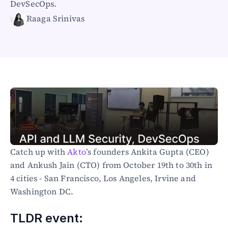
DevSecOps.
Healthcare
Raaga Srinivas
Public sector
E-Commerce
Blog
Academy
Events
DevSecOps
Docs
Developer tools
Community
Resources
API CVE database
Catch up with
 Akto
’s founders Ankita Gupta (CEO) 
and Ankush Jain (CTO) from October 19th to 30th in 
Events
4 cities - San Francisco, Los Angeles, Irvine and 
Washington DC.
TLDR event: