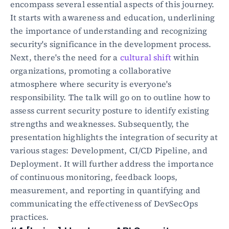
encompass several essential aspects of this journey. 
It starts with awareness and education, underlining 
the importance of understanding and recognizing 
security's significance in the development process. 
Next, there's the need for a 
cultural shift
 within 
organizations, promoting a collaborative 
atmosphere where security is everyone's 
responsibility. The talk will go on to outline how to 
assess current security posture to identify existing 
strengths and weaknesses. Subsequently, the 
presentation highlights the integration of security at 
various stages: Development, CI/CD Pipeline, and 
Deployment. It will further address the importance 
of continuous monitoring, feedback loops, 
measurement, and reporting in quantifying and 
communicating the effectiveness of DevSecOps 
practices.