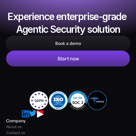
Experience enterprise-grade 
Agentic Security solution
Book a demo
Start now
Company
About us
Contact us