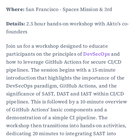
Where:
 San Francisco - Spaces Mission & 3rd
Details:
 2.5 hour hands-on workshop with Akto’s co-
founders
Join us for a workshop designed to educate 
participants on the principles of 
DevSecOps
 and 
how to leverage GitHub Actions for secure CI/CD 
pipelines. The session begins with a 15-minute 
introduction that highlights the importance of the 
DevSecOps paradigm, GitHub Actions, and the 
significance of SAST, DAST and IAST within CI/CD 
pipelines. This is followed by a 10-minute overview 
of GitHub Actions' basic components and a 
demonstration of a simple CI pipeline. The 
workshop then transitions into hands-on activities, 
dedicating 20 minutes to integrating SAST into 