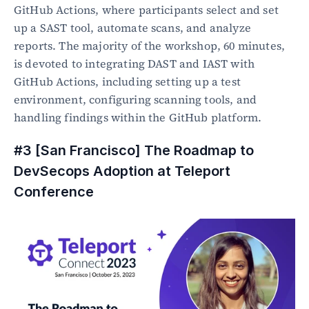
GitHub Actions, where participants select and set 
up a SAST tool, automate scans, and analyze 
reports. The majority of the workshop, 60 minutes, 
is devoted to integrating DAST and IAST with 
GitHub Actions, including setting up a test 
environment, configuring scanning tools, and 
handling findings within the GitHub platform. 
#3 [San Francisco] The Roadmap to 
DevSecops Adoption at Teleport 
Conference