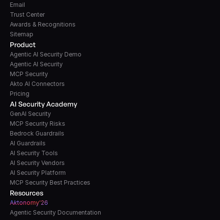
Email
Trust Center
Awards & Recognitions
Sitemap
Product
Agentic AI Security Demo
Agentic AI Security
MCP Security
Akto AI Connectors
Pricing
AI Security Academy
GenAI Security
MCP Security Risks
Bedrock Guardrails
AI Guardrails
AI Security Tools
AI Security Vendors
AI Security Platform
MCP Security Best Practices
Resources
A
k
tonomy'26
Agentic Security Documentation