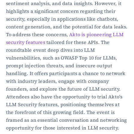
sentiment analysis, and data insights. However, it 
highlights a significant concern regarding their 
security, especially in applications like chatbots, 
content generation, and the potential for data leaks. 
To address these concerns, 
Akto is pioneering LLM 
security features
 tailored for these APIs. The 
roundtable event deep dives into LLM 
vulnerabilities, such as OWASP Top 10 for LLMs, 
prompt injection threats, and insecure output 
handling. It offers participants a chance to network 
with industry leaders, engage with company 
founders, and explore the future of LLM security. 
Attendees also have the opportunity to trial Akto's 
LLM Security features, positioning themselves at 
the forefront of this growing field. The event is 
framed as an essential conversation and networking 
opportunity for those interested in LLM security.