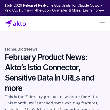
[July 2026 Release] Real-time Guardrails for Claude Cowork, 
Kiro CLI, Human-in-the-Loop Overrides & More.  
Learn more->
Book a demo
Pricing
Home
Blog
News
/
/
February Product News: 
Connectors
Akto’s Istio Connector, 
Akto Open Source
Akto Cloud
Sensitive Data in URLs and 
Akto Self-hosted
Events
more
AktoGPT
This is the February product newsletter for Akto. 
This month, we launched some exciting features, 
Financial services
SaaS
including Akto’s Istio Traffic Connector, Sensitive 