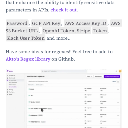
that enhance the ability to identify sensitive data 
parameters in APIs, 
check it out
.
Password
, 
GCP API Key
, 
AWS Access Key ID
, 
AWS 
S3 Bucket URL
, 
OpenAI Token, Stripe
Token
, 
Slack User Token
 and more..
Have some ideas for regexes? Feel free to add to 
Akto’s Regex library
 on Github.