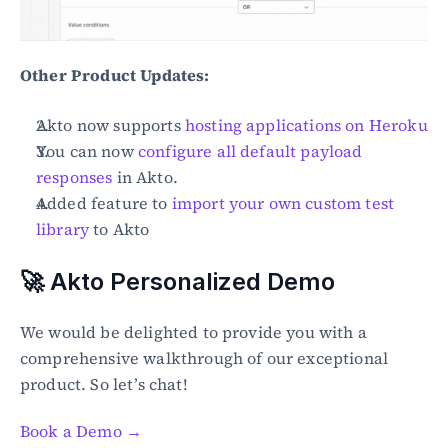
Other Product Updates:
Akto now supports 
hosting applications on Heroku
You can now 
configure all default payload 
responses
 in Akto.
Added feature to 
import your own custom test 
library
 to Akto
🚀 Akto Personalized Demo
We would be delighted to provide you with a 
comprehensive walkthrough of our exceptional 
product. So let’s chat!
Book a Demo →