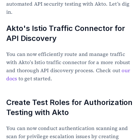
automated API security testing with Akto. Let’s dig 
in.
Akto's Istio Traffic Connector for 
API Discovery
You can now efficiently route and manage traffic 
with Akto’s Istio traffic connector for a more robust 
and thorough API discovery process. Check out 
our 
docs
 to get started.
Create Test Roles for Authorization 
Testing with Akto
You can now conduct authentication scanning and 
scan for privilege escalation issues by creating 