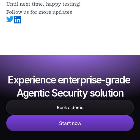
Until next time, happy testing!
Follow us for more updates
Experience enterprise-grade 
Agentic Security solution
Book a demo
Start now