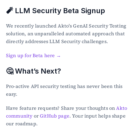
🧨 LLM Security Beta Signup
We recently launched Akto's GenAI Security Testing 
solution, an unparalleled automated approach that 
directly addresses LLM Security challenges.
Sign up for Beta here →
🤔 What’s Next?
Pro-active API security testing has never been this 
easy.
Have feature requests? Share your thoughts on 
Akto 
community
 or 
GitHub page
. Your input helps shape 
our roadmap.