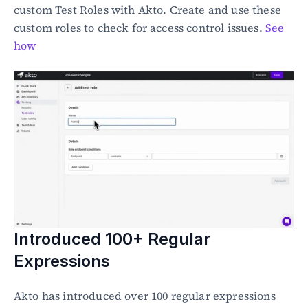
custom Test Roles with Akto. Create and use these 
custom roles to check for access control issues. 
See 
how
Introduced 100+ Regular 
Expressions
Akto has introduced over 100 regular expressions 