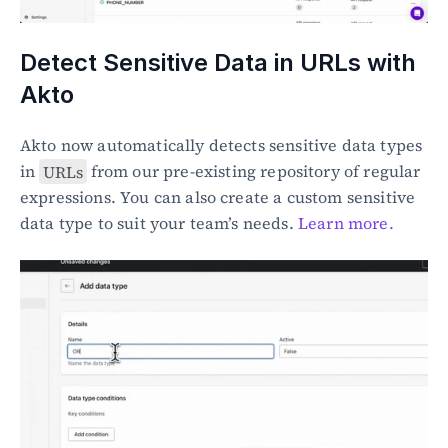
Detect Sensitive Data in URLs with 
Akto
Akto now automatically detects sensitive data types 
in 
URLs
 from our pre-existing repository of regular 
expressions. You can also create a custom sensitive 
data type to suit your team’s needs. 
Learn more.