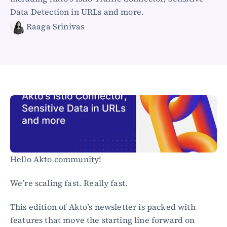
Healthcare
Data Detection in URLs and more.
Public sector
Raaga Srinivas
E-Commerce
Blog
Academy
Events
DevSecOps
Docs
Developer tools
Community
Resources
API CVE database
Hello Akto community!
Events
We’re scaling fast. Really fast.
This edition of Akto’s newsletter is packed with 
features that move the starting line forward on 