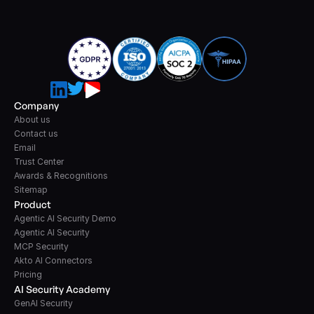
Company
About us
Contact us
Email
Trust Center
Awards & Recognitions
Sitemap
Product
Agentic AI Security Demo
Agentic AI Security
MCP Security
Akto AI Connectors
Pricing
AI Security Academy
GenAI Security