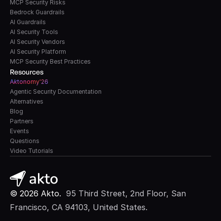
MCP Security Risks
Bedrock Guardrails
AI Guardrails
AI Security Tools
AI Security Vendors
AI Security Platform
MCP Security Best Practices
Resources
A
k
tonomy'26
Agentic Security Documentation
Alternatives
Blog
Partners
Events
Questions
Video Tutorials
© 2026 Akto. 
 95 Third Street, 2nd Floor, San 
Francisco, CA 94103, United States.