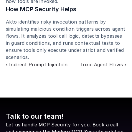
how tools are invoked.
How MCP Security Helps
Akto identifies risky invocation patterns by 
simulating malicious condition triggers across agent 
flows. It analyzes tool call logic, detects bypasses 
in guard conditions, and runs contextual tests to 
ensure tools only execute under strict and verified 
scenarios.
‹ Indirect Prompt Injection
Toxic Agent Flows ›
Talk to our team!
Let us handle MCP Security for you. Book a call 
and experience the Modern MCP Security solution 