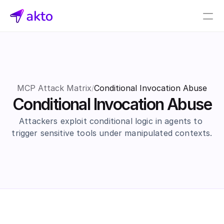
Book a demo
Pricing
Connectors
MCP Attack Matrix
Conditional Invocation Abuse
/
Conditional Invocation Abuse
Akto Open Source
Akto Cloud
Attackers exploit conditional logic in agents to 
Akto Self-hosted
trigger sensitive tools under manipulated contexts.
Events
AktoGPT
Financial services
SaaS
Healthcare
Public sector
E-Commerce