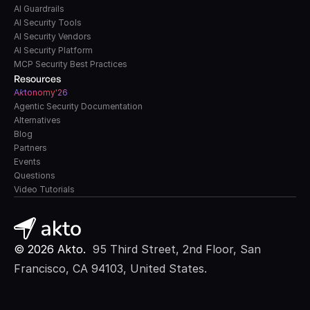
AI Guardrails
AI Security Tools
AI Security Vendors
AI Security Platform
MCP Security Best Practices
Resources
A
k
tonomy'26
Agentic Security Documentation
Alternatives
Blog
Partners
Events
Questions
Video Tutorials
© 2026 Akto. 
 95 Third Street, 2nd Floor, San 
Francisco, CA 94103, United States.