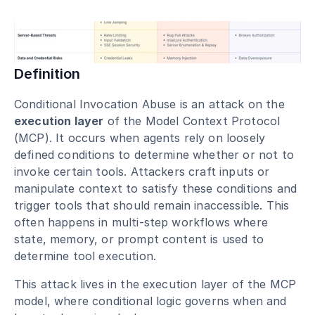
Blog
Academy
Events
Definition
DevSecOps
Docs
Conditional Invocation Abuse is an attack on the 
Developer tools
execution layer
 of the Model Context Protocol 
Community
(MCP). It occurs when agents rely on loosely 
Resources
defined conditions to determine whether or not to 
API CVE database
invoke certain tools. Attackers craft inputs or 
Events
manipulate context to satisfy these conditions and 
trigger tools that should remain inaccessible. This 
often happens in multi-step workflows where 
state, memory, or prompt content is used to 
determine tool execution.
This attack lives in the execution layer of the MCP 
model, where conditional logic governs when and 