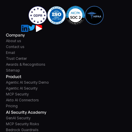
Company
About us
Contact us
Email
Trust Center
Awards & Recognitions
Sitemap
Product
Agentic AI Security Demo
Agentic AI Security
MCP Security
Akto AI Connectors
Pricing
AI Security Academy
GenAI Security
MCP Security Risks
Bedrock Guardrails