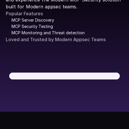
built for Modern appsec teams.
Popular Features
MCP Server Discovery
MCP Security Testing
MCP Monitoring and Threat detection
Loved and Trusted by Modern Appsec Teams