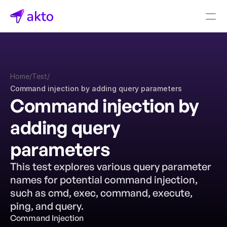
Book a demo
Pricing
Home
/
Test
/
Connectors
Command injection by adding query parameters
Command injection by 
Akto Open Source
Akto Cloud
adding query 
Akto Self-hosted
Events
parameters
AktoGPT
This test explores various query parameter 
names for potential command injection, 
Financial services
SaaS
such as cmd, exec, command, execute, 
Healthcare
ping, and query.
Public sector
Command Injection
E-Commerce