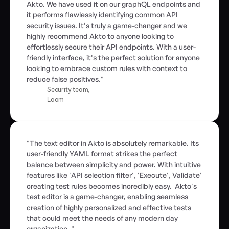
Akto. We have used it on our graphQL endpoints and 
it performs flawlessly identifying common API 
security issues. It's truly a game-changer and we 
highly recommend Akto to anyone looking to 
effortlessly secure their API endpoints. With a user-
friendly interface, it's the perfect solution for anyone 
looking to embrace custom rules with context to 
reduce false positives."
Security team,
Loom
"The text editor in Akto is absolutely remarkable. Its 
user-friendly YAML format strikes the perfect 
balance between simplicity and power. With intuitive 
features like 'API selection filter', 'Execute', Validate' 
creating test rules becomes incredibly easy.  Akto's 
test editor is a game-changer, enabling seamless 
creation of highly personalized and effective tests 
that could meet the needs of any modern day 
organization. "