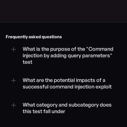
Frequently asked questions
What is the purpose of the "Command 
injection by adding query parameters" 
test
What are the potential impacts of a 
successful command injection exploit
What category and subcategory does 
this test fall under