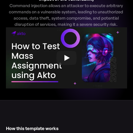
Command injection allows an attacker to execute arbitrary 
commands on a vulnerable system, leading to unauthorized 
access, data theft, system compromise, and potential 
disruption of services, making it a severe security risk. 
How this template works