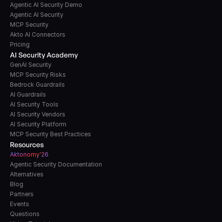
Agentic AI Security Demo
Agentic AI Security
MCP Security
Akto AI Connectors
Pricing
AI Security Academy
GenAI Security
MCP Security Risks
Bedrock Guardrails
AI Guardrails
AI Security Tools
AI Security Vendors
AI Security Platform
MCP Security Best Practices
Resources
A
k
tonomy'26
Agentic Security Documentation
Alternatives
Blog
Partners
Events
Questions