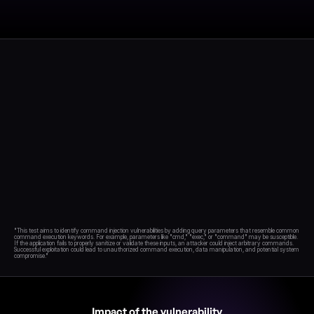
Blog
Academy
Events
DevSecOps
Docs
Developer tools
Community
Resources
API CVE database
Events
"This test aims to identify command injection vulnerabilities by adding query parameters that resemble common 
command execution keywords. For example, parameters like "cmd," "exec," or "command" may be susceptible. 
If the application fails to properly sanitize or validate these inputs, an attacker could inject arbitrary commands. 
Successful exploitation could lead to unauthorized command execution, data manipulation, and potential system 
Impact of the vulnerability