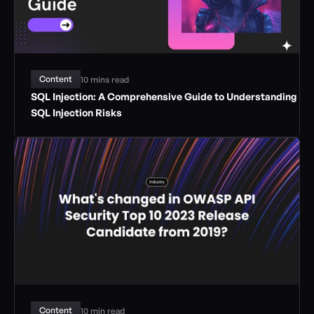
Content
10 mins read
SQL Injection: A Comprehensive Guide to Understanding 
SQL Injection Risks
Content
10 min read