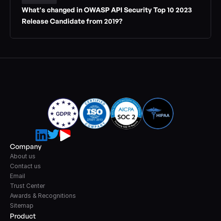
What's changed in OWASP API Security Top 10 2023 
Release Candidate from 2019?
Company
About us
Contact us
Email
Trust Center
Awards & Recognitions
Sitemap
Product