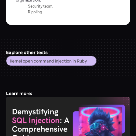
Security team,
Rippling
Explore other tests
Kernel open command injection in Ruby
Learn more: