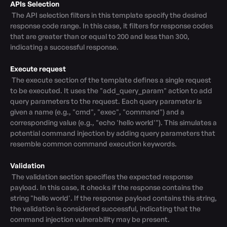
APIs Selection
 The API selection filters in this template specify the desired 
response code range. In this case, it filters for response codes 
that are greater than or equal to 200 and less than 300, 
indicating a successful response.

Execute request
 The execute section of the template defines a single request 
to be executed. It uses the "add_query_param" action to add 
query parameters to the request. Each query parameter is 
given a name (e.g., "cmd", "exec", "command") and a 
corresponding value (e.g., "echo 'hello world'"). This simulates a 
potential command injection by adding query parameters that 
resemble common command execution keywords.

Validation
 The validation section specifies the expected response 
payload. In this case, it checks if the response contains the 
string "hello world'. If the response payload contains this string, 
the validation is considered successful, indicating that the 
command injection vulnerability may be present.