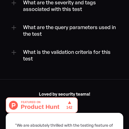
What are the severity and tags 
associated with this test
What are the query parameters used in 
the test
What is the validation criteria for this 
test
Loved by security teams!
"We are absolutely thrilled with the testing feature of 