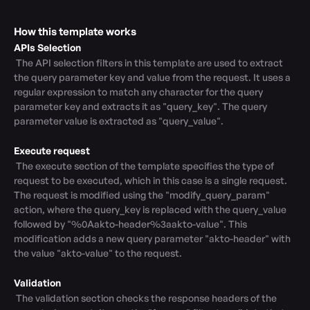
How this template works
APIs Selection
 The API selection filters in this template are used to extract 
the query parameter key and value from the request. It uses a 
regular expression to match any character for the query 
parameter key and extracts it as "query_key". The query 
parameter value is extracted as "query_value".

Execute request
 The execute section of the template specifies the type of 
request to be executed, which in this case is a single request. 
The request is modified using the "modify_query_param" 
action, where the query_key is replaced with the query_value 
followed by "%0Aakto-header%3aakto-value". This 
modification adds a new query parameter "akto-header" with 
the value "akto-value" to the request.

Validation
 The validation section checks the response headers of the 