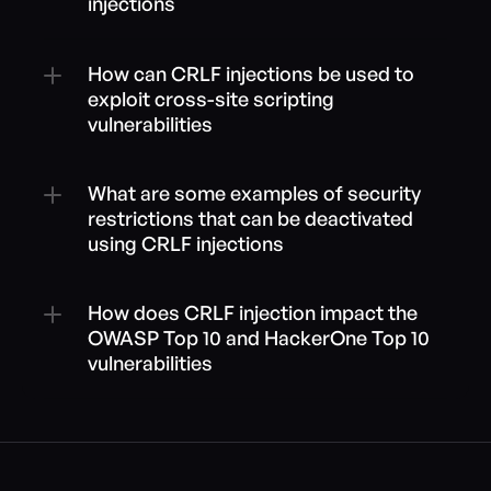
injections
How can CRLF injections be used to 
exploit cross-site scripting 
vulnerabilities
What are some examples of security 
restrictions that can be deactivated 
using CRLF injections
How does CRLF injection impact the 
OWASP Top 10 and HackerOne Top 10 
vulnerabilities