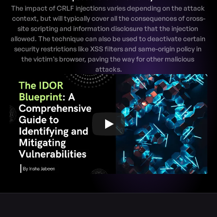
The impact of CRLF injections varies depending on the attack 
context, but will typically cover all the consequences of cross-
site scripting and information disclosure that the injection 
allowed. The technique can also be used to deactivate certain 
security restrictions like XSS filters and same-origin policy in 
the victim’s browser, paving the way for other malicious 
attacks.