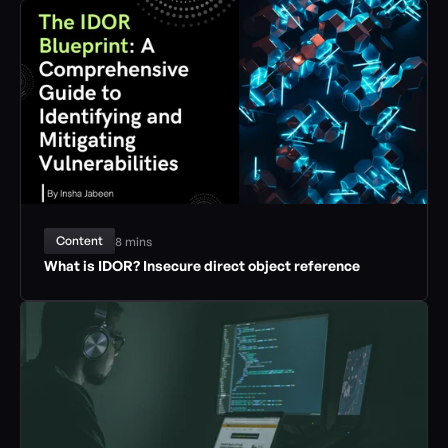
Content
8 mins
What is IDOR? Insecure direct object reference