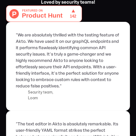
Loved by security teams!
"We are absolutely thrilled with the testing feature of 
Akto. We have used it on our graphQL endpoints and 
it performs flawlessly identifying common API 
security issues. It's truly a game-changer and we 
highly recommend Akto to anyone looking to 
effortlessly secure their API endpoints. With a user-
friendly interface, it's the perfect solution for anyone 
looking to embrace custom rules with context to 
reduce false positives."
Security team,
Loom
"The text editor in Akto is absolutely remarkable. Its 
user-friendly YAML format strikes the perfect 