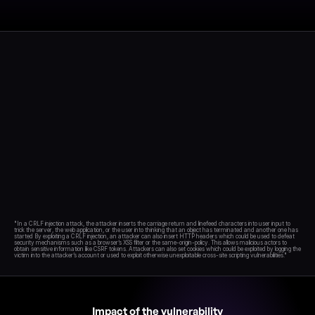
Blog
Academy
Events
DevSecOps
Docs
Developer tools
Community
Resources
API CVE database
Events
"In a CRLF injection attack, the attacker inserts the carriage return and linefeed characters into user input to 
trick the server, the web application, or the user into thinking that an object has terminated and another one has 
started By exploiting a CRLF injection, an attacker can also insert HTTP headers which could be used to defeat 
security mechanisms such as a browser’s XSS filter or the same-origin-policy. This allows malicious actors to 
obtain sensitive information like CSRF tokens. Attackers can also set cookies which could be exploited by logging the 
Impact of the vulnerability