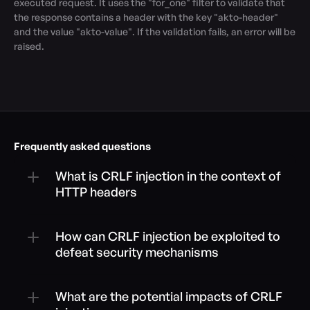
executed request. It uses the "for_one" filter to validate that 
the response contains a header with the key "akto-header" 
and the value "akto-value". If the validation fails, an error will be 
raised.
Frequently asked questions
What is CRLF injection in the context of 
HTTP headers
How can CRLF injection be exploited to 
defeat security mechanisms
What are the potential impacts of CRLF 