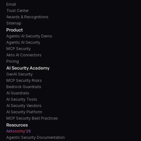
Email
Trust Center
Awards & Recognitions
Sitemap
Product
Agentic AI Security Demo
Agentic AI Security
MCP Security
Akto AI Connectors
Pricing
AI Security Academy
GenAI Security
MCP Security Risks
Bedrock Guardrails
AI Guardrails
AI Security Tools
AI Security Vendors
AI Security Platform
MCP Security Best Practices
Resources
A
k
tonomy'26
Agentic Security Documentation