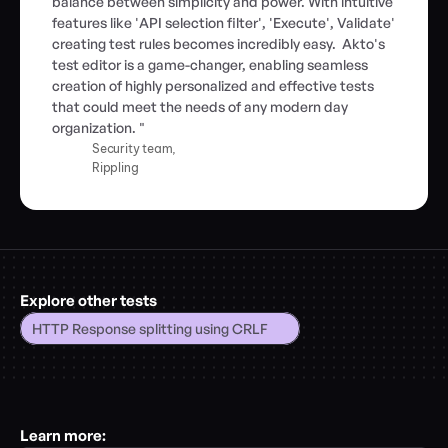
balance between simplicity and power. With intuitive 
features like 'API selection filter', 'Execute', Validate' 
creating test rules becomes incredibly easy.  Akto's 
test editor is a game-changer, enabling seamless 
creation of highly personalized and effective tests 
that could meet the needs of any modern day 
organization. "
Security team,
Rippling
Explore other tests
HTTP Response splitting using CRLF
Learn more: