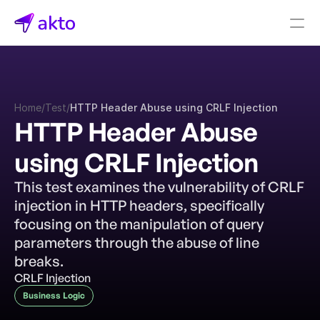
Book a demo
Pricing
Home
/
Test
/
HTTP Header Abuse using CRLF Injection
Connectors
HTTP Header Abuse 
Akto Open Source
using CRLF Injection
Akto Cloud
Akto Self-hosted
This test examines the vulnerability of CRLF 
Events
injection in HTTP headers, specifically 
AktoGPT
focusing on the manipulation of query 
parameters through the abuse of line 
Financial services
breaks.
SaaS
CRLF Injection
Healthcare
Business Logic
Public sector
E-Commerce