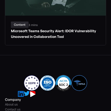
Content
3 mins
Microsoft Teams Security Alert: IDOR Vulnerability 
Uncovered in Collaboration Tool
Company
About us
Contact us