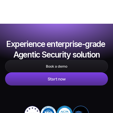
Experience enterprise-grade 
Agentic Security solution
Book a demo
Start now