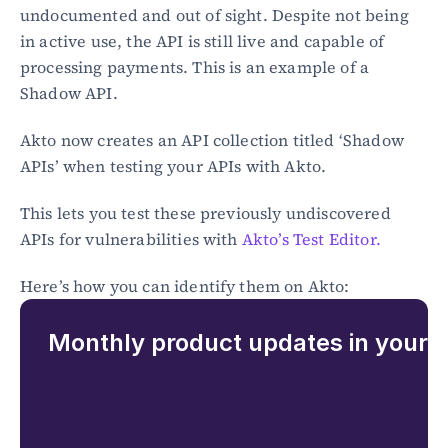
undocumented and out of sight. Despite not being 
in active use, the API is still live and capable of 
processing payments. This is an example of a 
Shadow API.
Akto now creates an API collection titled ‘Shadow 
APIs’ when testing your APIs with Akto.
This lets you test these previously undiscovered 
APIs for vulnerabilities with 
Akto’s Test Editor.
Here’s how you can identify them on Akto:
Monthly product updates in your 