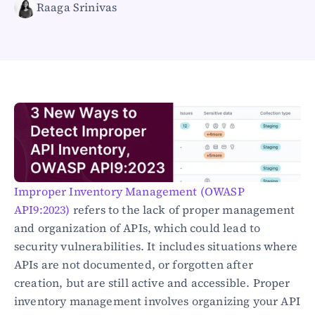
Raaga Srinivas
Healthcare
Public sector
E-Commerce
Blog
Academy
Events
DevSecOps
Docs
Developer tools
Community
Resources
Improper Inventory Management (OWASP 
API CVE database
API9:2023)
 refers to the lack of proper management 
and organization of APIs, which could lead to 
Events
security vulnerabilities. It includes situations where 
APIs are not documented, or forgotten after 
creation, but are still active and accessible. Proper 
inventory management involves organizing your API 