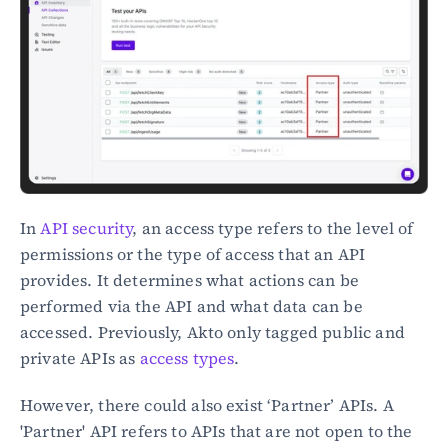
In 
API security
, an access type refers to the level of 
permissions or the type of access that an API 
provides. It determines what actions can be 
performed via the API and what data can be 
accessed. Previously, Akto only tagged public and 
private APIs as 
access types
.
However, there could also exist ‘Partner’ APIs. A 
'Partner' API refers to APIs that are not open to the 