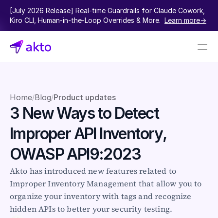
[July 2026 Release] Real-time Guardrails for Claude Cowork, 
Kiro CLI, Human-in-the-Loop Overrides & More.  
Learn more->
Book a demo
Pricing
Home
Blog
Product updates
/
/
3 New Ways to Detect 
Connectors
Improper API Inventory, 
Akto Open Source
Akto Cloud
OWASP API9:2023
Akto Self-hosted
Events
Akto has introduced new features related to 
AktoGPT
Improper Inventory Management that allow you to 
organize your inventory with tags and recognize 
Financial services
hidden APIs to better your security testing.
SaaS