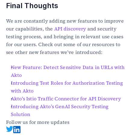
Final Thoughts
We are constantly adding new features to improve 
our capabilities, the 
API discovery
 and security 
testing process, and bringing in relevant use cases 
for our users. Check out some of our resources to 
see other new features we’ve introduced:
New Feature: Detect Sensitive Data in URLs with 
Akto
Introducing Test Roles for Authorization Testing 
with Akto
Akto's Istio Traffic Connector for API Discovery
Introducing Akto’s GenAI Security Testing 
Solution
Follow us for more updates