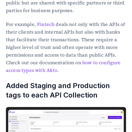
public but are shared with specific partners or third 
parties for business purposes.
For example, 
Fintech
 deals not only with the APIs of 
their clients and internal APIs but also with banks 
that facilitate their transactions. These require a 
higher level of trust and often operate with more 
permissions and access to data than public APIs. 
Check out our documentation on 
how to configure 
access types with Akto
.
Added Staging and Production 
tags to each API Collection