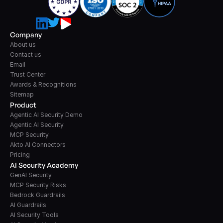
Company
About us
Contact us
Email
Trust Center
Awards & Recognitions
Sitemap
Product
Agentic AI Security Demo
Agentic AI Security
MCP Security
Akto AI Connectors
Pricing
AI Security Academy
GenAI Security
MCP Security Risks
Bedrock Guardrails
AI Guardrails
AI Security Tools