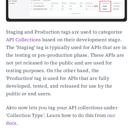
Staging and Production tags are used to categorize 
API Collections
 based on their development stage. 
The 'Staging' tag is typically used for APIs that are in 
the testing or pre-production phase. These APIs are 
not yet released to the public and are used for 
testing purposes. On the other hand, the 
'Production' tag is used for APIs that are fully 
developed, tested, and released for use by the 
public or end users.
Akto now lets you tag your API collections under 
‘Collection Type’. Learn how to do this from 
our 
docs.