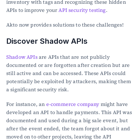
inventory with tags and recognizing these hidden 
APIs to improve your 
API security testing
.
Akto now provides solutions to these challenges!
Discover Shadow APIs
Shadow APIs
 are APIs that are not publicly 
documented or are forgotten after creation but are 
still active and can be accessed. These APIs could 
potentially be exploited by attackers, making them 
a significant security risk.
For instance, an 
e-commerce company
 might have 
developed an API to handle payments. This API was 
documented and used during a big sale event, but 
after the event ended, the team forgot about it and 
moved on to other projects, leaving the API 