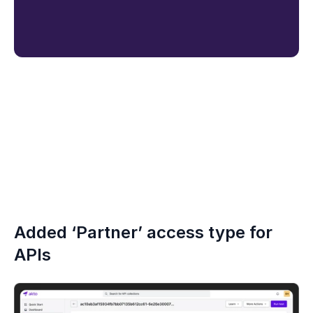
Added ‘Partner’ access type for 
APIs