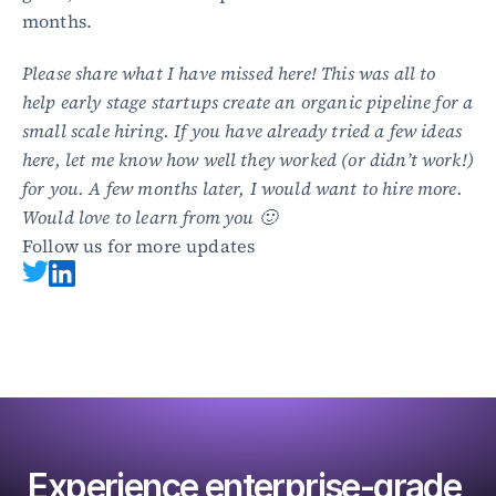
months.
Please share what I have missed here! This was all to 
help early stage startups create an organic pipeline for a 
small scale hiring. If you have already tried a few ideas 
here, let me know how well they worked (or didn’t work!) 
for you. A few months later, I would want to hire more. 
Would love to learn from you 🙂
Follow us for more updates
Experience enterprise-grade 