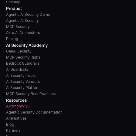
Sitemap
Product
Agentic AI Security Demo
Agentic AI Security
MCP Security
Akto AI Connectors
Pricing
AI Security Academy
GenAI Security
MCP Security Risks
Bedrock Guardrails
AI Guardrails
AI Security Tools
AI Security Vendors
AI Security Platform
MCP Security Best Practices
Resources
A
k
tonomy'26
Agentic Security Documentation
Alternatives
Blog
Partners