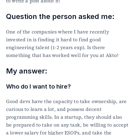
to write a post about it!
Question the person asked me:
One of the companies where I have recently 
invested in is finding it hard to find good 
engineering talent (1-2 years exp). Is there 
something that has worked well for you at Akto?
My answer:
Who do I want to hire?
Good devs have the capacity to take ownership, are 
curious to learn a lot, and possess decent 
programming skills. In a startup, they should also 
be prepared to take on any task, be willing to accept 
a lower salary for higher ESOPs, and take the 