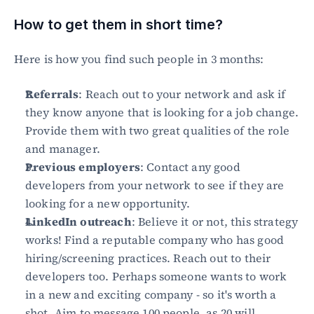
How to get them in short time?
Here is how you find such people in 3 months:
Referrals
: Reach out to your network and ask if 
they know anyone that is looking for a job change. 
Provide them with two great qualities of the role 
and manager.
Previous employers
: Contact any good 
developers from your network to see if they are 
looking for a new opportunity.
LinkedIn outreach
: Believe it or not, this strategy 
works! Find a reputable company who has good 
hiring/screening practices. Reach out to their 
developers too. Perhaps someone wants to work 
in a new and exciting company - so it's worth a 
shot. Aim to message 100 people, as 20 will 