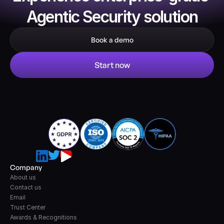
Agentic Security solution
Book a demo
Start now
Company
About us
Contact us
Email
Trust Center
Awards & Recognitions