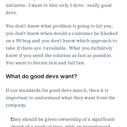
initiative. I want to hire only 5 devs - really good 
devs.
You don’t know what problem is going to hit you, 
you don’t know when would a customer be blocked 
on a P0 bug and you don’t know which approach to 
take if there are 3 available. What you definitely 
know if you need the solution as fast as possible. 
You want to iterate fast and fail fast.
What do good devs want?
If our standards for good devs match, then it is 
important to understand what they want from the 
company.
They should be given ownership of a significant 
chunk of a product lane, with an experienced 