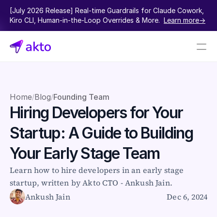
[July 2026 Release] Real-time Guardrails for Claude Cowork, 
Kiro CLI, Human-in-the-Loop Overrides & More.  
Learn more->
Book a demo
Pricing
Home
Blog
Founding Team
/
/
Hiring Developers for Your 
Connectors
Startup: A Guide to Building 
Akto Open Source
Akto Cloud
Your Early Stage Team
Akto Self-hosted
Events
Learn how to hire developers in an early stage 
AktoGPT
startup, written by Akto CTO - Ankush Jain.
Ankush Jain
Dec 6, 2024
Financial services
SaaS