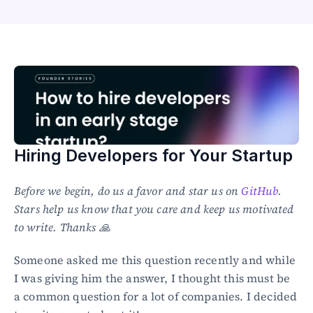
Healthcare
Public sector
E-Commerce
Blog
Academy
Events
DevSecOps
Docs
Hiring Developers for Your Startup
Developer tools
Community
Resources
Before we begin, do us a favor and star us on 
GitHub
. 
API CVE database
Stars help us know that you care and keep us motivated 
to write. Thanks 🙏
Events
Someone asked me this question recently and while 
I was giving him the answer, I thought this must be 
a common question for a lot of companies. I decided 