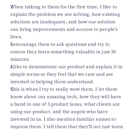
When talking to them for the first time, I like to 
explain the problem we are solving, how existing 
solutions are inadequate, and how our solution 
can bring improvements and success to people's 
lives.
I encourage them to ask questions and try to 
ensure they learn something valuable in just 20 
minutes.
I like to demonstrate our product and explain it in 
simple terms so they feel that we care and are 
invested in helping them understand.
This is when I try to really wow them. I let them 
know about our amazing tech, how they will have 
a hand in one of 5 product lanes, what clients are 
using our product, and the angels who have 
invested in us. I also mention familiar names to 
impress them. I tell them that they'll not just learn 