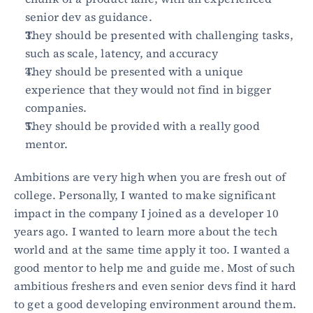
senior dev as guidance.
They should be presented with challenging tasks, 
such as scale, latency, and accuracy
They should be presented with a unique 
experience that they would not find in bigger 
companies.
They should be provided with a really good 
mentor.
Ambitions are very high when you are fresh out of 
college. Personally, I wanted to make significant 
impact in the company I joined as a developer 10 
years ago. I wanted to learn more about the tech 
world and at the same time apply it too. I wanted a 
good mentor to help me and guide me. Most of such 
ambitious freshers and even senior devs find it hard 
to get a good developing environment around them.