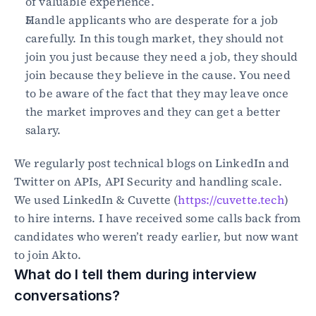
of valuable experience.
Handle applicants who are desperate for a job 
carefully. In this tough market, they should not 
join you just because they need a job, they should 
join because they believe in the cause. You need 
to be aware of the fact that they may leave once 
the market improves and they can get a better 
salary.
We regularly post technical blogs on LinkedIn and 
Twitter on APIs, API Security and handling scale. 
We used LinkedIn & Cuvette (
https://cuvette.tech
) 
to hire interns. I have received some calls back from 
candidates who weren’t ready earlier, but now want 
to join Akto.
What do I tell them during interview 
conversations?