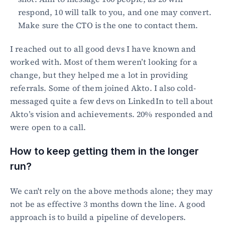
respond, 10 will talk to you, and one may convert. 
Make sure the CTO is the one to contact them.
I reached out to all good devs I have known and 
worked with. Most of them weren’t looking for a 
change, but they helped me a lot in providing 
referrals. Some of them joined Akto. I also cold-
messaged quite a few devs on LinkedIn to tell about 
Akto’s vision and achievements. 20% responded and 
were open to a call.
How to keep getting them in the longer 
run?
We can't rely on the above methods alone; they may 
not be as effective 3 months down the line. A good 
approach is to build a pipeline of developers.