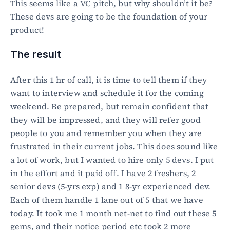
This seems like a VC pitch, but why shouldn’t it be? 
These devs are going to be the foundation of your 
product!
The result
After this 1 hr of call, it is time to tell them if they 
want to interview and schedule it for the coming 
weekend. Be prepared, but remain confident that 
they will be impressed, and they will refer good 
people to you and remember you when they are 
frustrated in their current jobs. This does sound like 
a lot of work, but I wanted to hire only 5 devs. I put 
in the effort and it paid off. I have 2 freshers, 2 
senior devs (5-yrs exp) and 1 8-yr experienced dev. 
Each of them handle 1 lane out of 5 that we have 
today. It took me 1 month net-net to find out these 5 
gems, and their notice period etc took 2 more 