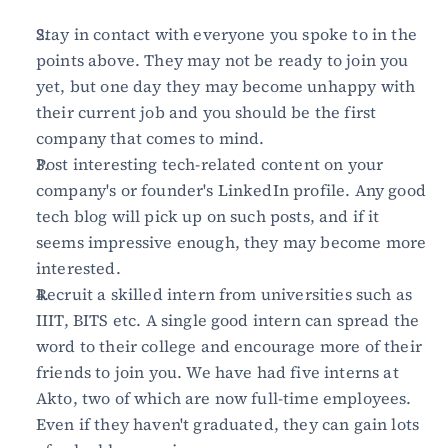
Stay in contact with everyone you spoke to in the 
points above. They may not be ready to join you 
yet, but one day they may become unhappy with 
their current job and you should be the first 
company that comes to mind.
Post interesting tech-related content on your 
company's or founder's LinkedIn profile. Any good 
tech blog will pick up on such posts, and if it 
seems impressive enough, they may become more 
interested.
Recruit a skilled intern from universities such as 
IIIT, BITS etc. A single good intern can spread the 
word to their college and encourage more of their 
friends to join you. We have had five interns at 
Akto, two of which are now full-time employees. 
Even if they haven't graduated, they can gain lots 