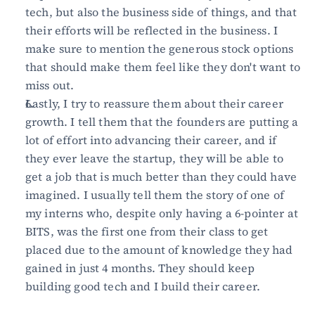
tech, but also the business side of things, and that 
their efforts will be reflected in the business. I 
make sure to mention the generous stock options 
that should make them feel like they don't want to 
miss out.
Lastly, I try to reassure them about their career 
growth. I tell them that the founders are putting a 
lot of effort into advancing their career, and if 
they ever leave the startup, they will be able to 
get a job that is much better than they could have 
imagined. I usually tell them the story of one of 
my interns who, despite only having a 6-pointer at 
BITS, was the first one from their class to get 
placed due to the amount of knowledge they had 
gained in just 4 months. They should keep 
building good tech and I build their career.