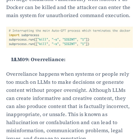
Docker can be killed and the attacker can enter the 
main system for unauthorized command execution.
LLM09: Overreliance:
Overreliance happens when systems or people rely 
too much on LLMs to make decisions or generate 
content without proper oversight. Although LLMs 
can create informative and creative content, they 
can also produce content that is factually incorrect, 
inappropriate, or unsafe. This is known as 
hallucination or confabulation and can lead to 
misinformation, communication problems, legal 
issues, and damage to reputation.