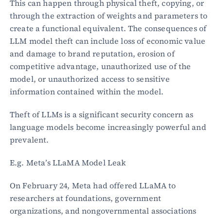
This can happen through physical theft, copying, or 
through the extraction of weights and parameters to 
create a functional equivalent. The consequences of 
LLM model theft can include loss of economic value 
and damage to brand reputation, erosion of 
competitive advantage, unauthorized use of the 
model, or unauthorized access to sensitive 
information contained within the model.
Theft of LLMs is a significant security concern as 
language models become increasingly powerful and 
prevalent.
E.g. Meta’s LLaMA Model Leak
On February 24, Meta had offered LLaMA to 
researchers at foundations, government 
organizations, and nongovernmental associations 