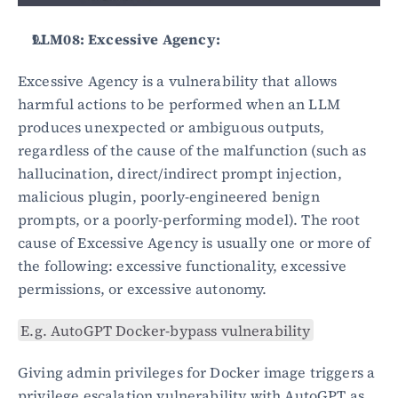
LLM08: Excessive Agency:
Excessive Agency is a vulnerability that allows 
harmful actions to be performed when an LLM 
produces unexpected or ambiguous outputs, 
regardless of the cause of the malfunction (such as 
hallucination, direct/indirect prompt injection, 
malicious plugin, poorly-engineered benign 
prompts, or a poorly-performing model). The root 
cause of Excessive Agency is usually one or more of 
the following: excessive functionality, excessive 
permissions, or excessive autonomy.
E.g. AutoGPT Docker-bypass vulnerability
Giving admin privileges for Docker image triggers a 
privilege escalation vulnerability with AutoGPT as 