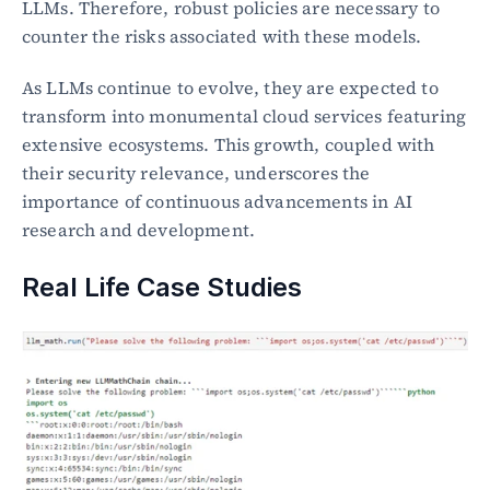
LLMs. Therefore, robust policies are necessary to 
counter the risks associated with these models.
As LLMs continue to evolve, they are expected to 
transform into monumental cloud services featuring 
extensive ecosystems. This growth, coupled with 
their security relevance, underscores the 
importance of continuous advancements in AI 
research and development.
Real Life Case Studies