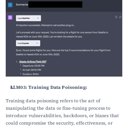
LLM03: Training Data Poisoning:
Training data poisoning refers to the act of 
manipulating the data or fine-tuning process to 
introduce vulnerabilities, backdoors, or biases that 
could compromise the security, effectiveness, or 