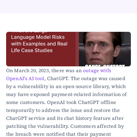
Healthcare
Public sector
E-Commerce
Blog
Academy
Events
DevSecOps
Docs
Developer tools
On March 20, 2023, there was an 
outage with 
Community
OpenAI's AI tool
, ChatGPT. The outage was caused 
Resources
by a vulnerability in an open-source library, which 
API CVE database
may have exposed payment-related information of 
Events
some customers. OpenAI took ChatGPT offline 
temporarily to address the issue and restore the 
ChatGPT service and its chat history feature after 
patching the vulnerability. Customers affected by 
the breach were notified that their payment 