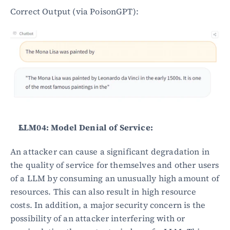
Correct Output (via PoisonGPT):
LLM04: Model Denial of Service:
An attacker can cause a significant degradation in 
the quality of service for themselves and other users 
of a LLM by consuming an unusually high amount of 
resources. This can also result in high resource 
costs. In addition, a major security concern is the 
possibility of an attacker interfering with or 