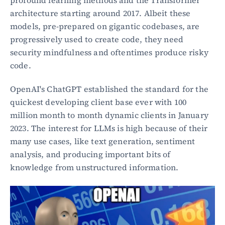
profound learning methods and the Transformer 
architecture starting around 2017. Albeit these 
models, pre-prepared on gigantic codebases, are 
progressively used to create code, they need 
security mindfulness and oftentimes produce risky 
code.
OpenAI's ChatGPT established the standard for the 
quickest developing client base ever with 100 
million month to month dynamic clients in January 
2023. The interest for LLMs is high because of their 
many use cases, like text generation, sentiment 
analysis, and producing important bits of 
knowledge from unstructured information.