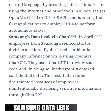
natural language by breaking it into sub-tasks and 
using the internet and other tools in a loop. It uses 
OpenAI's GPT-4 or GPT-3.5 APIs and is among the 
first applications to employ GPT-4 to perform 
autonomous tasks.
Samsung’s Data Leak via ChatGPT
: In April 2023, 
employees from Samsung's semiconductor 
division accidentally disclosed confidential 
company information while using OpenAI's 
ChatGPT. They used ChatGPT to review source 
code and, in doing so, inadvertently entered 
confidential data. This resulted in three 
documented instances of employees 
unintentionally disclosing sensitive information 
through ChatGPT.