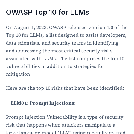
OWASP Top 10 for LLMs
On August 1, 2023, OWASP released version 1.0 of the 
Top 10 for LLMs, a list designed to assist developers, 
data scientists, and security teams in identifying 
and addressing the most critical security risks 
associated with LLMs. The list comprises the top 10 
vulnerabilities in addition to strategies for 
mitigation.
Here are the top 10 risks that have been identified:
LLM01: Prompt Injections
:
Prompt Injection Vulnerability is a type of security 
risk that happens when attackers manipulate a 
large language model (LLM) using carefully crafted 