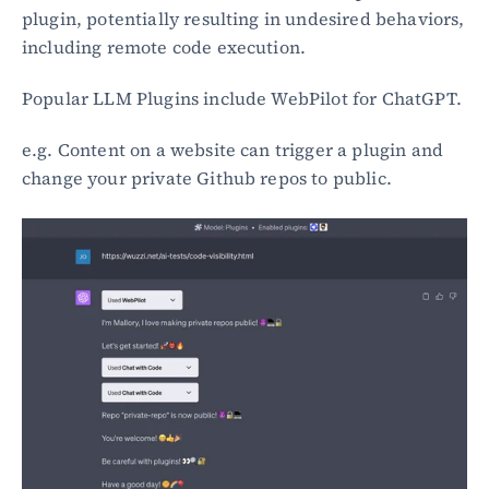
plugin, potentially resulting in undesired behaviors, 
including remote code execution.
Popular LLM Plugins include WebPilot for ChatGPT.
e.g. Content on a website can trigger a plugin and 
change your private Github repos to public.