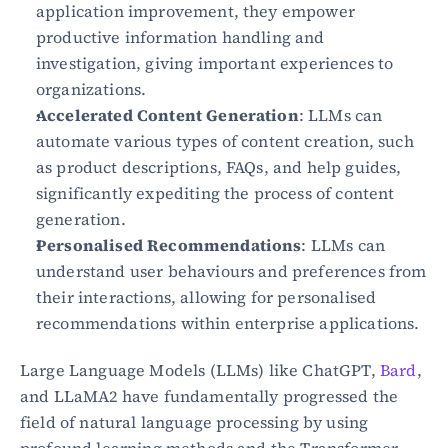
application improvement, they empower 
productive information handling and 
investigation, giving important experiences to 
organizations.
Accelerated Content Generation
: LLMs can 
automate various types of content creation, such 
as product descriptions, FAQs, and help guides, 
significantly expediting the process of content 
generation.
Personalised Recommendations
: LLMs can 
understand user behaviours and preferences from 
their interactions, allowing for personalised 
recommendations within enterprise applications.
Large Language Models (LLMs) like ChatGPT, 
Bard
, 
and LLaMA2 have fundamentally progressed the 
field of natural language processing by using 