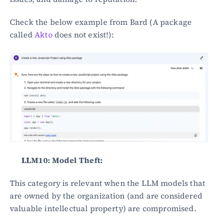
Check the below example from Bard (A package 
called 
Akto
 does not exist!):
LLM10: Model Theft:
This category is relevant when the LLM models that 
are owned by the organization (and are considered 
valuable intellectual property) are compromised. 