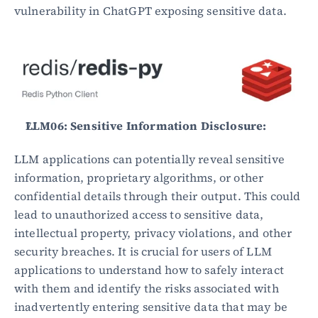
vulnerability in ChatGPT exposing sensitive data.
LLM06: Sensitive Information Disclosure:
LLM applications can potentially reveal sensitive 
information, proprietary algorithms, or other 
confidential details through their output. This could 
lead to unauthorized access to sensitive data, 
intellectual property, privacy violations, and other 
security breaches. It is crucial for users of LLM 
applications to understand how to safely interact 
with them and identify the risks associated with 
inadvertently entering sensitive data that may be 