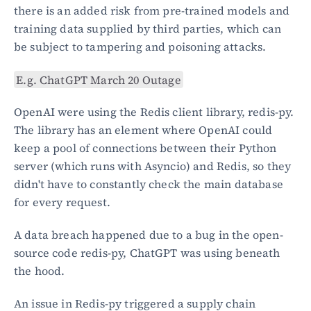
there is an added risk from pre-trained models and 
training data supplied by third parties, which can 
be subject to tampering and poisoning attacks.
E.g. ChatGPT March 20 Outage
OpenAI were using the Redis client library, redis-py. 
The library has an element where OpenAI could 
keep a pool of connections between their Python 
server (which runs with Asyncio) and Redis, so they 
didn't have to constantly check the main database 
for every request.
A data breach happened due to a bug in the open-
source code redis-py, ChatGPT was using beneath 
the hood.
An issue in Redis-py triggered a supply chain 