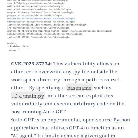
CVE-2023-37274:
 This vulnerability allows an 
attacker to overwrite any .py file outside the 
workspace directory through a path traversal 
attack. By specifying a 
basename
 such as 
../../../main.py
, an attacker can exploit this 
vulnerability and execute arbitrary code on the 
host running Auto-GPT.
Auto-GPT is an experimental, open-source Python 
application that utilizes GPT-4 to function as an 
"AI agent." It aims to achieve a given goal in 