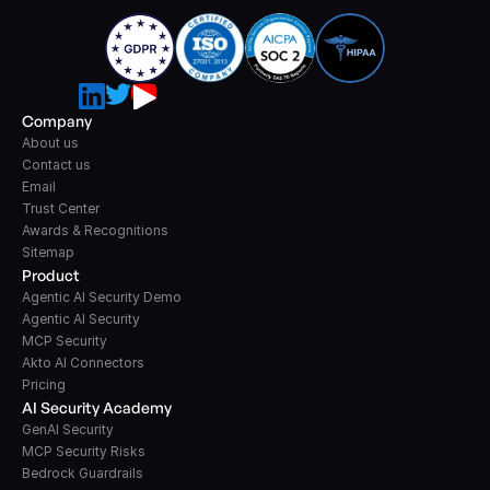
Company
About us
Contact us
Email
Trust Center
Awards & Recognitions
Sitemap
Product
Agentic AI Security Demo
Agentic AI Security
MCP Security
Akto AI Connectors
Pricing
AI Security Academy
GenAI Security
MCP Security Risks
Bedrock Guardrails