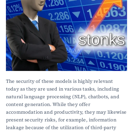
The security of these models is highly relevant 
today as they are used in various tasks, including 
natural language processing (NLP), chatbots, and 
content generation. While they offer 
accommodation and productivity, they may likewise 
present security risks, for example, information 
leakage because of the utilization of third-party 