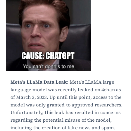
Meta’s LLaMa Data Leak
: Meta's LLaMA large 
language model was recently leaked on 4chan as 
of March 3, 2023. Up until this point, access to the 
model was only granted to approved researchers. 
Unfortunately, this leak has resulted in concerns 
regarding the potential misuse of the model, 
including the creation of fake news and spam.