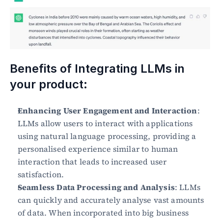
Benefits of Integrating LLMs in 
your product:
Enhancing User Engagement and Interaction
: 
LLMs allow users to interact with applications 
using natural language processing, providing a 
personalised experience similar to human 
interaction that leads to increased user 
satisfaction.
Seamless Data Processing and Analysis
: LLMs 
can quickly and accurately analyse vast amounts 
of data. When incorporated into big business 