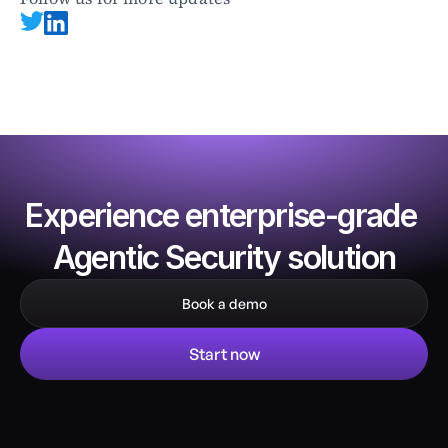
Experience enterprise-grade 
Agentic Security solution
Book a demo
Start now