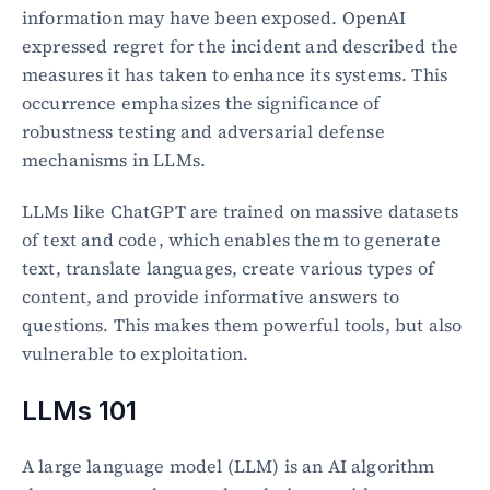
information may have been exposed. OpenAI 
expressed regret for the incident and described the 
measures it has taken to enhance its systems. This 
occurrence emphasizes the significance of 
robustness testing and adversarial defense 
mechanisms in LLMs.
LLMs like ChatGPT are trained on massive datasets 
of text and code, which enables them to generate 
text, translate languages, create various types of 
content, and provide informative answers to 
questions. This makes them powerful tools, but also 
vulnerable to exploitation.
LLMs 101
A large language model (LLM) is an AI algorithm 