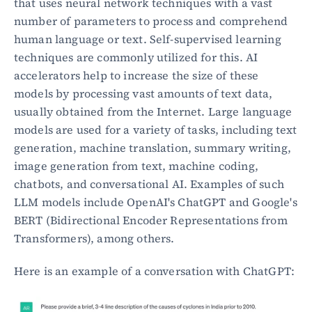
that uses neural network techniques with a vast 
number of parameters to process and comprehend 
human language or text. Self-supervised learning 
techniques are commonly utilized for this. AI 
accelerators help to increase the size of these 
models by processing vast amounts of text data, 
usually obtained from the Internet. Large language 
models are used for a variety of tasks, including text 
generation, machine translation, summary writing, 
image generation from text, machine coding, 
chatbots, and conversational AI. Examples of such 
LLM models include OpenAI's ChatGPT and Google's 
BERT (Bidirectional Encoder Representations from 
Transformers), among others.
Here is an example of a conversation with ChatGPT: