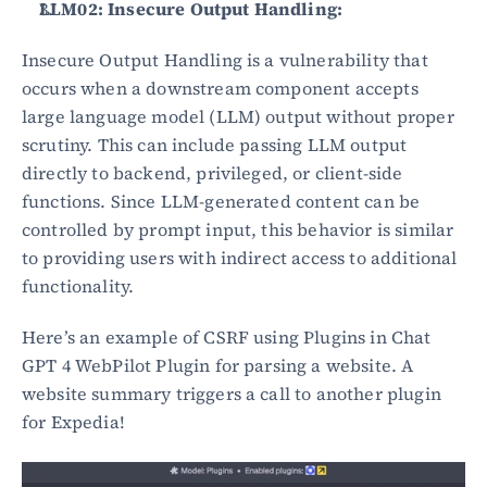
LLM02: Insecure Output Handling:
Insecure Output Handling is a vulnerability that 
occurs when a downstream component accepts 
large language model (LLM) output without proper 
scrutiny. This can include passing LLM output 
directly to backend, privileged, or client-side 
functions. Since LLM-generated content can be 
controlled by prompt input, this behavior is similar 
to providing users with indirect access to additional 
functionality.
Here’s an example of CSRF using Plugins in Chat 
GPT 4 WebPilot Plugin for parsing a website. A 
website summary triggers a call to another plugin 
for Expedia!