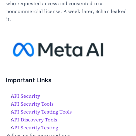
who requested access and consented to a 
noncommercial license. A week later, 4chan leaked 
it.
Important Links
API Security
API Security Tools
API Security Testing Tools
API Discovery Tools
API Security Testing
Follow us for more updates