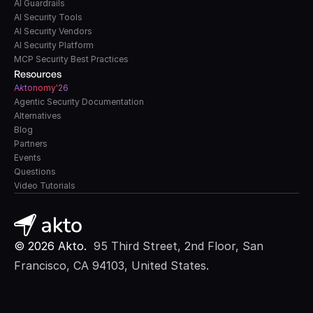
AI Guardrails
AI Security Tools
AI Security Vendors
AI Security Platform
MCP Security Best Practices
Resources
A
k
tonomy'26
Agentic Security Documentation
Alternatives
Blog
Partners
Events
Questions
Video Tutorials
© 2026 Akto. 
 95 Third Street, 2nd Floor, San 
Francisco, CA 94103, United States.