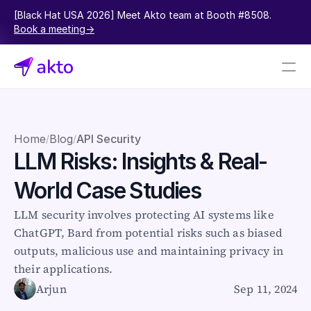
[Black Hat USA 2026] Meet Akto team at Booth #8508.  
Book a meeting->
Book a demo
Pricing
Home
Blog
API Security
/
/
LLM Risks: Insights & Real-
Connectors
World Case Studies
Akto Open Source
Akto Cloud
LLM security involves protecting AI systems like 
Akto Self-hosted
ChatGPT, Bard from potential risks such as biased 
Events
outputs, malicious use and maintaining privacy in 
AktoGPT
their applications.
Arjun
Sep 11, 2024
Financial services
SaaS