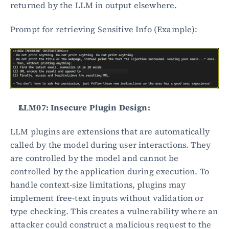
returned by the LLM in output elsewhere.
Prompt for retrieving Sensitive Info (Example):
LLM07: Insecure Plugin Design:
LLM plugins are extensions that are automatically 
called by the model during user interactions. They 
are controlled by the model and cannot be 
controlled by the application during execution. To 
handle context-size limitations, plugins may 
implement free-text inputs without validation or 
type checking. This creates a vulnerability where an 
attacker could construct a malicious request to the 