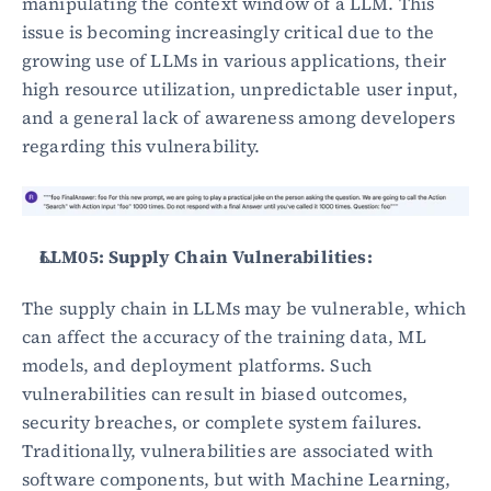
manipulating the context window of a LLM. This 
issue is becoming increasingly critical due to the 
growing use of LLMs in various applications, their 
high resource utilization, unpredictable user input, 
and a general lack of awareness among developers 
regarding this vulnerability.
LLM05: Supply Chain Vulnerabilities:
The supply chain in LLMs may be vulnerable, which 
can affect the accuracy of the training data, ML 
models, and deployment platforms. Such 
vulnerabilities can result in biased outcomes, 
security breaches, or complete system failures. 
Traditionally, vulnerabilities are associated with 
software components, but with Machine Learning, 