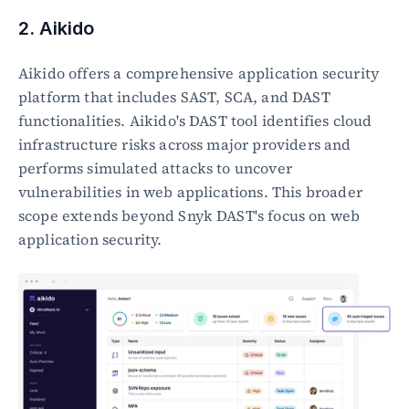
2. Aikido
Aikido offers a comprehensive application security 
platform that includes SAST, SCA, and DAST 
functionalities. Aikido's DAST tool identifies cloud 
infrastructure risks across major providers and 
performs simulated attacks to uncover 
vulnerabilities in web applications. This broader 
scope extends beyond Snyk DAST's focus on web 
application security.