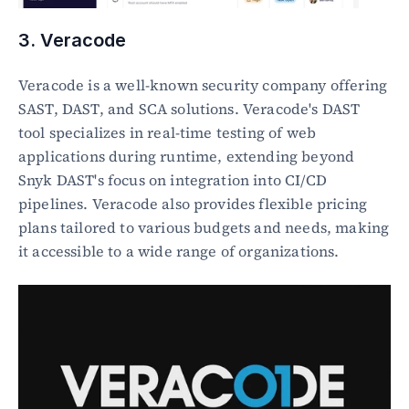
3. Veracode
Veracode is a well-known security company offering 
SAST, DAST, and SCA solutions. Veracode's DAST 
tool specializes in real-time testing of web 
applications during runtime, extending beyond 
Snyk DAST's focus on integration into CI/CD 
pipelines. Veracode also provides flexible pricing 
plans tailored to various budgets and needs, making 
it accessible to a wide range of organizations.