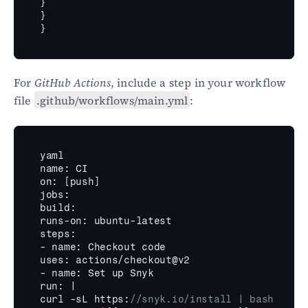
}
}
}
For 
GitHub Actions
, include a step in your workflow 
file 
.github/workflows/main.yml
:
yaml
name
:
CI
on
:
[
push
]
jobs
:
build
:
runs
-
on
:
ubuntu
-
latest
steps
:
- 
name
:
Checkout 
code
uses
:
actions
/
checkout
@
v2
- name
:
Set 
up 
Snyk
run
:
curl
 -
sL 
https
:
//snyk.io/install | bash