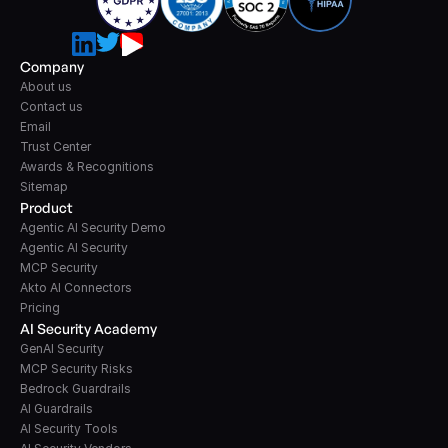
Company
About us
Contact us
Email
Trust Center
Awards & Recognitions
Sitemap
Product
Agentic AI Security Demo
Agentic AI Security
MCP Security
Akto AI Connectors
Pricing
AI Security Academy
GenAI Security
MCP Security Risks
Bedrock Guardrails
AI Guardrails
AI Security Tools