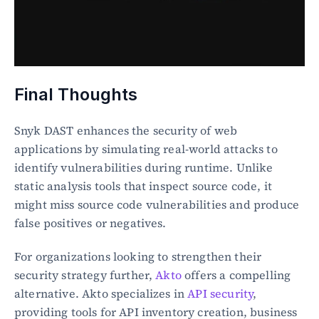
Final Thoughts
Snyk DAST enhances the security of web 
applications by simulating real-world attacks to 
identify vulnerabilities during runtime. Unlike 
static analysis tools that inspect source code, it 
might miss source code vulnerabilities and produce 
false positives or negatives.
For organizations looking to strengthen their 
security strategy further, 
Akto
 offers a compelling 
alternative. Akto specializes in 
API security
, 
providing tools for API inventory creation, business 