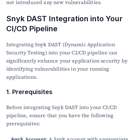
not introduced any new vulnerabilities.
Snyk DAST Integration into Your 
CI/CD Pipeline
Integrating Snyk DAST (Dynamic Application 
Security Testing) into your CI/CD pipeline can 
significantly enhance your application security by 
identifying vulnerabilities in your running 
applications.
1. Prerequisites
Before integrating Snyk DAST into your CI/CD 
pipeline, ensure that you have the following 
prerequisites:
Snyk Account
: A Snyk account with appropriate 