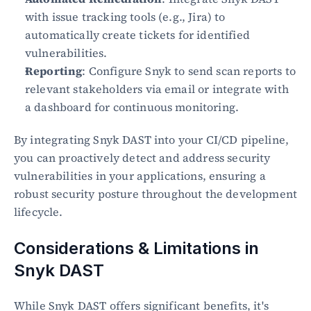
with issue tracking tools (e.g., Jira) to 
automatically create tickets for identified 
vulnerabilities.
Reporting
: Configure Snyk to send scan reports to 
relevant stakeholders via email or integrate with 
a dashboard for continuous monitoring.
By integrating Snyk DAST into your CI/CD pipeline, 
you can proactively detect and address security 
vulnerabilities in your applications, ensuring a 
robust security posture throughout the development 
lifecycle.
Considerations & Limitations in 
Snyk DAST
While Snyk DAST offers significant benefits, it's 