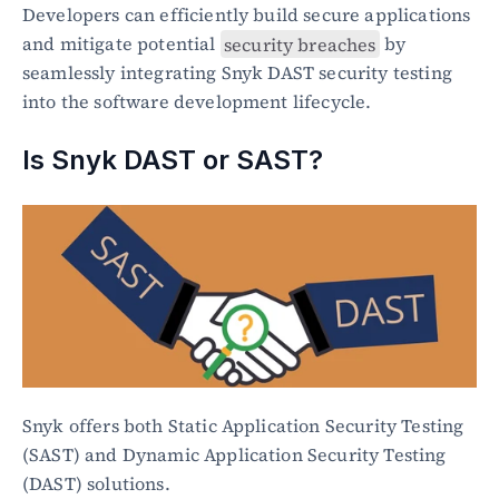
Developers can efficiently build secure applications 
and mitigate potential 
security breaches
 by 
seamlessly integrating Snyk DAST security testing 
into the software development lifecycle.
Is Snyk DAST or SAST?
Snyk offers both Static Application Security Testing 
(SAST) and Dynamic Application Security Testing 
(DAST) solutions.