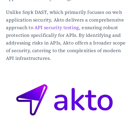
Unlike Snyk DAST, which primarily focuses on web 
application security, Akto delivers a comprehensive 
approach to 
API security testing
, ensuring robust 
protection specifically for APIs. By identifying and 
addressing risks in APIs, Akto offers a broader scope 
of security, catering to the complexities of modern 
API infrastructures.