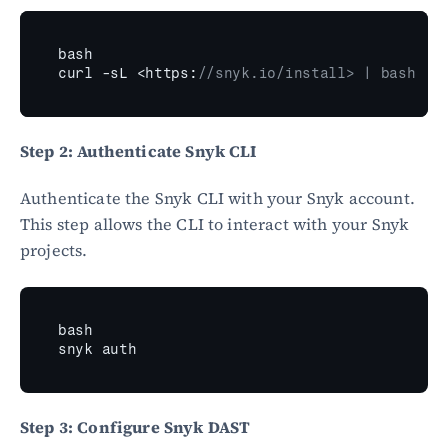
bash
curl
 -
sL
 <
https
:
//snyk.io/install> | bash
Step 2: Authenticate Snyk CLI
Authenticate the Snyk CLI with your Snyk account. 
This step allows the CLI to interact with your Snyk 
projects.
bash
snyk 
auth
Step 3: Configure Snyk DAST