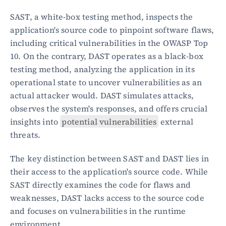
SAST, a white-box testing method, inspects the 
application's source code to pinpoint software flaws, 
including critical vulnerabilities in the OWASP Top 
10. On the contrary, DAST operates as a black-box 
testing method, analyzing the application in its 
operational state to uncover vulnerabilities as an 
actual attacker would. DAST simulates attacks, 
observes the system's responses, and offers crucial 
insights into 
potential vulnerabilities
 external 
threats.
The key distinction between SAST and DAST lies in 
their access to the application's source code. While 
SAST directly examines the code for flaws and 
weaknesses, DAST lacks access to the source code 
and focuses on vulnerabilities in the runtime 
environment.