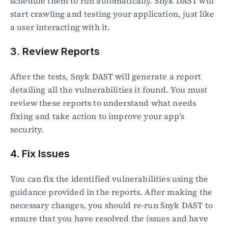
schedule them to run automatically. Snyk DAST will 
start crawling and testing your application, just like 
a user interacting with it.
3. Review Reports
After the tests, Snyk DAST will generate a report 
detailing all the vulnerabilities it found. You must 
review these reports to understand what needs 
fixing and take action to improve your app’s 
security.
4. Fix Issues
You can fix the identified vulnerabilities using the 
guidance provided in the reports. After making the 
necessary changes, you should re-run Snyk DAST to 
ensure that you have resolved the issues and have 