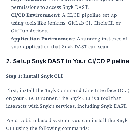
permissions to access Snyk DAST.
CI/CD Environment
: A CI/CD pipeline set up 
using tools like Jenkins, GitLab CI, CircleCI, or 
GitHub Actions.
Application Environment
: A running instance of 
your application that Snyk DAST can scan.
2. Setup Snyk DAST in Your CI/CD Pipeline
Step 1: Install Snyk CLI
First, install the Snyk Command Line Interface (CLI) 
on your CI/CD runner. The Snyk CLI is a tool that 
interacts with Snyk’s services, including Snyk DAST.
For a Debian-based system, you can install the Snyk 
CLI using the following commands: