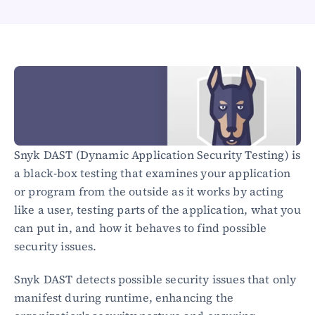
Healthcare
Public sector
E-Commerce
Blog
Academy
Events
DevSecOps
Docs
Snyk DAST (Dynamic Application Security Testing) is 
Developer tools
a black-box testing that examines your application 
Community
Resources
or program from the outside as it works by acting 
API CVE database
like a user, testing parts of the application, what you 
can put in, and how it behaves to find possible 
Events
security issues.
Snyk DAST detects possible security issues that only 
manifest during runtime, enhancing the 