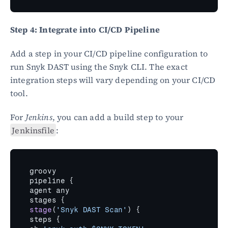
Step 4: Integrate into CI/CD Pipeline
Add a step in your CI/CD pipeline configuration to 
run Snyk DAST using the Snyk CLI. The exact 
integration steps will vary depending on your CI/CD 
tool.
For 
Jenkins
, you can add a build step to your 
Jenkinsfile
:
groovy
pipeline 
{
agent 
any
stages 
{
stage
(
'Snyk DAST Scan'
)
{
steps 
{