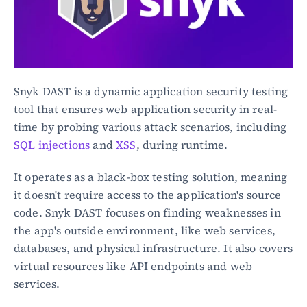
Snyk DAST is a dynamic application security testing 
tool that ensures web application security in real-
time by probing various attack scenarios, including 
SQL injections
 and 
XSS
, during runtime.
It operates as a black-box testing solution, meaning 
it doesn't require access to the application's source 
code. Snyk DAST focuses on finding weaknesses in 
the app's outside environment, like web services, 
databases, and physical infrastructure. It also covers 
virtual resources like API endpoints and web 
services.