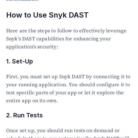
How to Use Snyk DAST
Here are the steps to follow to effectively leverage 
Snyk’s DAST capabilities for enhancing your 
application’s security:
1. Set-Up
First, you must set up Snyk DAST by connecting it to 
your running application. You should configure it to 
test specific parts of your app or let it explore the 
entire app on its own.
2. Run Tests
Once set up, you should run tests on demand or 