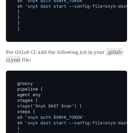
sh 
'snyk auth $SNYK_TOKEN'
sh 
'snyk dast start --config-file=snyk-dast.
}
}
}
}
For 
GitLab CI
, add the following job in your 
.gitlab-
ci.yml
 file:
groovy
pipeline 
{
agent 
any
stages 
{
stage
(
'Snyk DAST Scan'
)
{
steps 
{
sh 
'snyk auth $SNYK_TOKEN'
sh 
'snyk dast start --config-file=snyk-dast.
}