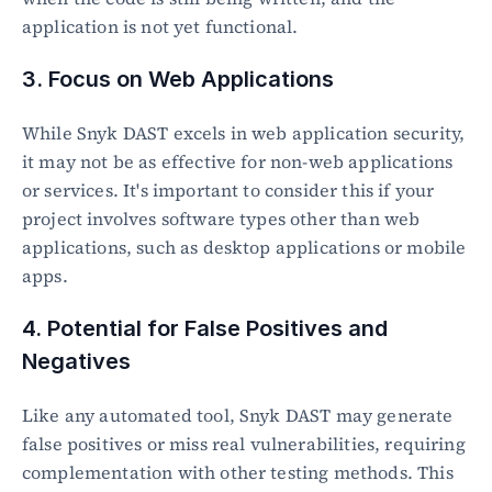
application is not yet functional.
3. Focus on Web Applications
While Snyk DAST excels in web application security, 
it may not be as effective for non-web applications 
or services. It's important to consider this if your 
project involves software types other than web 
applications, such as desktop applications or mobile 
apps.
4. Potential for False Positives and 
Negatives
Like any automated tool, Snyk DAST may generate 
false positives or miss real vulnerabilities, requiring 
complementation with other testing methods. This 