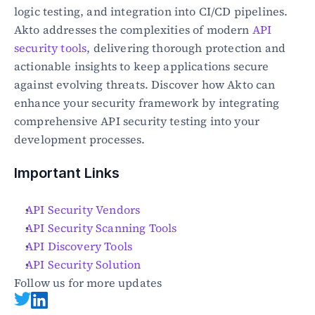
logic testing, and integration into CI/CD pipelines. 
Akto addresses the complexities of modern 
API 
security tools
, delivering thorough protection and 
actionable insights to keep applications secure 
against evolving threats. Discover how Akto can 
enhance your security framework by integrating 
comprehensive API security testing into your 
development processes.
Important Links
API Security Vendors
API Security Scanning Tools
API Discovery Tools
API Security Solution
Follow us for more updates