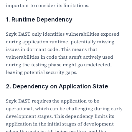
important to consider its limitations:
1. Runtime Dependency
Snyk DAST only identifies vulnerabilities exposed 
during application runtime, potentially missing 
issues in dormant code. This means that 
vulnerabilities in code that aren't actively used 
during the testing phase might go undetected, 
leaving potential security gaps.
2. Dependency on Application State
Snyk DAST requires the application to be 
operational, which can be challenging during early 
development stages. This dependency limits its 
application in the initial stages of development 
when the code is still being written, and the 