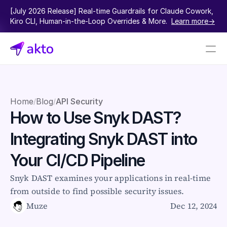
[July 2026 Release] Real-time Guardrails for Claude Cowork, 
Kiro CLI, Human-in-the-Loop Overrides & More.  
Learn more->
Book a demo
Pricing
Home
Blog
API Security
/
/
How to Use Snyk DAST? 
Connectors
Integrating Snyk DAST into 
Akto Open Source
Akto Cloud
Your CI/CD Pipeline
Akto Self-hosted
Events
Snyk DAST examines your applications in real-time 
AktoGPT
from outside to find possible security issues.
Muze
Dec 12, 2024
Financial services
SaaS