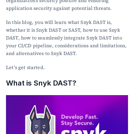
organization's security posture and ensuring 
application security against potential threats.
In this blog, you will learn what Snyk DAST is, 
whether it is Snyk DAST or SAST, how to use Snyk 
DAST, how to seamlessly integrate Snyk DAST into 
your CI/CD pipeline, considerations and limitations, 
and alternatives to Snyk DAST.
Let’s get started.
What is Snyk DAST?