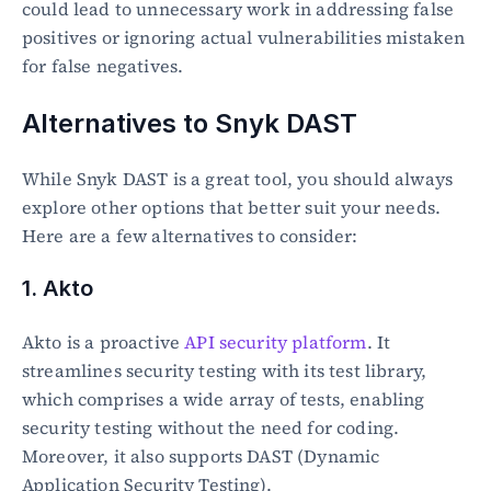
could lead to unnecessary work in addressing false 
positives or ignoring actual vulnerabilities mistaken 
for false negatives.
Alternatives to Snyk DAST
While Snyk DAST is a great tool, you should always 
explore other options that better suit your needs. 
Here are a few alternatives to consider:
1. Akto
Akto is a proactive 
API security platform
. It 
streamlines security testing with its test library, 
which comprises a wide array of tests, enabling 
security testing without the need for coding.  
Moreover, it also supports DAST (Dynamic 
Application Security Testing).