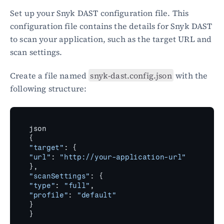
Set up your Snyk DAST configuration file. This 
configuration file contains the details for Snyk DAST 
to scan your application, such as the target URL and 
scan settings.
Create a file named 
snyk-dast.config.json
 with the 
following structure:
json
{
"target"
:
{
"url"
:
"http://your-application-url"
}
,
"scanSettings"
:
{
"type"
:
"full"
,
"profile"
:
"default"
}
}