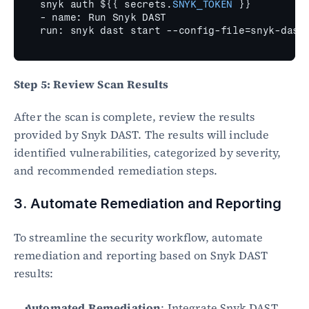
snyk 
auth 
$
{
{
secrets
.
SNYK_TOKEN
}
}
- 
name
:
Run 
Snyk 
DAST
run
:
snyk 
dast 
start
 --
config
-
file
=
snyk
-
dast
Step 5: Review Scan Results
After the scan is complete, review the results 
provided by Snyk DAST. The results will include 
identified vulnerabilities, categorized by severity, 
and recommended remediation steps.
3. Automate Remediation and Reporting
To streamline the security workflow, automate 
remediation and reporting based on Snyk DAST 
results:
Automated Remediation
: Integrate Snyk DAST 