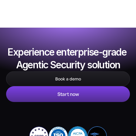
Experience enterprise-grade 
Agentic Security solution
Book a demo
Start now