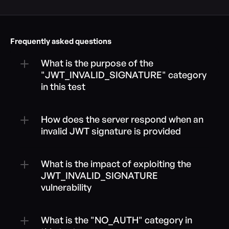
Frequently asked questions
What is the purpose of the 
"JWT_INVALID_SIGNATURE" category 
in this test
How does the server respond when an 
invalid JWT signature is provided
What is the impact of exploiting the 
JWT_INVALID_SIGNATURE 
vulnerability
What is the "NO_AUTH" category in 