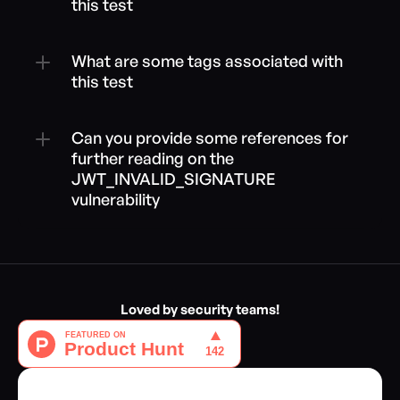
this test
What are some tags associated with 
this test
Can you provide some references for 
further reading on the 
JWT_INVALID_SIGNATURE 
vulnerability
Loved by security teams!