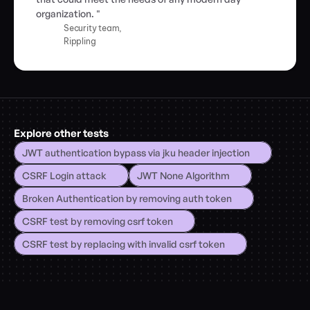
organization. "
Security team,
Rippling
Explore other tests
JWT authentication bypass via jku header injection
CSRF Login attack
JWT None Algorithm
Broken Authentication by removing auth token
CSRF test by removing csrf token
CSRF test by replacing with invalid csrf token