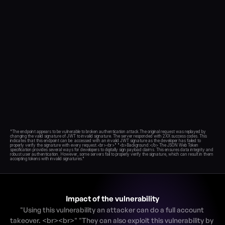
Blog
Academy
Events
DevSecOps
Docs
Developer tools
Community
Resources
API CVE database
Events
"The endpoint appears to be vulnerable to broken authentication attack.The original request was replayed by 
changing the valid signature of JWT to invalid signature. The server responded with 2XX success codes. This 
indicates that this endpoint can be  accessed with an invalid JWT signature as the developer has failed to 
properly verify the signature with every request.<br><br>" "<b>Background:</b> The JSON Web Token 
specification provides several ways for developers to digitally sign payload claims. This ensures data integrity and 
robust user authentication. However, some servers fail to properly verify the signature, which can result in them 
Impact of the vulnerability
"Using this vulnerability an attacker can do a full account 
takeover. <br><br>" "They can also exploit this vulnerability by 