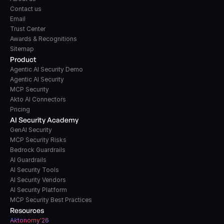
Contact us
Email
Trust Center
Awards & Recognitions
Sitemap
Product
Agentic AI Security Demo
Agentic AI Security
MCP Security
Akto AI Connectors
Pricing
AI Security Academy
GenAI Security
MCP Security Risks
Bedrock Guardrails
AI Guardrails
AI Security Tools
AI Security Vendors
AI Security Platform
MCP Security Best Practices
Resources
A
k
tonomy'26