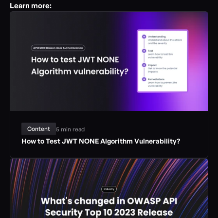
Learn more:
Content
5 min read
How to Test JWT NONE Algorithm Vulnerability?