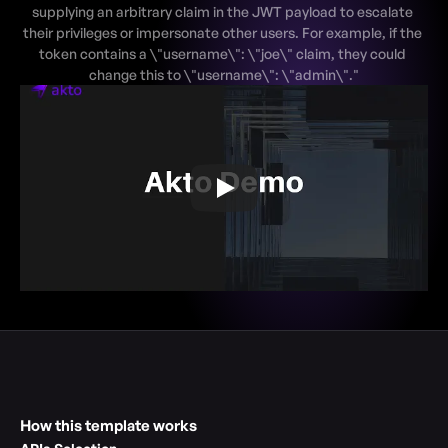
supplying an arbitrary claim in the JWT payload to escalate 
their privileges or impersonate other users. For example, if the 
token contains a \"username\": \"joe\" claim, they could 
How this template works