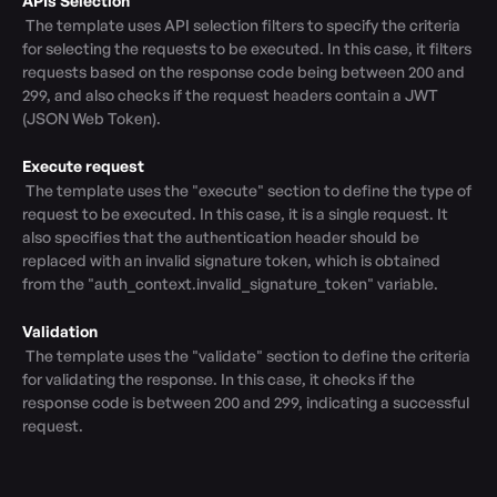
APIs Selection
 The template uses API selection filters to specify the criteria 
for selecting the requests to be executed. In this case, it filters 
requests based on the response code being between 200 and 
299, and also checks if the request headers contain a JWT 
(JSON Web Token).

Execute request
 The template uses the "execute" section to define the type of 
request to be executed. In this case, it is a single request. It 
also specifies that the authentication header should be 
replaced with an invalid signature token, which is obtained 
from the "auth_context.invalid_signature_token" variable.

Validation
 The template uses the "validate" section to define the criteria 
for validating the response. In this case, it checks if the 
response code is between 200 and 299, indicating a successful 
request.