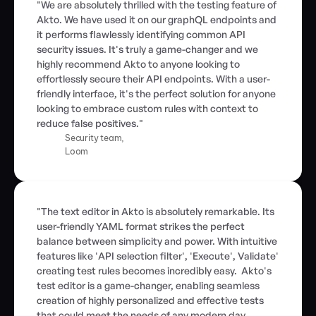
"We are absolutely thrilled with the testing feature of 
Akto. We have used it on our graphQL endpoints and 
it performs flawlessly identifying common API 
security issues. It's truly a game-changer and we 
highly recommend Akto to anyone looking to 
effortlessly secure their API endpoints. With a user-
friendly interface, it's the perfect solution for anyone 
looking to embrace custom rules with context to 
reduce false positives."
Security team,
Loom
"The text editor in Akto is absolutely remarkable. Its 
user-friendly YAML format strikes the perfect 
balance between simplicity and power. With intuitive 
features like 'API selection filter', 'Execute', Validate' 
creating test rules becomes incredibly easy.  Akto's 
test editor is a game-changer, enabling seamless 
creation of highly personalized and effective tests 
that could meet the needs of any modern day 