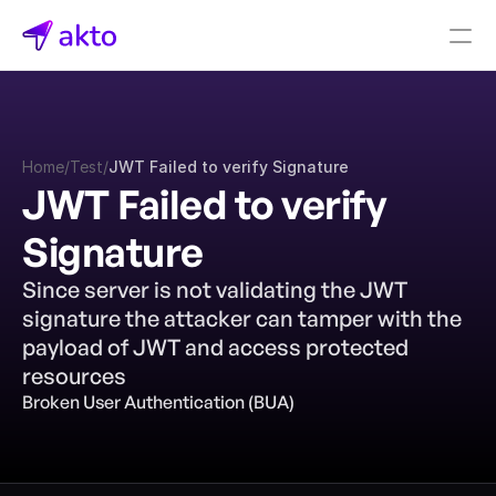
Book a demo
Pricing
Home
/
Test
/
JWT Failed to verify Signature
Connectors
JWT Failed to verify 
Akto Open Source
Signature
Akto Cloud
Akto Self-hosted
Since server is not validating the JWT 
Events
signature the attacker can tamper with the 
AktoGPT
payload of JWT and access protected 
resources
Financial services
Broken User Authentication (BUA)
SaaS
Healthcare
Public sector
E-Commerce