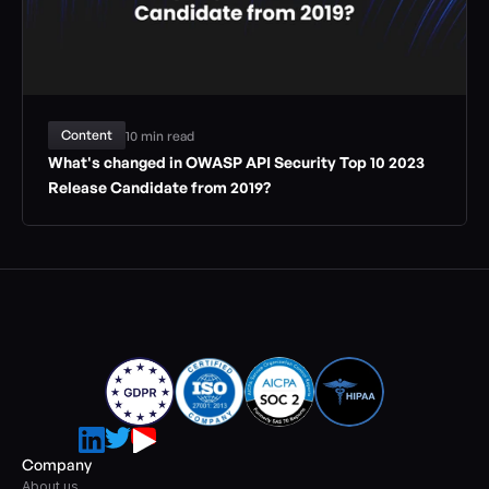
Content
10 min read
What's changed in OWASP API Security Top 10 2023 
Release Candidate from 2019?
Company
About us