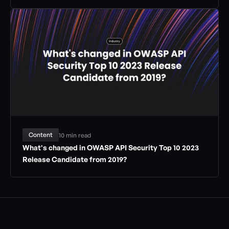
Content
10 min read
What's changed in OWASP API Security Top 10 2023 
Release Candidate from 2019?