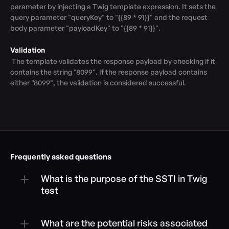
parameter by injecting a Twig template expression. It sets the 
query parameter "queryKey" to "{{89 * 91}}" and the request 
body parameter "payloadKey" to "{{89 * 91}}".

Validation
 The template validates the response payload by checking if it 
contains the string "8099". If the response payload contains 
either "8099", the validation is considered successful.
Frequently asked questions
What is the purpose of the SSTI in Twig 
test
What are the potential risks associated 