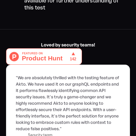
available for further understanding of 
this test
Loved by security teams!
"We are absolutely thrilled with the testing feature of 
Akto. We have used it on our graphQL endpoints and 
it performs flawlessly identifying common API 
security issues. It's truly a game-changer and we 
highly recommend Akto to anyone looking to 
effortlessly secure their API endpoints. With a user-
friendly interface, it's the perfect solution for anyone 
looking to embrace custom rules with context to 
reduce false positives."
Security team,