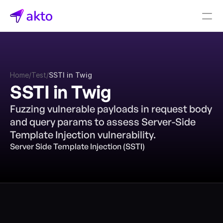
Book a demo
Pricing
Home
/
Test
/
SSTI in Twig
Connectors
SSTI in Twig
Akto Open Source
Fuzzing vulnerable payloads in request body 
Akto Cloud
and query params to assess Server-Side 
Akto Self-hosted
Template Injection vulnerability.
Events
Server Side Template Injection (SSTI)
AktoGPT
Financial services
SaaS
Healthcare
Public sector
E-Commerce