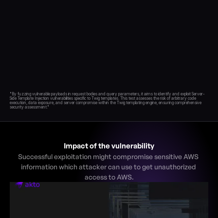
Blog
Academy
Events
DevSecOps
Docs
Developer tools
Community
"By fuzzing vulnerable payloads in request bodies and query parameters, it aims to identify and exploit Server-
Resources
Side Template Injection vulnerabilities specific to Twig templates. This test assesses the risk of arbitrary code 
execution, data exposure, and server compromise within the Twig templating engine, ensuring comprehensive 
API CVE database
Events
Impact of the vulnerability
Successful exploitation might compromise sensitive AWS 
information which attacker can use to get unauthorized 
access to AWS.