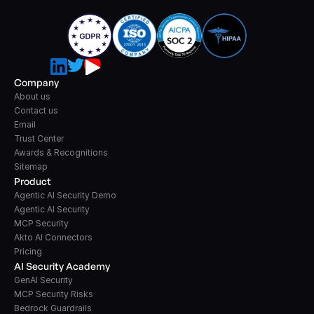
Company
About us
Contact us
Email
Trust Center
Awards & Recognitions
Sitemap
Product
Agentic AI Security Demo
Agentic AI Security
MCP Security
Akto AI Connectors
Pricing
AI Security Academy
GenAI Security
MCP Security Risks
Bedrock Guardrails