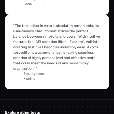
Loom
"The text editor in Akto is absolutely remarkable. Its 
user-friendly YAML format strikes the perfect 
balance between simplicity and power. With intuitive 
features like 'API selection filter', 'Execute', Validate' 
creating test rules becomes incredibly easy.  Akto's 
test editor is a game-changer, enabling seamless 
creation of highly personalized and effective tests 
that could meet the needs of any modern day 
organization. "
Security team,
Rippling
Explore other tests