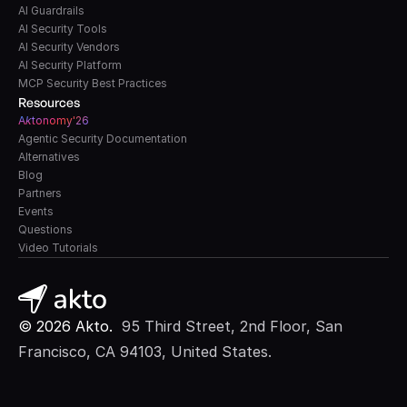
AI Guardrails
AI Security Tools
AI Security Vendors
AI Security Platform
MCP Security Best Practices
Resources
A
k
tonomy'26
Agentic Security Documentation
Alternatives
Blog
Partners
Events
Questions
Video Tutorials
© 2026 Akto. 
 95 Third Street, 2nd Floor, San 
Francisco, CA 94103, United States.