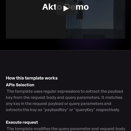
How this template works
APIs Selection
 The template uses regular expressions to extract the payload 
key from the request body and query parameters. It matches 
any key in the request payload or query parameters and 
extracts the key as "payloadKey" or "queryKey" respectively.

Execute request
 The template modifies the query parameter and request body 