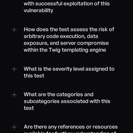
with successful exploitation of this 
vulnerability
How does the test assess the risk of 
arbitrary code execution, data 
exposure, and server compromise 
within the Twig templating engine
What is the severity level assigned to 
this test
What are the categories and 
subcategories associated with this 
test
Are there any references or resources 