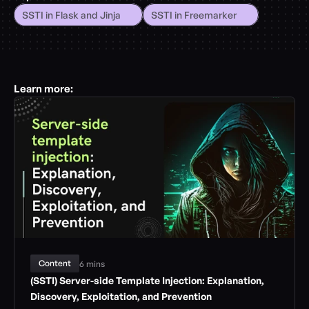
SSTI in Flask and Jinja
SSTI in Freemarker
Learn more:
Content
6 mins
(SSTI) Server-side Template Injection: Explanation, 
Discovery, Exploitation, and Prevention