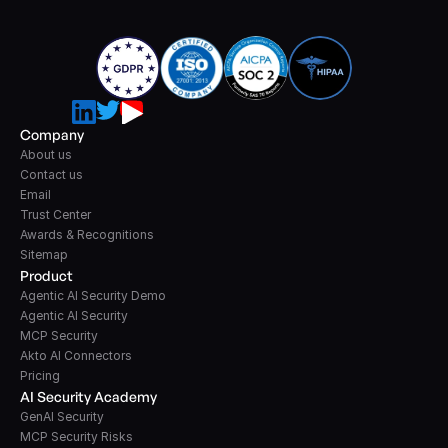
Company
About us
Contact us
Email
Trust Center
Awards & Recognitions
Sitemap
Product
Agentic AI Security Demo
Agentic AI Security
MCP Security
Akto AI Connectors
Pricing
AI Security Academy
GenAI Security
MCP Security Risks