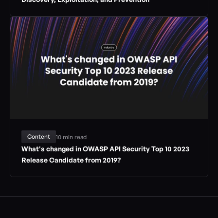
Content
10 min read
What's changed in OWASP API Security Top 10 2023 
Release Candidate from 2019?