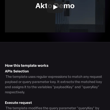
How this template works
APIs Selection
 The template uses regular expressions to match any request 
payload or query parameter key. It extracts the matched key 
and assigns it to the variables "payloadKey" and "queryKey" 
respectively.

Execute request
 The template modifies the query parameter "queryKey" by 