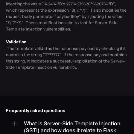
injecting the value "%24%7B%277%27%20*%207%7D", 
which represents the expression "${'7'*7}". It also modifies the 
request body parameter "payloadKey" by injecting the value 
"${'7'*7}". These modifications aim to test for Server-Side 
Template Injection vulnerabilities.

Validation
 The template validates the response payload by checking if it 
contains the string "7777777". If the response payload contains 
this string, it indicates a successful exploitation of the Server-
Side Template Injection vulnerability.
Frequently asked questions
What is Server-Side Template Injection 
(SSTI) and how does it relate to Flask 