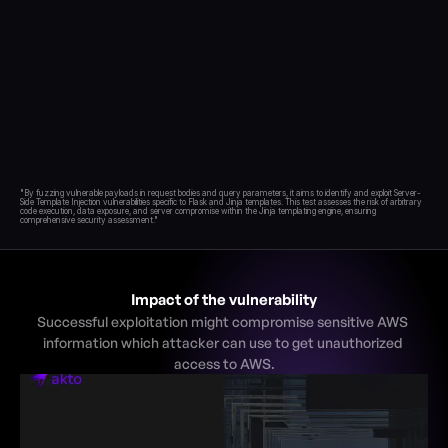
Blog
Academy
Events
DevSecOps
Docs
Developer tools
Community
"By fuzzing vulnerable payloads in request bodies and query parameters, it aims to identify and exploit Server-
Resources
Side Template Injection vulnerabilities specific to Flask and Jinja templates. This test assesses the risk of arbitrary 
code execution, data exposure, and server compromise within the Jinja templating engine, ensuring 
API CVE database
Events
Impact of the vulnerability
Successful exploitation might compromise sensitive AWS 
information which attacker can use to get unauthorized 
access to AWS.