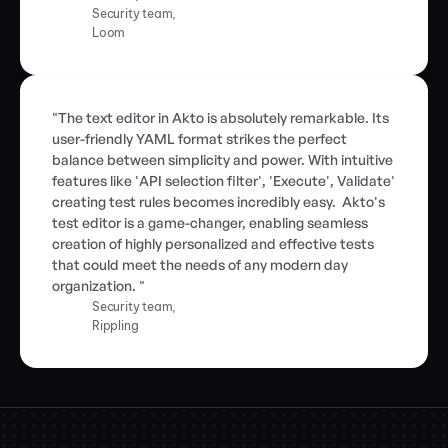
Security team,
Loom
"The text editor in Akto is absolutely remarkable. Its 
user-friendly YAML format strikes the perfect 
balance between simplicity and power. With intuitive 
features like 'API selection filter', 'Execute', Validate' 
creating test rules becomes incredibly easy.  Akto's 
test editor is a game-changer, enabling seamless 
creation of highly personalized and effective tests 
that could meet the needs of any modern day 
organization. "
Security team,
Rippling