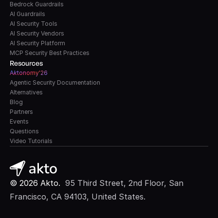
Bedrock Guardrails
AI Guardrails
AI Security Tools
AI Security Vendors
AI Security Platform
MCP Security Best Practices
Resources
A
k
tonomy'26
Agentic Security Documentation
Alternatives
Blog
Partners
Events
Questions
Video Tutorials
© 2026 Akto. 
 95 Third Street, 2nd Floor, San 
Francisco, CA 94103, United States.