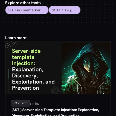
Explore other tests
SSTI in Freemarker
SSTI in Twig
Learn more:
Content
6 mins
(SSTI) Server-side Template Injection: Explanation, 
Discovery, Exploitation, and Prevention