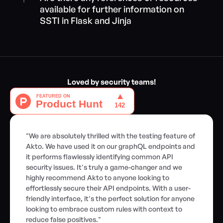
available for further information on 
SSTI in Flask and Jinja
Loved by security teams!
"We are absolutely thrilled with the testing feature of 
Akto. We have used it on our graphQL endpoints and 
it performs flawlessly identifying common API 
security issues. It's truly a game-changer and we 
highly recommend Akto to anyone looking to 
effortlessly secure their API endpoints. With a user-
friendly interface, it's the perfect solution for anyone 
looking to embrace custom rules with context to 
reduce false positives."