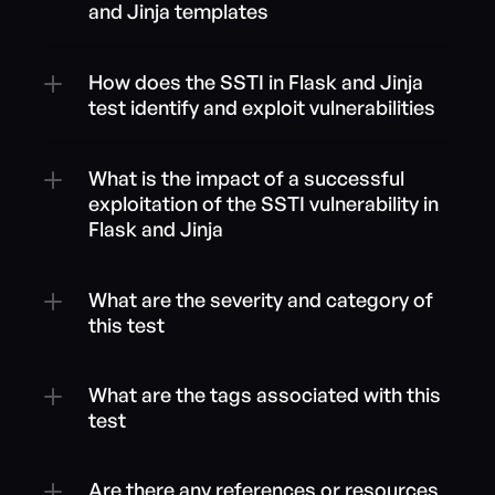
and Jinja templates
How does the SSTI in Flask and Jinja 
test identify and exploit vulnerabilities
What is the impact of a successful 
exploitation of the SSTI vulnerability in 
Flask and Jinja
What are the severity and category of 
this test
What are the tags associated with this 
test
Are there any references or resources 