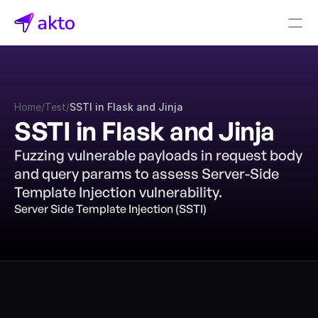
Book a demo
Pricing
Home
/
Test
/
SSTI in Flask and Jinja
Connectors
SSTI in Flask and Jinja
Akto Open Source
Fuzzing vulnerable payloads in request body 
Akto Cloud
and query params to assess Server-Side 
Akto Self-hosted
Template Injection vulnerability.
Events
Server Side Template Injection (SSTI)
AktoGPT
Financial services
SaaS
Healthcare
Public sector
E-Commerce