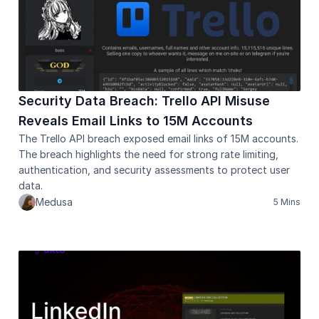
Security Data Breach: Trello API Misuse 
Reveals Email Links to 15M Accounts
The Trello API breach exposed email links of 15M accounts. 
The breach highlights the need for strong rate limiting, 
authentication, and security assessments to protect user 
data.
Medusa
5 Mins