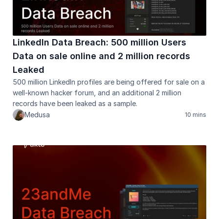
LinkedIn Data Breach: 500 million Users 
Data on sale online and 2 million records 
Leaked
500 million LinkedIn profiles are being offered for sale on a 
well-known hacker forum, and an additional 2 million 
records have been leaked as a sample.
Medusa
10 mins