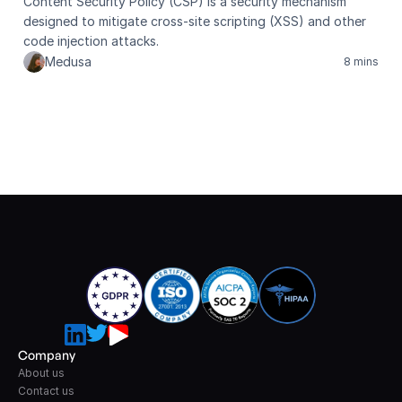
Content Security Policy (CSP) is a security mechanism 
designed to mitigate cross-site scripting (XSS) and other 
code injection attacks.
Medusa
8 mins
Company
About us
Contact us