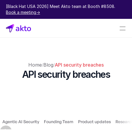
[Black Hat USA 2026] Meet Akto team at Booth #8508.  
Book a meeting->
Book a demo
Pricing
Home
Blog
API security breaches
/
/
Connectors
API security breaches
Akto Open Source
Akto Cloud
Akto Self-hosted
Events
AktoGPT
Agentic AI Security
Founding Team
Product updates
Research
Financial services
SaaS