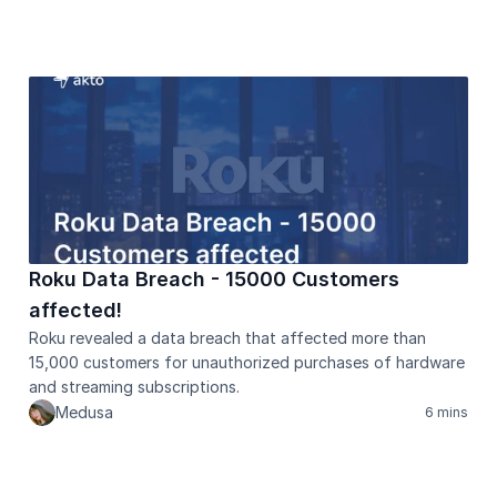
Healthcare
Public sector
E-Commerce
Blog
Academy
Events
DevSecOps
Docs
Developer tools
Community
Roku Data Breach - 15000 Customers 
Resources
affected!
API CVE database
Roku revealed a data breach that affected more than 
15,000 customers for unauthorized purchases of hardware 
Events
and streaming subscriptions.
Medusa
6 mins