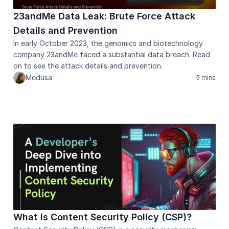
23andMe Data Leak: Brute Force Attack 
Details and Prevention 
In early October 2023, the genomics and biotechnology 
company 23andMe faced a substantial data breach. Read 
on to see the attack details and prevention.
Medusa
5 mins
What is Content Security Policy (CSP)?