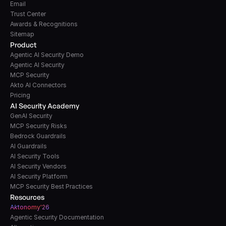
Email
Trust Center
Awards & Recognitions
Sitemap
Product
Agentic AI Security Demo
Agentic AI Security
MCP Security
Akto AI Connectors
Pricing
AI Security Academy
GenAI Security
MCP Security Risks
Bedrock Guardrails
AI Guardrails
AI Security Tools
AI Security Vendors
AI Security Platform
MCP Security Best Practices
Resources
A
k
tonomy'26
Agentic Security Documentation