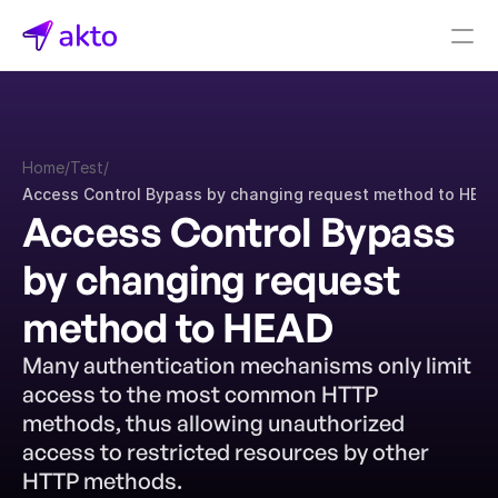
Book a demo
Pricing
Home
/
Test
/
Connectors
Access Control Bypass by changing request method to HEA
Access Control Bypass 
Akto Open Source
Akto Cloud
by changing request 
Akto Self-hosted
Events
method to HEAD
AktoGPT
Many authentication mechanisms only limit 
access to the most common HTTP 
Financial services
SaaS
methods, thus allowing unauthorized 
Healthcare
access to restricted resources by other 
Public sector
HTTP methods.
E-Commerce