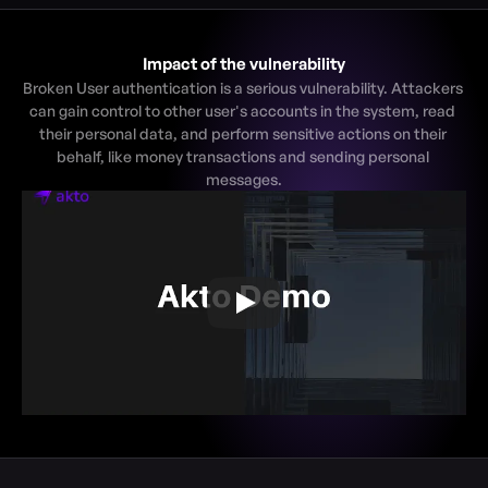
Impact of the vulnerability
Broken User authentication is a serious vulnerability. Attackers 
can gain control to other user's accounts in the system, read 
their personal data, and perform sensitive actions on their 
behalf, like money transactions and sending personal 
messages.