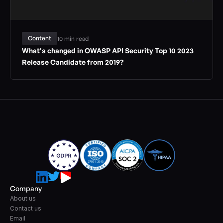
Content
10 min read
What's changed in OWASP API Security Top 10 2023 
Release Candidate from 2019?
Company
About us
Contact us
Email