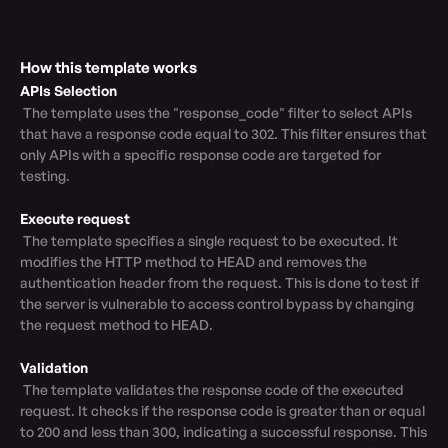
How this template works
APIs Selection
 The template uses the "response_code" filter to select APIs 
that have a response code equal to 302. This filter ensures that 
only APIs with a specific response code are targeted for 
testing.

Execute request
 The template specifies a single request to be executed. It 
modifies the HTTP method to HEAD and removes the 
authentication header from the request. This is done to test if 
the server is vulnerable to access control bypass by changing 
the request method to HEAD.

Validation
 The template validates the response code of the executed 
request. It checks if the response code is greater than or equal 
to 200 and less than 300, indicating a successful response. This 