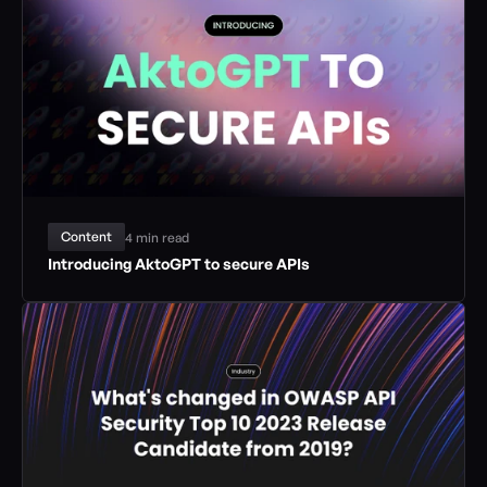
Content
4 min read
Introducing AktoGPT to secure APIs