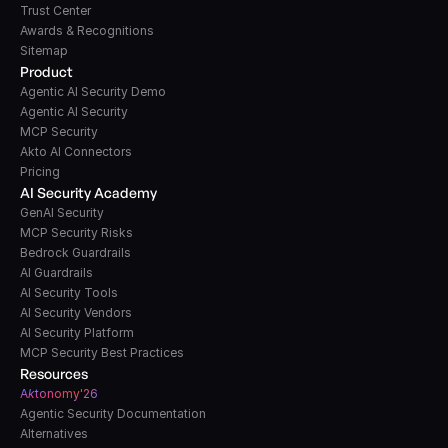
Trust Center
Awards & Recognitions
Sitemap
Product
Agentic AI Security Demo
Agentic AI Security
MCP Security
Akto AI Connectors
Pricing
AI Security Academy
GenAI Security
MCP Security Risks
Bedrock Guardrails
AI Guardrails
AI Security Tools
AI Security Vendors
AI Security Platform
MCP Security Best Practices
Resources
A
k
tonomy'26
Agentic Security Documentation
Alternatives