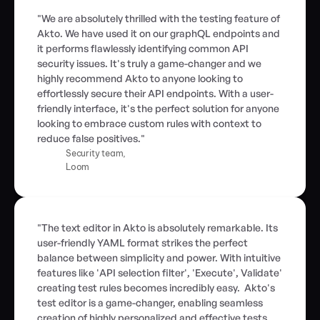
"We are absolutely thrilled with the testing feature of 
Akto. We have used it on our graphQL endpoints and 
it performs flawlessly identifying common API 
security issues. It's truly a game-changer and we 
highly recommend Akto to anyone looking to 
effortlessly secure their API endpoints. With a user-
friendly interface, it's the perfect solution for anyone 
looking to embrace custom rules with context to 
reduce false positives."
Security team,
Loom
"The text editor in Akto is absolutely remarkable. Its 
user-friendly YAML format strikes the perfect 
balance between simplicity and power. With intuitive 
features like 'API selection filter', 'Execute', Validate' 
creating test rules becomes incredibly easy.  Akto's 
test editor is a game-changer, enabling seamless 
creation of highly personalized and effective tests 