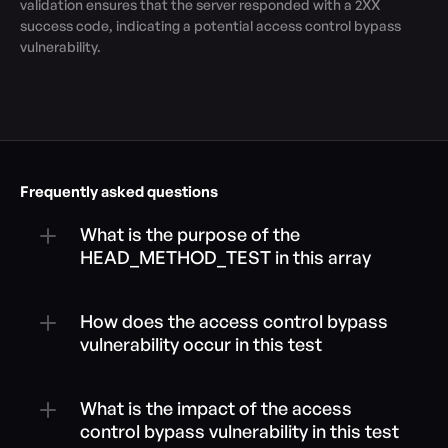
validation ensures that the server responded with a 2XX 
success code, indicating a potential access control bypass 
vulnerability.
Frequently asked questions
What is the purpose of the 
HEAD_METHOD_TEST in this array
How does the access control bypass 
vulnerability occur in this test
What is the impact of the access 
control bypass vulnerability in this test