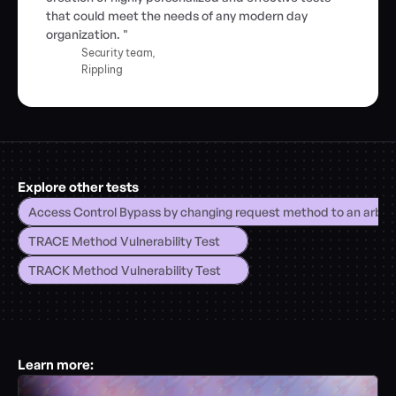
that could meet the needs of any modern day 
organization. "
Security team,
Rippling
Explore other tests
Access Control Bypass by changing request method to an arbitr
TRACE Method Vulnerability Test
TRACK Method Vulnerability Test
Learn more: