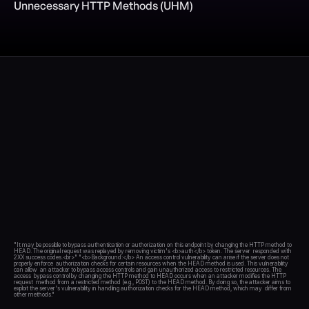
Unnecessary HTTP Methods (UHM)
Blog
Academy
Events
DevSecOps
Docs
Developer tools
Community
Resources
API CVE database
Events
"It may be possible to bypass authentication or authorization on this endpoint by changing the HTTP method to 
HEAD. The original request was replayed by removing victim's <b>auth</b> token. The server  responded with 
2XX success codes.<br>" "<b>Background:</b> An access control vulnerability can arise if the server does not 
properly enforce  authorization checks for certain resources when the HEAD method is used. This vulnerability 
can allow  an attacker to bypass access controls and gain unauthorized access to restricted resources. The 
access  bypass control by changing the HTTP method to HEAD occurs when an attacker modifies the HTTP 
request  method from a restricted method (e.g., POST) to the HEAD method. By doing so, the attacker aims to  
exploit the server's vulnerability in handling authorization checks for the HEAD method, which may  differ from 