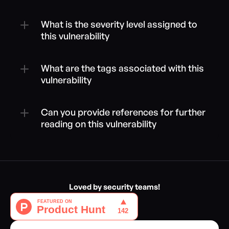
What is the severity level assigned to 
this vulnerability
What are the tags associated with this 
vulnerability
Can you provide references for further 
reading on this vulnerability
Loved by security teams!