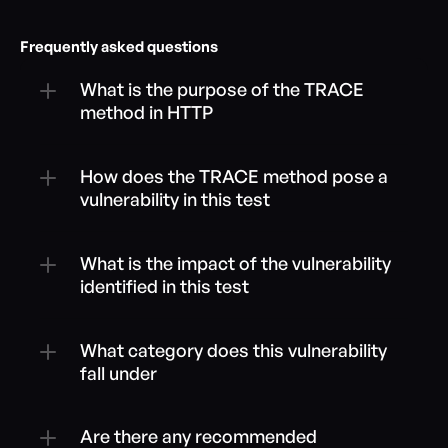
Frequently asked questions
What is the purpose of the TRACE 
method in HTTP
How does the TRACE method pose a 
vulnerability in this test
What is the impact of the vulnerability 
identified in this test
What category does this vulnerability 
fall under
Are there any recommended 