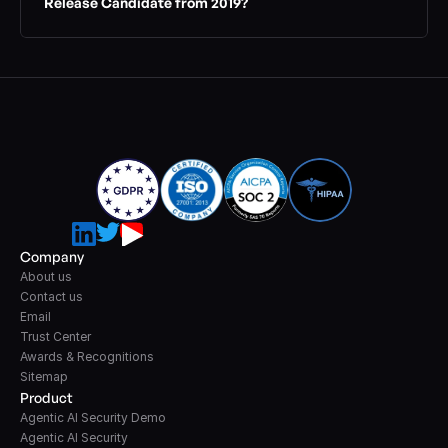
Release Candidate from 2019?
Company
About us
Contact us
Email
Trust Center
Awards & Recognitions
Sitemap
Product
Agentic AI Security Demo
Agentic AI Security