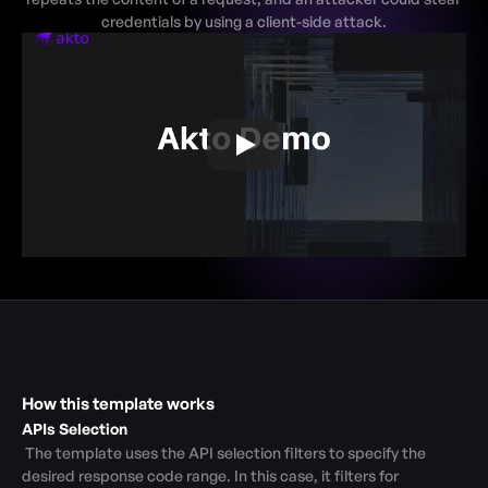
credentials by using a client-side attack.
How this template works
APIs Selection
 The template uses the API selection filters to specify the 
desired response code range. In this case, it filters for 