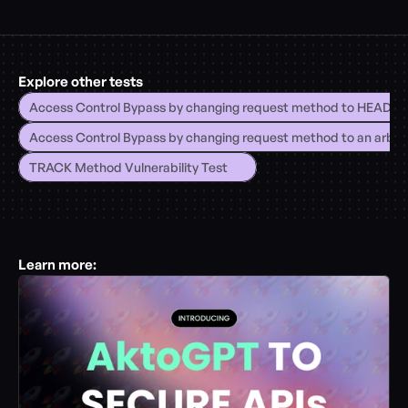
Explore other tests
Access Control Bypass by changing request method to HEAD
Access Control Bypass by changing request method to an arbitr
TRACK Method Vulnerability Test
Learn more: