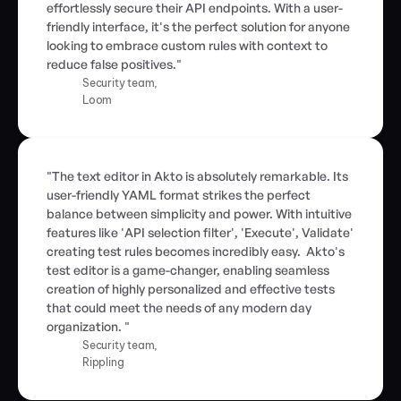
effortlessly secure their API endpoints. With a user-
friendly interface, it's the perfect solution for anyone 
looking to embrace custom rules with context to 
reduce false positives."
Security team,
Loom
"The text editor in Akto is absolutely remarkable. Its 
user-friendly YAML format strikes the perfect 
balance between simplicity and power. With intuitive 
features like 'API selection filter', 'Execute', Validate' 
creating test rules becomes incredibly easy.  Akto's 
test editor is a game-changer, enabling seamless 
creation of highly personalized and effective tests 
that could meet the needs of any modern day 
organization. "
Security team,
Rippling