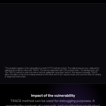
Blog
Academy
Events
DevSecOps
Docs
Developer tools
Community
Resources
API CVE database
Events
"The endpoint appears to be vulnerable to unsafe HTTP methods attack. The original request was  replayed by 
replacing the method value with TRACE. The server responded with 2XX success code. "<b>Background:</b> 
The TRACE method is used to invoke a remote, application-layer loop- back of  the request message. TRACE 
allows the client to see what is being received at the other end of the  request chain and use that data for testing 
Impact of the vulnerability
TRACE method can be used for debugging purposes. It 
repeats the content of a request, and an attacker could steal 