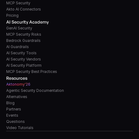
MCP Security
Akto AI Connectors
Pricing
AI Security Academy
GenAI Security
MCP Security Risks
Bedrock Guardrails
AI Guardrails
AI Security Tools
AI Security Vendors
AI Security Platform
MCP Security Best Practices
Resources
A
k
tonomy'26
Agentic Security Documentation
Alternatives
Blog
Partners
Events
Questions
Video Tutorials