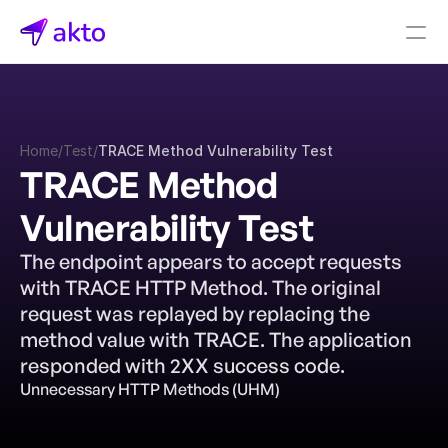
Book a demo
Pricing
Home
/
Test
/
TRACE Method Vulnerability Test
Connectors
TRACE Method 
Akto Open Source
Vulnerability Test
Akto Cloud
Akto Self-hosted
The endpoint appears to accept requests 
Events
with TRACE HTTP Method. The original 
AktoGPT
request was replayed by replacing the 
method value with TRACE. The application 
Financial services
responded with 2XX success code.
SaaS
Unnecessary HTTP Methods (UHM)
Healthcare
Public sector
E-Commerce