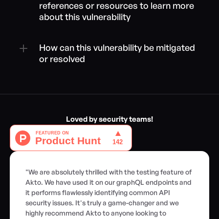
references or resources to learn more 
about this vulnerability
How can this vulnerability be mitigated 
or resolved
Loved by security teams!
"We are absolutely thrilled with the testing feature of 
Akto. We have used it on our graphQL endpoints and 
it performs flawlessly identifying common API 
security issues. It's truly a game-changer and we 
highly recommend Akto to anyone looking to 