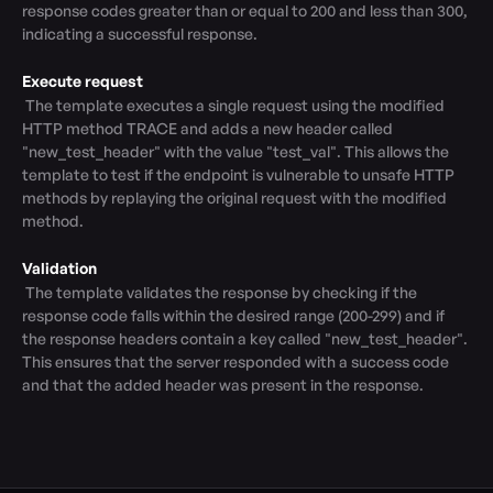
response codes greater than or equal to 200 and less than 300, 
indicating a successful response.

Execute request
 The template executes a single request using the modified 
HTTP method TRACE and adds a new header called 
"new_test_header" with the value "test_val". This allows the 
template to test if the endpoint is vulnerable to unsafe HTTP 
methods by replaying the original request with the modified 
method.

Validation
 The template validates the response by checking if the 
response code falls within the desired range (200-299) and if 
the response headers contain a key called "new_test_header". 
This ensures that the server responded with a success code 
and that the added header was present in the response.