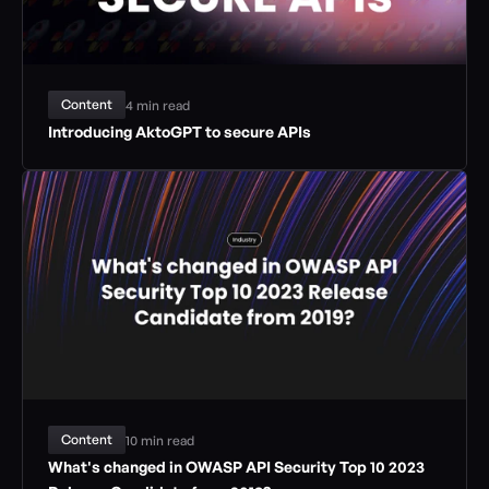
Content
4 min read
Introducing AktoGPT to secure APIs
Content
10 min read
What's changed in OWASP API Security Top 10 2023 