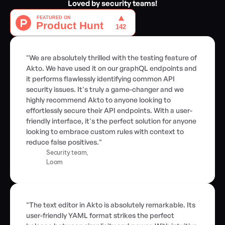
Loved by security teams!
"We are absolutely thrilled with the testing feature of 
Akto. We have used it on our graphQL endpoints and 
it performs flawlessly identifying common API 
security issues. It's truly a game-changer and we 
highly recommend Akto to anyone looking to 
effortlessly secure their API endpoints. With a user-
friendly interface, it's the perfect solution for anyone 
looking to embrace custom rules with context to 
reduce false positives."
Security team,
Loom
"The text editor in Akto is absolutely remarkable. Its 
user-friendly YAML format strikes the perfect 