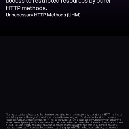
access to restricted resources by other 
HTTP methods.
Blog
Unnecessary HTTP Methods (UHM)
Academy
Events
DevSecOps
Docs
Developer tools
Community
Resources
API CVE database
Events
"It may be possible to bypass authentication or authorization on this endpoint by changing the HTTP method to 
an arbitrary value. The original request was replayed by removing victim's <b>auth</b> token. The server  
responded with 2XX success codes.<br>" "<b>Background:</b> An access control vulnerability can arise if the 
server does not properly enforce  authorization checks for certain resources when the an arbitrary method value 
is used. This vulnerability can allow  an attacker to bypass access controls and gain unauthorized access to 
restricted resources. The access  bypass control by changing the HTTP method to an arbitrary value occurs 