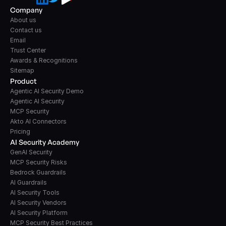
Company
About us
Contact us
Email
Trust Center
Awards & Recognitions
Sitemap
Product
Agentic AI Security Demo
Agentic AI Security
MCP Security
Akto AI Connectors
Pricing
AI Security Academy
GenAI Security
MCP Security Risks
Bedrock Guardrails
AI Guardrails
AI Security Tools
AI Security Vendors
AI Security Platform
MCP Security Best Practices