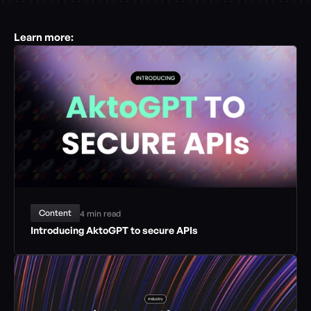
Learn more:
Content
4 min read
Introducing AktoGPT to secure APIs