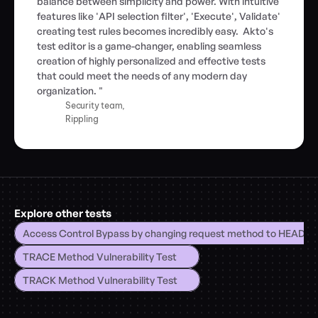
balance between simplicity and power. With intuitive 
features like 'API selection filter', 'Execute', Validate' 
creating test rules becomes incredibly easy.  Akto's 
test editor is a game-changer, enabling seamless 
creation of highly personalized and effective tests 
that could meet the needs of any modern day 
organization. "
Security team,
Rippling
Explore other tests
Access Control Bypass by changing request method to HEAD
TRACE Method Vulnerability Test
TRACK Method Vulnerability Test