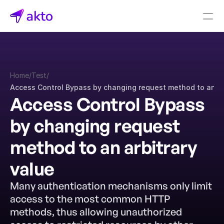
Book a demo
Pricing
Home
/
Test
/
Connectors
Access Control Bypass by changing request method to an ar
Access Control Bypass 
Akto Open Source
Akto Cloud
by changing request 
Akto Self-hosted
Events
method to an arbitrary 
AktoGPT
value
Financial services
Many authentication mechanisms only limit 
SaaS
access to the most common HTTP 
Healthcare
methods, thus allowing unauthorized 
Public sector
E-Commerce