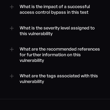
What is the impact of a successful 
access control bypass in this test
What is the severity level assigned to 
this vulnerability
What are the recommended references 
for further information on this 
vulnerability
What are the tags associated with this 
vulnerability