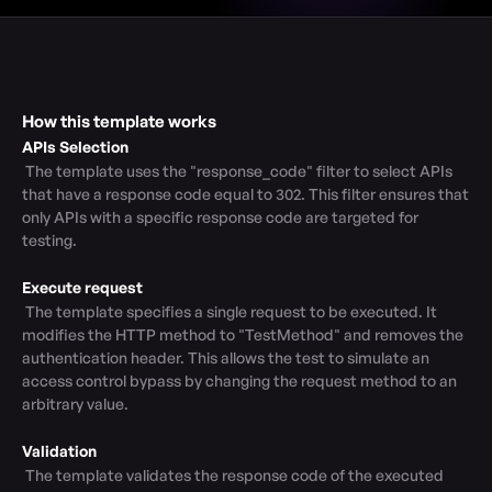
How this template works
APIs Selection
 The template uses the "response_code" filter to select APIs 
that have a response code equal to 302. This filter ensures that 
only APIs with a specific response code are targeted for 
testing.

Execute request
 The template specifies a single request to be executed. It 
modifies the HTTP method to "TestMethod" and removes the 
authentication header. This allows the test to simulate an 
access control bypass by changing the request method to an 
arbitrary value.

Validation
 The template validates the response code of the executed 