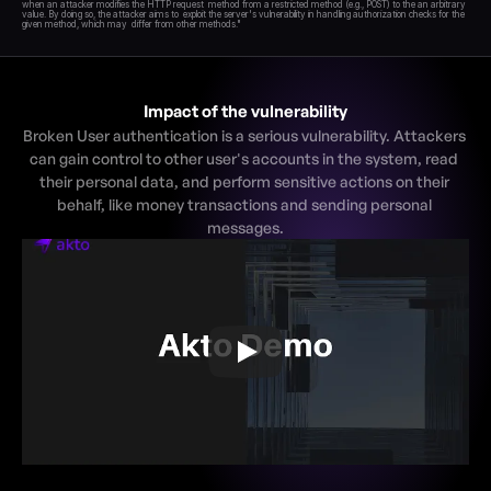
when an attacker modifies the HTTP request  method from a restricted method (e.g., POST) to the an arbitrary 
value. By doing so, the attacker aims to  exploit the server's vulnerability in handling authorization checks for the 
Impact of the vulnerability
Broken User authentication is a serious vulnerability. Attackers 
can gain control to other user's accounts in the system, read 
their personal data, and perform sensitive actions on their 
behalf, like money transactions and sending personal 
messages.