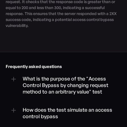
request. It checks that the response code is greater than or 
equal to 200 and less than 300, indicating a successful 
response. This ensures that the server responded with a 2XX 
success code, indicating a potential access control bypass 
vulnerability.
Frequently asked questions
What is the purpose of the "Access 
Control Bypass by changing request 
method to an arbitrary value" test
How does the test simulate an access 
control bypass