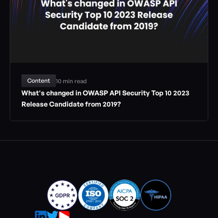
Content
10 min read
What's changed in OWASP API Security Top 10 2023 
Release Candidate from 2019?