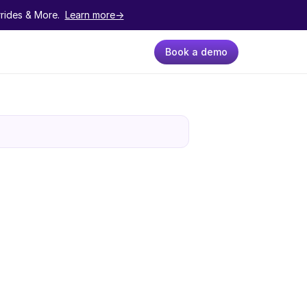
ides & More.  
Learn more->
Book a demo