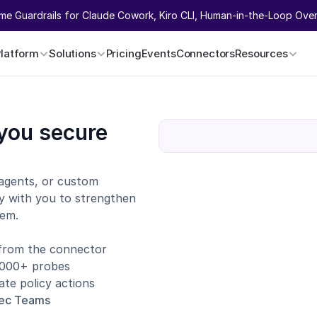
ime Guardrails for Claude Cowork, Kiro CLI, Human-in-the-Loop Overr
Platform
Solutions
Pricing
Events
Connectors
Resources
you secure 
agents, or custom 
y with you to strengthen 
tem.
 from the connector
1,000+ probes
te policy actions
sec Teams