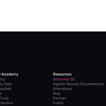
ty Academy
Resources
rity
A
k
tonomy'26
ty Risks
Agentic Security Documentation
ardrails
Alternatives
ls
Blog
 Tools
Partners
 Vendors
Events