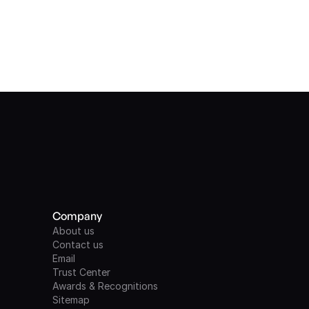
Company
About us
Contact us
Email
Trust Center
Awards & Recognitions
Sitemap