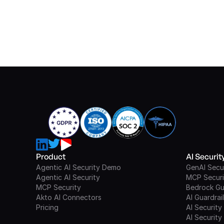
Product
AI Securi
Agentic AI Security Demo
GenAI Secu
Agentic AI Security
MCP Securi
MCP Security
Bedrock Gu
Akto AI Connectors
AI Guardrai
Pricing
AI Security
AI Security