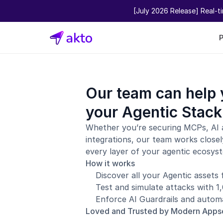
[July 2026 Release] Real-t
Our team can help 
your Agentic Stack
Whether you’re securing MCPs, AI 
integrations, our team works closel
every layer of your agentic ecosys
How it works
Discover all your Agentic assets
Test and simulate attacks with 
Enforce AI Guardrails and automa
Loved and Trusted by Modern App