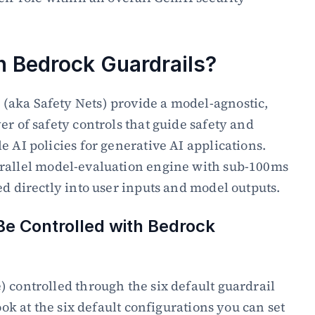
 Bedrock Guardrails?
aka Safety Nets) provide a model-agnostic, 
r of safety controls that guide safety and 
 AI policies for generative AI applications. 
arallel model-evaluation engine with sub-100ms 
ed directly into user inputs and model outputs.
e Controlled with Bedrock 
 controlled through the six default guardrail 
ook at the six default configurations you can set 