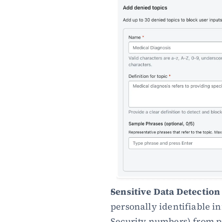
Sensitive Data Detection 
personally identifiable i
Security numbers) from p