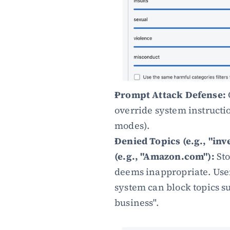
Prompt Attack Defense:
override system instructio
modes).
Denied Topics (e.g., "in
(e.g., "Amazon.com"):
 St
deems inappropriate. Users
system can block topics s
business".