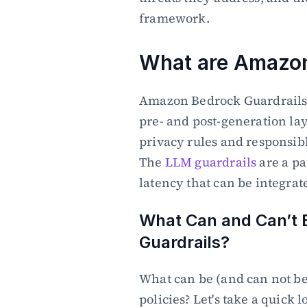
framework.
What are Amazon
Amazon Bedrock Guardrails (
pre- and post-generation laye
privacy rules and responsible
The 
LLM guardrails
 are a p
latency that can be integrat
What Can and Can’t B
Guardrails?
What can be (and can not be)
policies? Let's take a quick l