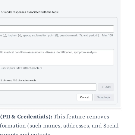
(PII & Credentials):
 This feature removes 
nformation (such names, addresses, and Social 
rompts and outputs. 