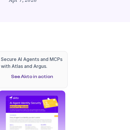
Secure AI Agents and MCPs 
with Atlas and Argus.
See Akto in action