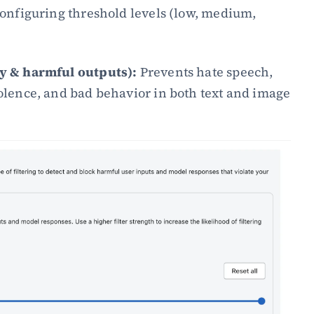
onfiguring threshold levels (low, medium, 
ty & harmful outputs):
 Prevents hate speech, 
iolence, and bad behavior in both text and image 