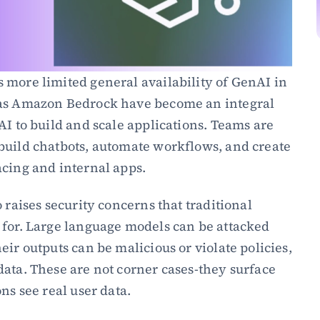
more limited general availability of GenAI in 
 as Amazon Bedrock have become an integral 
AI to build and scale applications. Teams are 
build chatbots, automate workflows, and create 
acing and internal apps.
 raises security concerns that traditional 
 for. Large language models can be attacked 
ir outputs can be malicious or violate policies, 
ata. These are not corner cases-they surface 
ns see real user data.