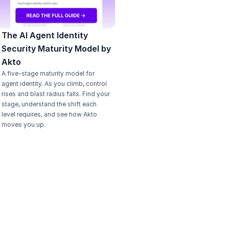
The AI Agent Identity 
Security Maturity Model by 
Akto
A five-stage maturity model for 
agent identity. As you climb, control 
rises and blast radius falls. Find your 
stage, understand the shift each 
level requires, and see how Akto 
moves you up.