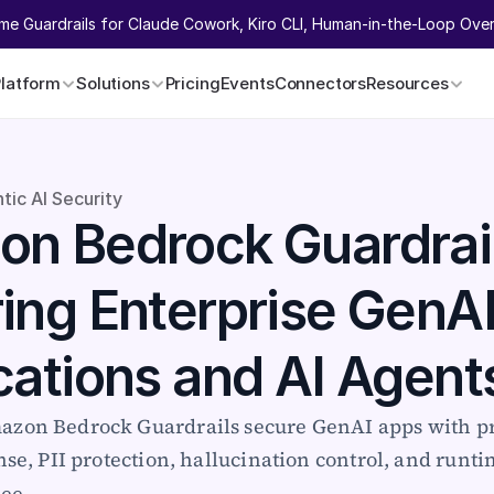
ime Guardrails for Claude Cowork, Kiro CLI, Human-in-the-Loop Overr
Platform
Solutions
Pricing
Events
Connectors
Resources
tic AI Security
n Bedrock Guardrail
ing Enterprise GenAI
cations and AI Agent
zon Bedrock Guardrails secure GenAI apps with p
nse, PII protection, hallucination control, and runti
ree