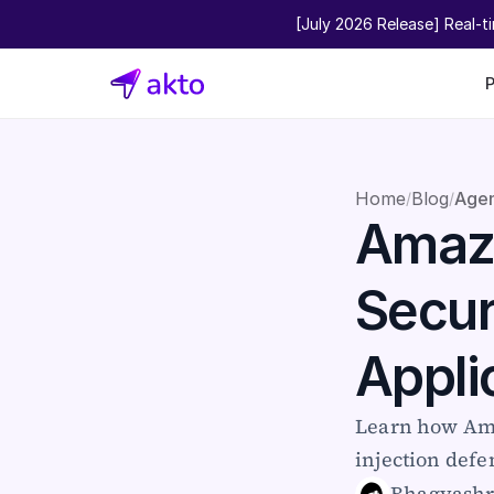
[July 2026 Release] Real-t
Home
Blog
Agen
/
/
Amazo
Secur
Appli
Learn how Ama
injection defe
Bhagyash