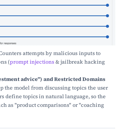
 Counters attempts by malicious inputs to 
ns (
prompt injections
 & jailbreak hacking 
vestment advice") and Restricted Domains 
op the model from discussing topics the user 
 define topics in natural language, so the 
uch as "product comparisons" or "coaching 