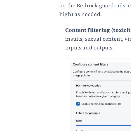
on the Bedrock guardrails, c
high) as needed:
Content filtering (toxici
insults, sexual content, v
inputs and outputs.