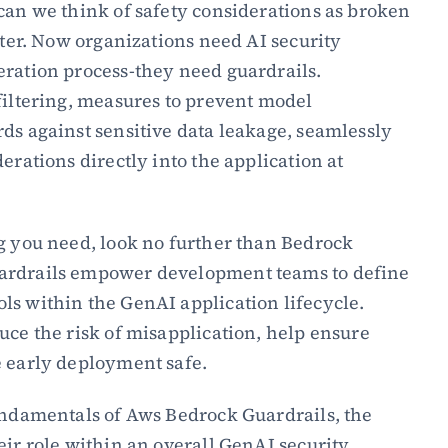
can we think of safety considerations as broken 
ater. Now organizations need AI security 
ration process-they need guardrails. 
filtering, measures to prevent model 
ds against sensitive data leakage, seamlessly 
erations directly into the application at 
g you need, look no further than Bedrock 
ardrails empower development teams to define 
s within the GenAI application lifecycle. 
uce the risk of misapplication, help ensure 
e early deployment safe.
undamentals of Aws Bedrock Guardrails, the 
eir role within an overall GenAI security 