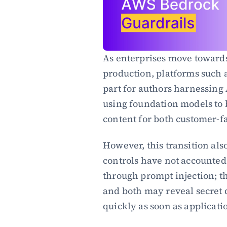
As enterprises move towards 
production, platforms such
part for authors harnessing 
using foundation models to 
content for both customer-f
However, this transition also
controls have not accounted
through prompt injection; the
and both may reveal secret d
quickly as soon as applicatio