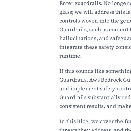
Enter guardrails. No longer 
glass; we will address this l
controls woven into the gene
Guardrails, such as content 
hallucinations, and safeguar
integrate these safety consid
runtime.
If this sounds like somethin
Guardrails. Aws Bedrock Gu
and implement safety control
Guardrails substantially red
consistent results, and mak
In this Blog, we cover the f
threats they address, and th