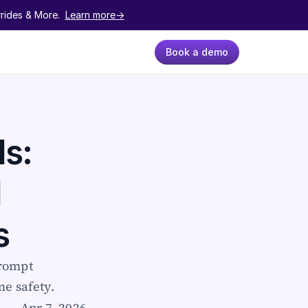
ides & More.  
Learn more->
Book a demo
s: 
 
s
rompt 
me safety.
Apr 7, 2026