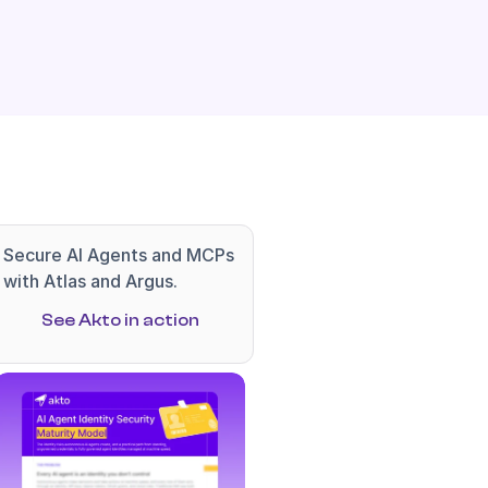
Secure AI Agents and MCPs 
with Atlas and Argus.
See Akto in action