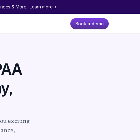
ides & More.  
Learn more->
Book a demo
AA 
, 
ou exciting 
ance, 