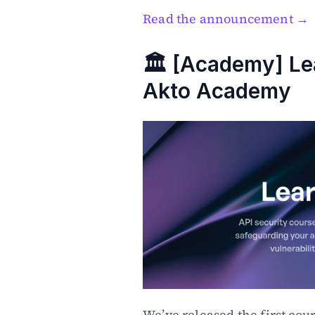
Read the announcement →
🏛️ [Academy] Le
Akto Academy
We’ve released the first cour