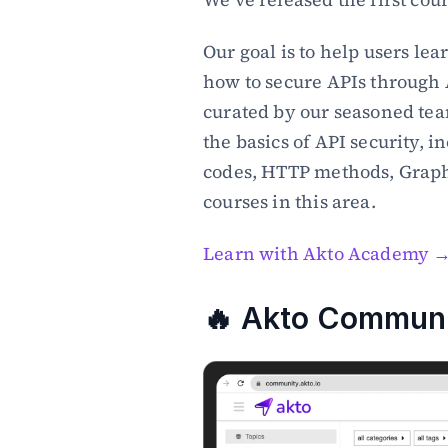
Our goal is to help users lea
how to secure APIs through 
curated by our seasoned team
the basics of API security, i
codes, HTTP methods, Graph
courses in this area.
Learn with Akto Academy 
🔥 Akto Communit