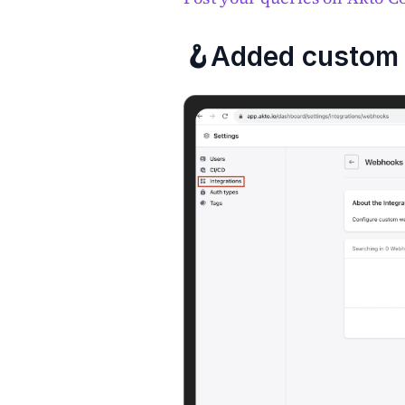
🪝Added custom 