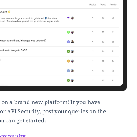
e on a brand new platform! If you have 
or API Security, post your queries on the 
u can get started:
 Community →