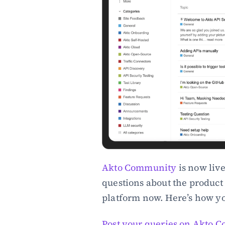
Akto Community
 is now liv
questions about the product 
platform now. Here’s how yo
Post your queries on Akto