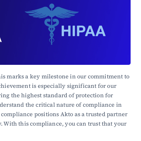
is marks a key milestone in our commitment to 
hievement is especially significant for our 
ng the highest standard of protection for 
derstand the critical nature of compliance in 
compliance positions Akto as a trusted partner 
. With this compliance, you can trust that your 