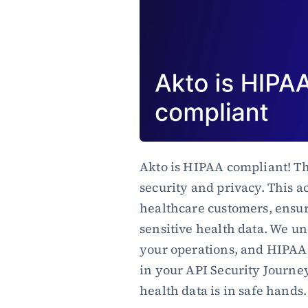
Akto is HIPAA compliant! Th
security and privacy. This ac
healthcare customers, ensuri
sensitive health data. We un
your operations, and HIPAA 
in your API Security Journey
health data is in safe hands.