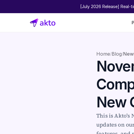
[July 2026 Release] Real-t
Home
Blog
New
/
/
Novem
Compl
New 
This is Akto's
updates on ou
features, and 