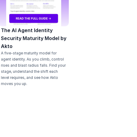
The AI Agent Identity 
Security Maturity Model by 
Akto
A five-stage maturity model for 
agent identity. As you climb, control 
rises and blast radius falls. Find your 
stage, understand the shift each 
level requires, and see how Akto 
moves you up.