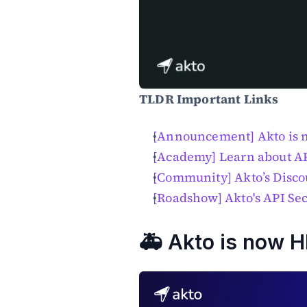
TLDR Important Links
[Announcement] Akto is
[Academy] Learn about A
[Community] Akto’s Disco
[Roadshow] Akto's API Se
🚑 Akto is now 