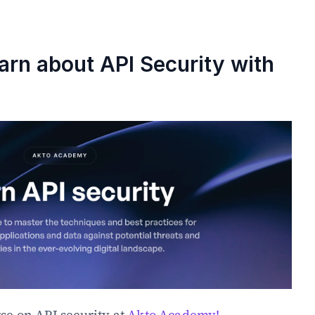
arn about API Security with 
se on API security at 
Akto Academy!