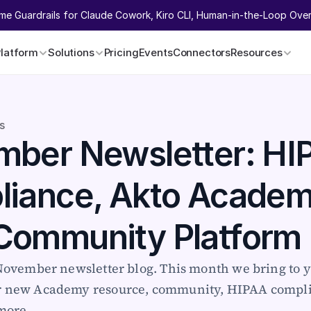
ime Guardrails for Claude Cowork, Kiro CLI, Human-in-the-Loop Overr
Platform
Solutions
Pricing
Events
Connectors
Resources
s
ber Newsletter: HIP
iance, Akto Academy
Community Platform
 November newsletter blog. This month we bring to y
r new Academy resource, community, HIPAA compli
more. 