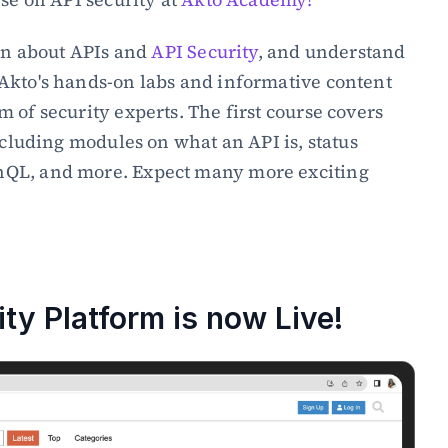
rn about APIs and 
API Security
, and understand 
Akto's hands-on labs and informative content 
 of security experts. The first course covers 
ncluding modules on what an API is, status 
QL, and more. Expect many more exciting 
→
y Platform is now Live!