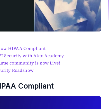
 now HIPAA Compliant
PI Security with Akto Academy
urse community is now Live!
curity Roadshow
HIPAA Compliant