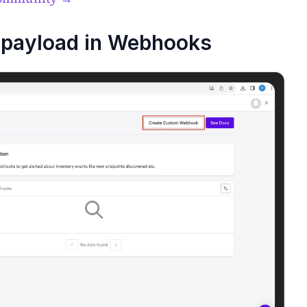
payload in Webhooks