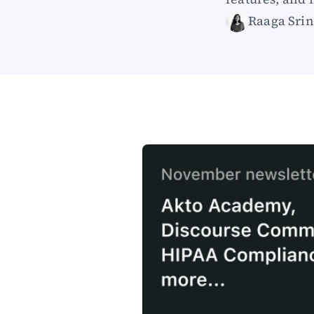
Raaga Srin