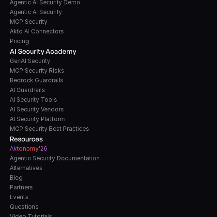
Agentic AI Security Demo
Agentic AI Security
MCP Security
Akto AI Connectors
Pricing
AI Security Academy
GenAI Security
MCP Security Risks
Bedrock Guardrails
AI Guardrails
AI Security Tools
AI Security Vendors
AI Security Platform
MCP Security Best Practices
Resources
A
k
tonomy'26
Agentic Security Documentation
Alternatives
Blog
Partners
Events
Questions
Video Tutorials