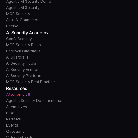
Agentic AI Security Demo
Agentic AI Security
MCP Security
Akto AI Connectors
Pricing
AI Security Academy
GenAI Security
MCP Security Risks
Bedrock Guardrails
AI Guardrails
AI Security Tools
AI Security Vendors
AI Security Platform
MCP Security Best Practices
Resources
A
k
tonomy'26
Agentic Security Documentation
Alternatives
Blog
Partners
Events
Questions
Video Tutorials