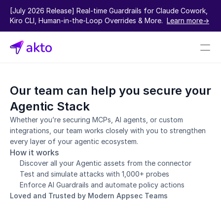
[July 2026 Release] Real-time Guardrails for Claude Cowork, 
Kiro CLI, Human-in-the-Loop Overrides & More.  
Learn more->
Book a demo
Our team can help you secure your 
Pricing
Agentic Stack
Connectors
Whether you’re securing MCPs, AI agents, or custom 
integrations, our team works closely with you to strengthen 
Akto Open Source
every layer of your agentic ecosystem.
Akto Cloud
How it works
Akto Self-hosted
Discover all your Agentic assets from the connector
Events
Test and simulate attacks with 1,000+ probes
AktoGPT
Enforce AI Guardrails and automate policy actions
Loved and Trusted by Modern Appsec Teams
Financial services
SaaS