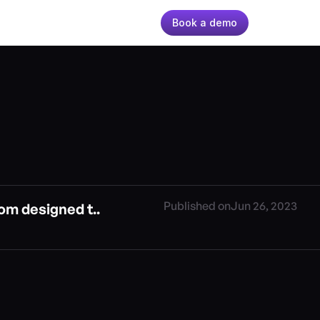
Book a demo
Published on
Jun 26, 2023
om designed t..