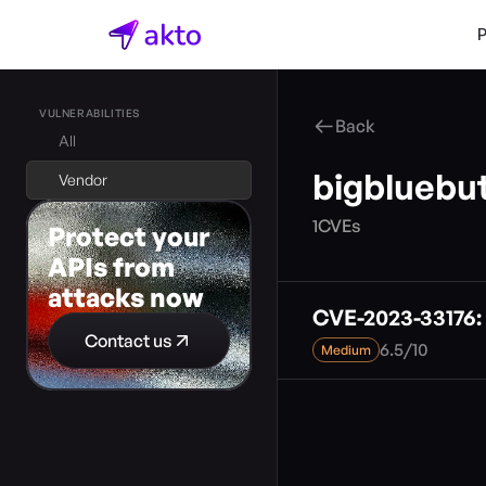
VULNERABILITIES
Back
All
bigbluebu
Vendor
1
CVEs
Protect your 
APIs from 
attacks now
CVE-2023-33176: 
Contact us
6.5
/
10
Medium