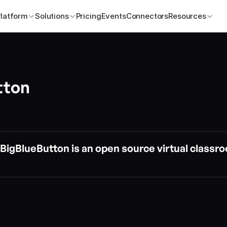
Platform
Solutions
Pricing
Events
Connectors
Resources
tton
BigBlueButton is an open source virtual classro