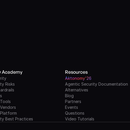
ty Academy
Resources
rity
A
k
tonomy'26
ty Risks
Agentic Security Documentation
ardrails
Alternatives
ls
Blog
 Tools
Partners
 Vendors
Events
 Platform
Questions
ty Best Practices
Video Tutorials