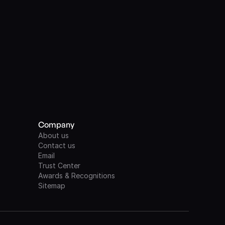
Company
About us
Contact us
Email
Trust Center
Awards & Recognitions
Sitemap