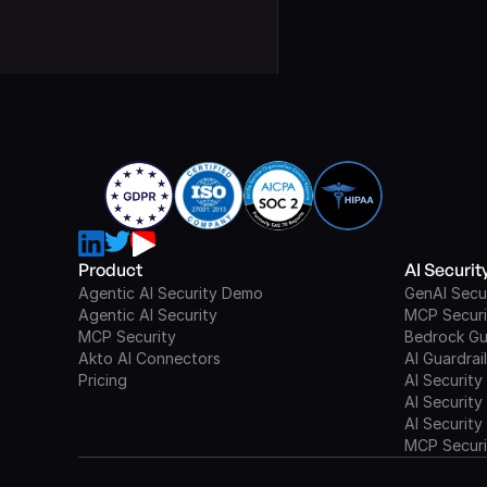
Product
AI Securi
Agentic AI Security Demo
GenAI Secu
Agentic AI Security
MCP Securi
MCP Security
Bedrock Gu
Akto AI Connectors
AI Guardrai
Pricing
AI Security
AI Security
AI Security
MCP Securi