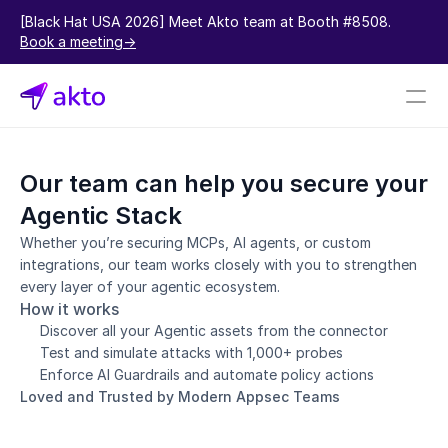
[Black Hat USA 2026] Meet Akto team at Booth #8508.  
Book a meeting->
Book a demo
Our team can help you secure your 
Pricing
Agentic Stack
Connectors
Whether you’re securing MCPs, AI agents, or custom 
integrations, our team works closely with you to strengthen 
Akto Open Source
every layer of your agentic ecosystem.
Akto Cloud
How it works
Akto Self-hosted
Discover all your Agentic assets from the connector
Events
Test and simulate attacks with 1,000+ probes
AktoGPT
Enforce AI Guardrails and automate policy actions
Loved and Trusted by Modern Appsec Teams
Financial services
SaaS