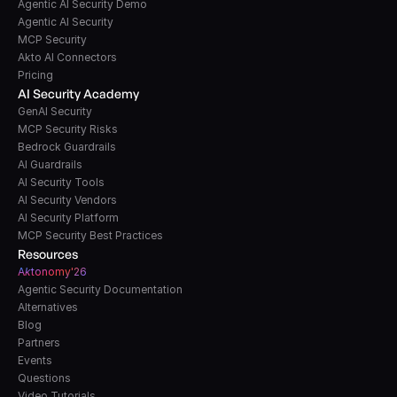
Agentic AI Security Demo
Agentic AI Security
MCP Security
Akto AI Connectors
Pricing
AI Security Academy
GenAI Security
MCP Security Risks
Bedrock Guardrails
AI Guardrails
AI Security Tools
AI Security Vendors
AI Security Platform
MCP Security Best Practices
Resources
A
k
tonomy'26
Agentic Security Documentation
Alternatives
Blog
Partners
Events
Questions
Video Tutorials