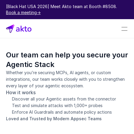
[Black Hat USA 2026] Meet Akto team at Booth #8508.  
Book a meeting->
Book a demo
Our team can help you secure your 
Pricing
Agentic Stack
Connectors
Whether you’re securing MCPs, AI agents, or custom 
integrations, our team works closely with you to strengthen 
Akto Open Source
every layer of your agentic ecosystem.
Akto Cloud
How it works
Akto Self-hosted
Discover all your Agentic assets from the connector
Events
Test and simulate attacks with 1,000+ probes
AktoGPT
Enforce AI Guardrails and automate policy actions
Loved and Trusted by Modern Appsec Teams
Financial services
SaaS