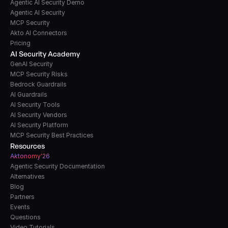
Agentic AI Security Demo
Agentic AI Security
MCP Security
Akto AI Connectors
Pricing
AI Security Academy
GenAI Security
MCP Security Risks
Bedrock Guardrails
AI Guardrails
AI Security Tools
AI Security Vendors
AI Security Platform
MCP Security Best Practices
Resources
A
k
tonomy'26
Agentic Security Documentation
Alternatives
Blog
Partners
Events
Questions
Video Tutorials