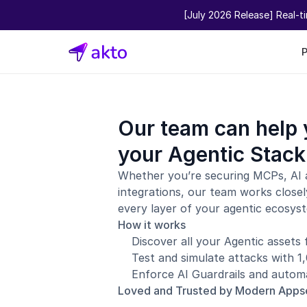
[July 2026 Release] Real-t
Our team can help 
your Agentic Stack
Whether you’re securing MCPs, AI 
integrations, our team works closel
every layer of your agentic ecosys
How it works
Discover all your Agentic assets
Test and simulate attacks with 
Enforce AI Guardrails and automa
Loved and Trusted by Modern App