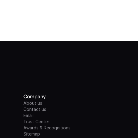
Company
About us
Contact us
Email
Trust Center
Awards & Recognitions
Sitemap