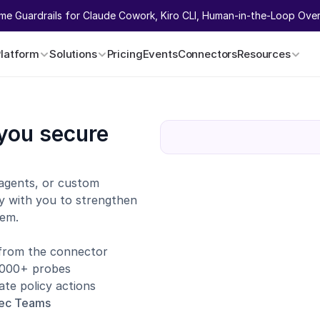
ime Guardrails for Claude Cowork, Kiro CLI, Human-in-the-Loop Overr
Platform
Solutions
Pricing
Events
Connectors
Resources
you secure 
agents, or custom 
y with you to strengthen 
tem.
 from the connector
1,000+ probes
te policy actions
sec Teams