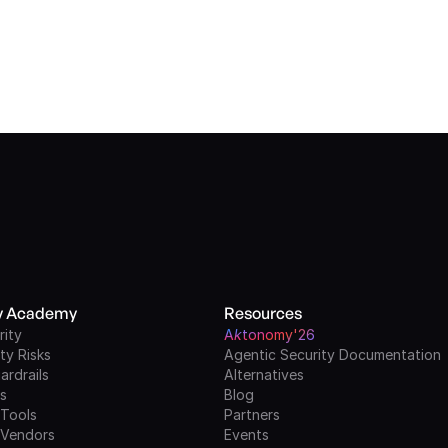
ty Academy
Resources
rity
A
k
tonomy'26
ty Risks
Agentic Security Documentation
ardrails
Alternatives
ls
Blog
 Tools
Partners
 Vendors
Events