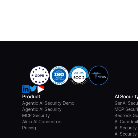
Product
AI Securi
Agentic AI Security Demo
GenAI Secu
Agentic AI Security
MCP Securi
MCP Security
Bedrock Gu
Akto AI Connectors
AI Guardrai
Pricing
AI Security
AI Security