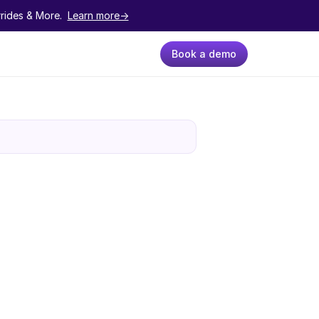
ides & More.  
Learn more->
Book a demo