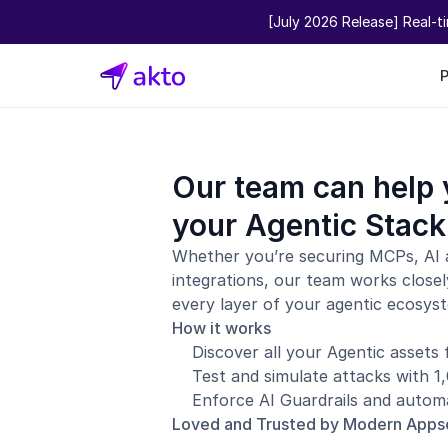
[July 2026 Release] Real-t
Our team can help 
your Agentic Stack
Whether you’re securing MCPs, AI 
integrations, our team works closel
every layer of your agentic ecosys
How it works
Discover all your Agentic assets
Test and simulate attacks with 
Enforce AI Guardrails and automa
Loved and Trusted by Modern App