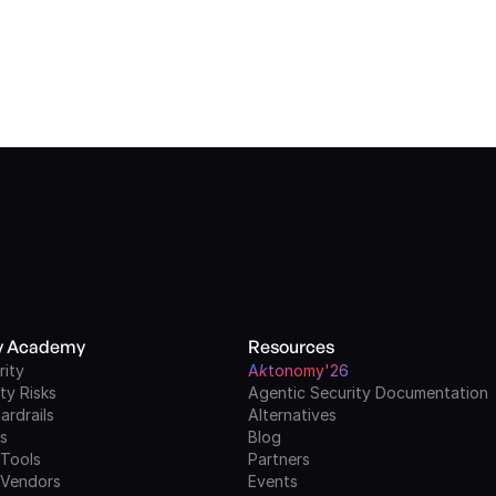
ty Academy
Resources
rity
A
k
tonomy'26
ty Risks
Agentic Security Documentation
ardrails
Alternatives
ls
Blog
 Tools
Partners
 Vendors
Events