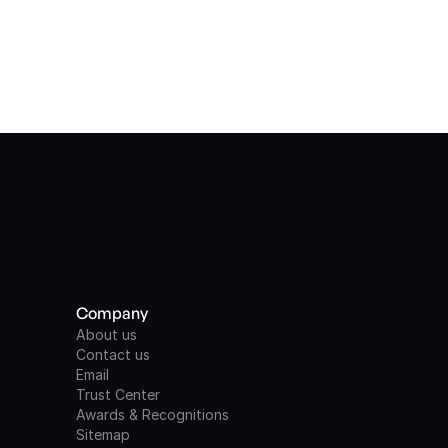
Company
About us
Contact us
Email
Trust Center
Awards & Recognitions
Sitemap