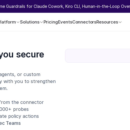
ime Guardrails for Claude Cowork, Kiro CLI, Human-in-the-Loop Overr
Platform
Solutions
Pricing
Events
Connectors
Resources
you secure 
agents, or custom 
y with you to strengthen 
tem.
 from the connector
1,000+ probes
te policy actions
sec Teams