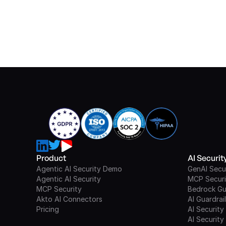
Product
AI Securi
Agentic AI Security Demo
GenAI Secu
Agentic AI Security
MCP Securi
MCP Security
Bedrock Gu
Akto AI Connectors
AI Guardrai
Pricing
AI Security
AI Security