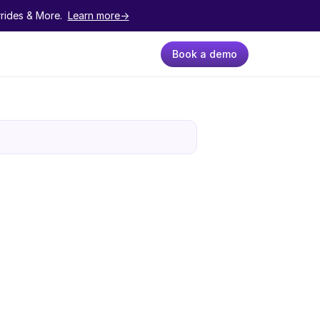
ides & More.  
Learn more->
Book a demo