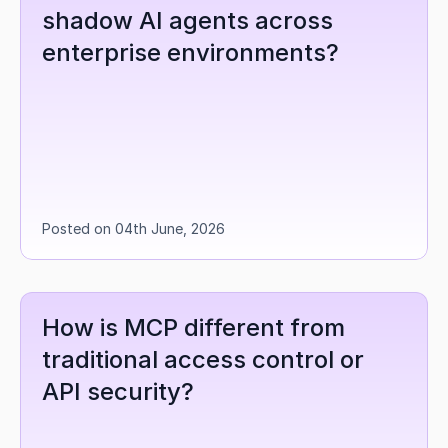
shadow AI agents across 
enterprise environments?
Posted on 04th June, 2026
How is MCP different from 
traditional access control or 
API security?