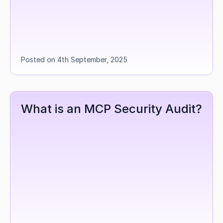
Posted on 4th September, 2025
What is an MCP Security Audit?