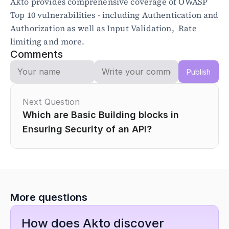
Akto provides comprehensive coverage of OWASP 
Top 10 vulnerabilities - including Authentication and 
Authorization as well as Input Validation,  Rate 
limiting and more.
Comments
Publish
Next Question
Which are Basic Building blocks in 
Ensuring Security of an API?
More questions
How does Akto discover 