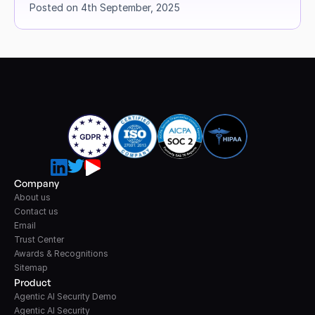
Posted on 4th September, 2025
Company
About us
Contact us
Email
Trust Center
Awards & Recognitions
Sitemap
Product
Agentic AI Security Demo
Agentic AI Security