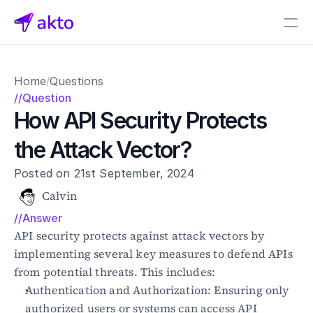
Book a demo
Home
Questions
/
Pricing
//Question
How API Security Protects 
Connectors
the Attack Vector?
Akto Open Source
Akto Cloud
Posted on 21st September, 2024
Akto Self-hosted
Events
Calvin
AktoGPT
//Answer
API security protects against attack vectors by 
Financial services
implementing several key measures to defend APIs 
SaaS
from potential threats. This includes:
Healthcare
Authentication and Authorization: Ensuring only 
Public sector
authorized users or systems can access API 
E-Commerce