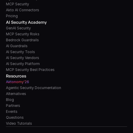
MCP Security
Akto AI Connectors
Pricing
AI Security Academy
GenAI Security
MCP Security Risks
Bedrock Guardrails
AI Guardrails
AI Security Tools
AI Security Vendors
AI Security Platform
MCP Security Best Practices
Resources
A
k
tonomy'26
Agentic Security Documentation
Alternatives
Blog
Partners
Events
Questions
Video Tutorials