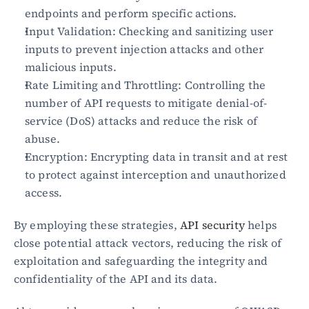
endpoints and perform specific actions.
Input Validation: Checking and sanitizing user 
Blog
inputs to prevent injection attacks and other 
Academy
Events
malicious inputs.
DevSecOps
Rate Limiting and Throttling: Controlling the 
Docs
number of API requests to mitigate denial-of-
Developer tools
service (DoS) attacks and reduce the risk of 
Community
abuse.
Resources
API CVE database
Encryption: Encrypting data in transit and at rest 
to protect against interception and unauthorized 
Events
access.
By employing these strategies, 
API security
 helps 
close potential attack vectors, reducing the risk of 
exploitation and safeguarding the integrity and 
confidentiality of the API and its data.