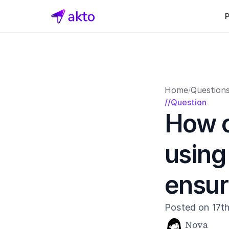
Home
Question
/
//Question
How c
using
ensur
Posted on 17t
Nova