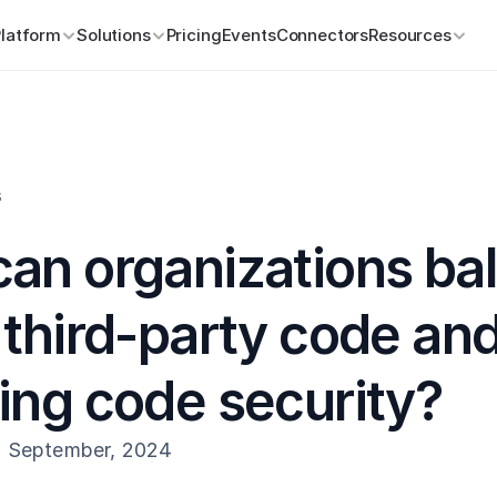
Platform
Solutions
Pricing
Events
Connectors
Resources
s
an organizations bal
 third-party code and
ing code security?
h September, 2024