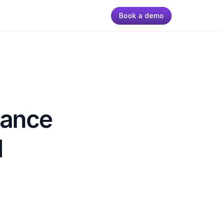
Book a demo
ance 
 