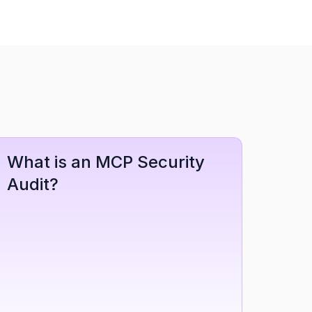
What is an MCP Security 
Audit?