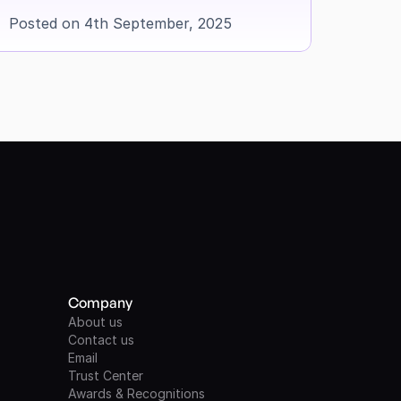
Posted on 4th September, 2025
Company
About us
Contact us
Email
Trust Center
Awards & Recognitions