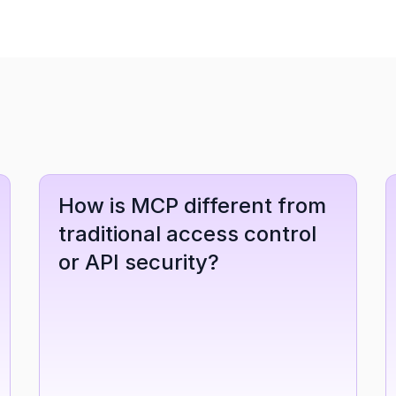
How is MCP different from 
traditional access control 
or API security?