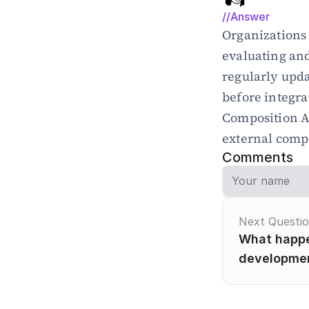
//Answer
Organizations 
evaluating an
regularly upda
before integra
Composition An
external comp
Comments
Next Questi
What happen
developme