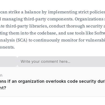
can strike a balance by implementing strict policies 
d managing third-party components. Organizations 
te third-party libraries, conduct thorough security 
ting them into the codebase, and use tools like Softw
alysis (SCA) to continuously monitor for vulnerabili
onents.
on
s if an organization overlooks code security duri
nt?