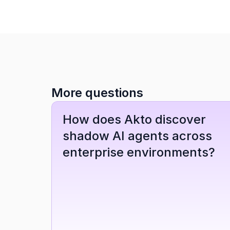
More questions
How does Akto discover 
shadow AI agents across 
enterprise environments?