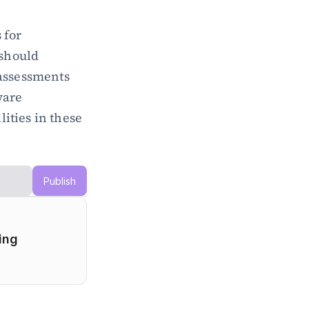
for 
should 
assessments 
are 
ties in these 
Publish
ng 