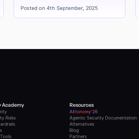
Posted on 4th September, 2025
ty Academy
Resources
rity
A
k
tonomy'26
ty Risks
Agentic Security Documentation
ardrails
Alternatives
ls
Blog
 Tools
Partners