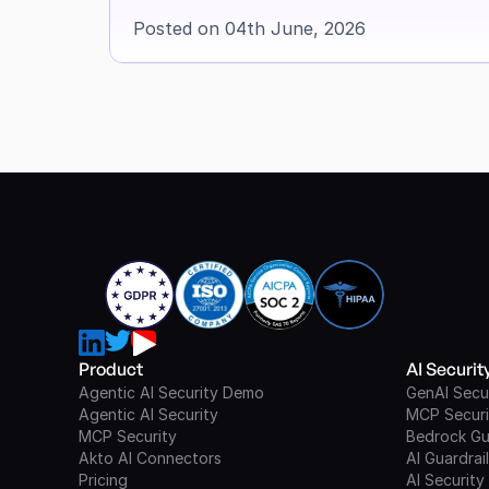
Posted on 04th June, 2026
Product
AI Securi
Agentic AI Security Demo
GenAI Secu
Agentic AI Security
MCP Securi
MCP Security
Bedrock Gu
Akto AI Connectors
AI Guardrai
Pricing
AI Security