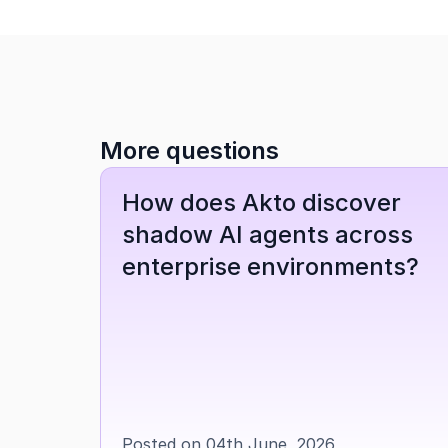
More questions
How does Akto discover 
shadow AI agents across 
enterprise environments?
Posted on 04th June, 2026