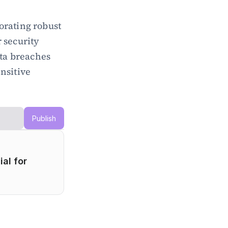
rating robust 
 security 
a breaches 
nsitive 
Publish
l for 