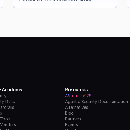
ty Academy
Resources
rity
A
k
tonomy'26
ty Risks
Agentic Security Documentation
ardrails
Alternatives
ls
Blog
 Tools
Partners
 Vendors
Events