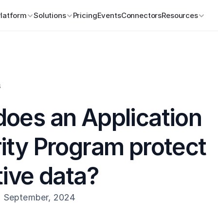
Platform
Solutions
Pricing
Events
Connectors
Resources
s
oes an Application 
ity Program protect 
tive data?
h September, 2024