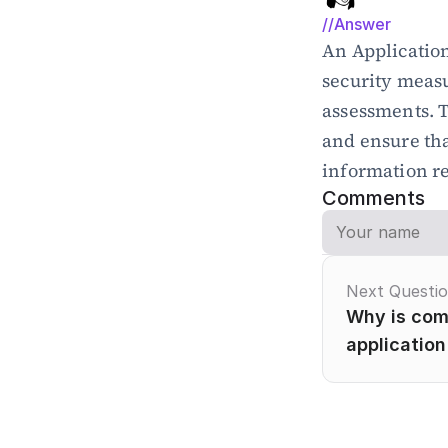
//Answer
An Application
security measu
assessments. 
and ensure tha
information r
Comments
Next Questi
Why is comp
application