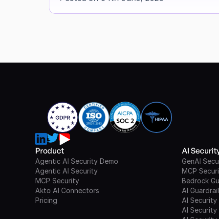
Product
AI Securi
Agentic AI Security Demo
GenAI Secu
Agentic AI Security
MCP Securi
MCP Security
Bedrock Gu
Akto AI Connectors
AI Guardrai
Pricing
AI Security
AI Security