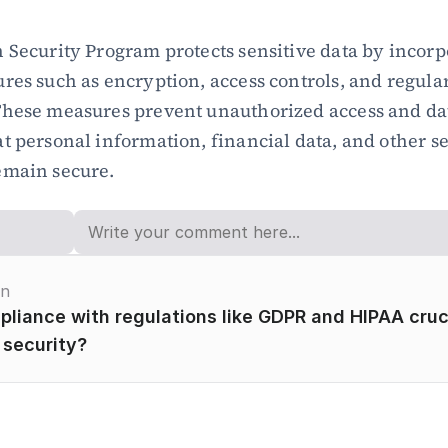
 Security Program protects sensitive data by incorpo
res such as encryption, access controls, and regular
These measures prevent unauthorized access and dat
t personal information, financial data, and other se
emain secure.
on
liance with regulations like GDPR and HIPAA crucia
 security?