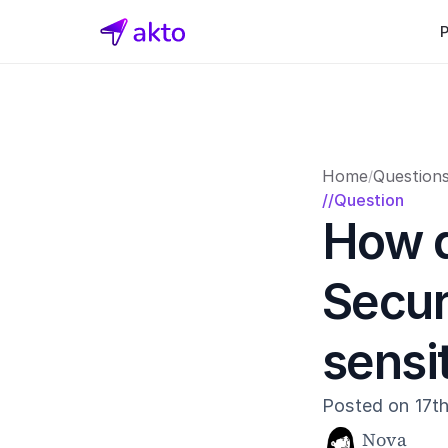
Home
Question
/
//Question
How d
Secur
sensi
Posted on 17t
Nova