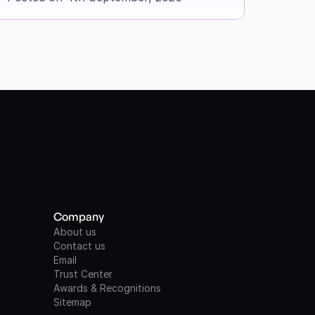
Company
About us
Contact us
Email
Trust Center
Awards & Recognitions
Sitemap