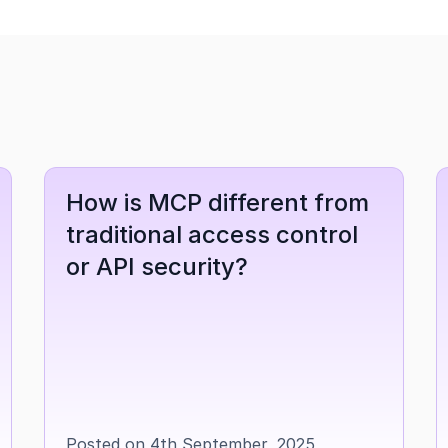
How is MCP different from 
traditional access control 
or API security?
Posted on 4th September, 2025