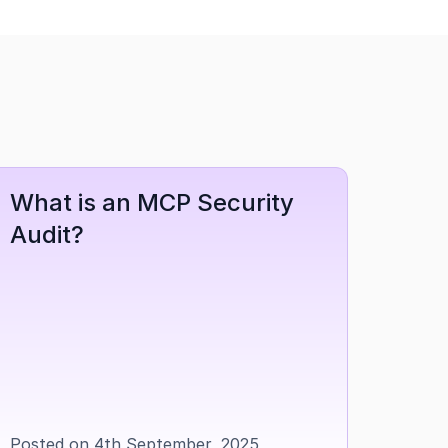
What is an MCP Security 
Audit?
Posted on 4th September, 2025