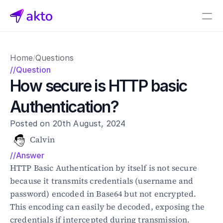
Book a demo
Home
Questions
/
Pricing
//Question
How secure is HTTP basic 
Connectors
Authentication?
Akto Open Source
Akto Cloud
Posted on 20th August, 2024
Akto Self-hosted
Events
Calvin
AktoGPT
//Answer
HTTP Basic Authentication by itself is not secure 
Financial services
because it transmits credentials (username and 
SaaS
password) encoded in Base64 but not encrypted. 
Healthcare
This encoding can easily be decoded, exposing the 
Public sector
credentials if intercepted during transmission. 
E-Commerce