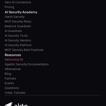
Akto AI Connectors
Pricing
AI Security Academy
GenAI Security
MCP Security Risks
Bedrock Guardrails
AI Guardrails
AI Security Tools
AI Security Vendors
AI Security Platform
MCP Security Best Practices
Resources
A
k
tonomy'26
Agentic Security Documentation
Alternatives
Blog
Partners
Events
Questions
Video Tutorials