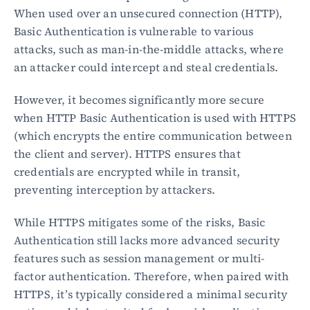
When used over an unsecured connection (HTTP), 
Basic Authentication is vulnerable to various 
Blog
attacks, such as man-in-the-middle attacks, where 
Academy
Events
an attacker could intercept and steal credentials.
DevSecOps
Docs
However, it becomes significantly more secure 
Developer tools
when HTTP Basic Authentication is used with HTTPS 
Community
(which encrypts the entire communication between 
Resources
the client and server). HTTPS ensures that 
API CVE database
credentials are encrypted while in transit, 
Events
preventing interception by attackers.
While HTTPS mitigates some of the risks, Basic 
Authentication still lacks more advanced security 
features such as session management or multi-
factor authentication. Therefore, when paired with 
HTTPS, it’s typically considered a minimal security 