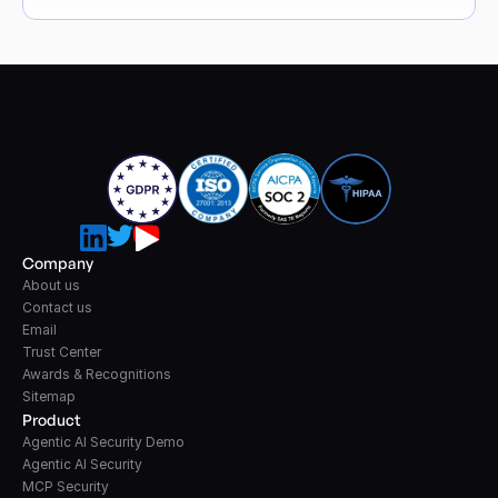
Company
About us
Contact us
Email
Trust Center
Awards & Recognitions
Sitemap
Product
Agentic AI Security Demo
Agentic AI Security
MCP Security