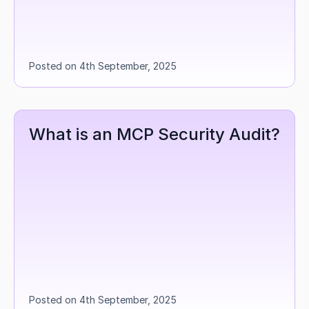
Posted on 4th September, 2025
What is an MCP Security Audit?
Posted on 4th September, 2025