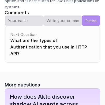
option and is best suited for low-risk applications or 
systems.
Comments
Publish
Next Question
What are the Types of 
Authentication that you use in HTTP 
API?
More questions
How does Akto discover 
shadow AI agents across 