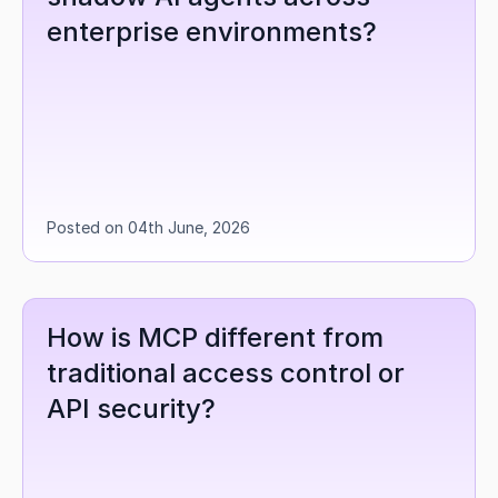
enterprise environments?
Posted on 04th June, 2026
How is MCP different from 
traditional access control or 
API security?