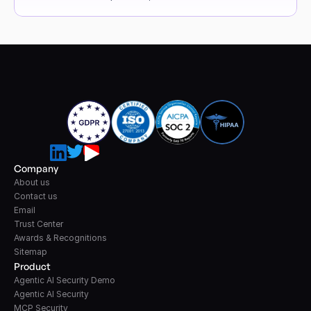
Company
About us
Contact us
Email
Trust Center
Awards & Recognitions
Sitemap
Product
Agentic AI Security Demo
Agentic AI Security
MCP Security