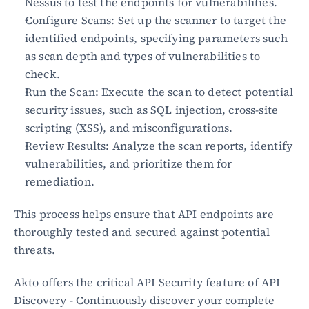
Nessus to test the endpoints for vulnerabilities.
Configure Scans: Set up the scanner to target the 
Blog
identified endpoints, specifying parameters such 
Academy
as scan depth and types of vulnerabilities to 
Events
check.
DevSecOps
Run the Scan: Execute the scan to detect potential 
Docs
security issues, such as SQL injection, cross-site 
Developer tools
Community
scripting (XSS), and misconfigurations.
Resources
Review Results: Analyze the scan reports, identify 
API CVE database
vulnerabilities, and prioritize them for 
remediation.
Events
This process helps ensure that API endpoints are 
thoroughly tested and secured against potential 
threats.
Akto offers the critical API Security feature of API 
Discovery - Continuously discover your complete 