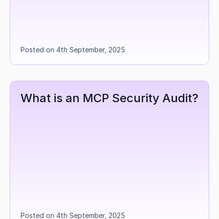
Posted on 4th September, 2025
What is an MCP Security Audit?
Posted on 4th September, 2025