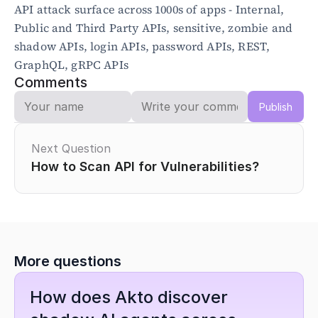
API attack surface across 1000s of apps - Internal, 
Public and Third Party APIs, sensitive, zombie and 
shadow APIs, login APIs, password APIs, REST, 
GraphQL, gRPC APIs 
Comments
Publish
Next Question
How to Scan API for Vulnerabilities?
More questions
How does Akto discover 