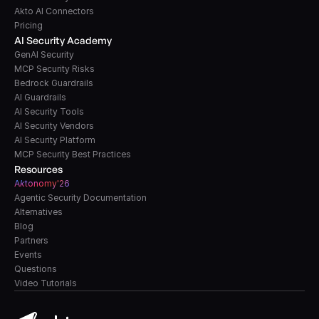
Akto AI Connectors
Pricing
AI Security Academy
GenAI Security
MCP Security Risks
Bedrock Guardrails
AI Guardrails
AI Security Tools
AI Security Vendors
AI Security Platform
MCP Security Best Practices
Resources
A
k
tonomy'26
Agentic Security Documentation
Alternatives
Blog
Partners
Events
Questions
Video Tutorials