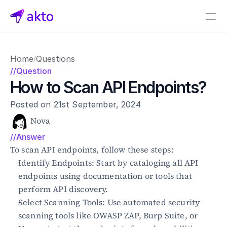
Book a demo
Home
Questions
/
Pricing
//Question
How to Scan API Endpoints?
Connectors
Posted on 21st September, 2024
Akto Open Source
Akto Cloud
Nova
Akto Self-hosted
//Answer
Events
To scan API endpoints, follow these steps:
AktoGPT
Identify Endpoints: Start by cataloging all API 
endpoints using documentation or tools that 
Financial services
perform API discovery.
SaaS
Select Scanning Tools: Use automated security 
Healthcare
Public sector
scanning tools like OWASP ZAP, Burp Suite, or 
E-Commerce