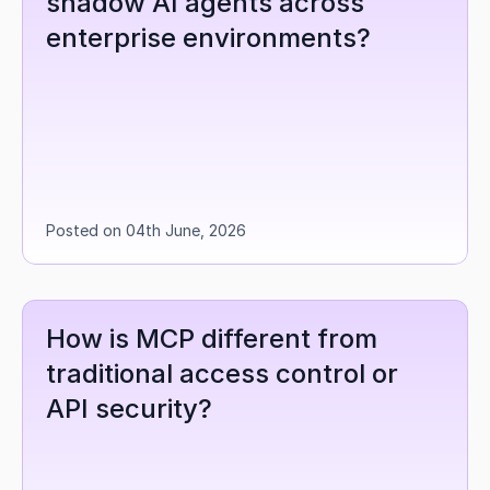
shadow AI agents across 
enterprise environments?
Posted on 04th June, 2026
How is MCP different from 
traditional access control or 
API security?