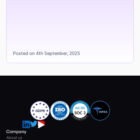
Posted on 4th September, 2025
Company
About us