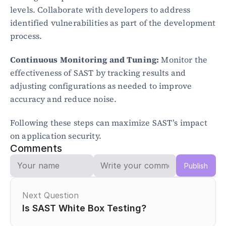
levels. Collaborate with developers to address 
identified vulnerabilities as part of the development 
process.
Continuous Monitoring and Tuning:
 Monitor the 
effectiveness of SAST by tracking results and 
adjusting configurations as needed to improve 
accuracy and reduce noise.
Following these steps can maximize SAST’s impact 
on application security.
Comments
Publish
Next Question
Is SAST White Box Testing?