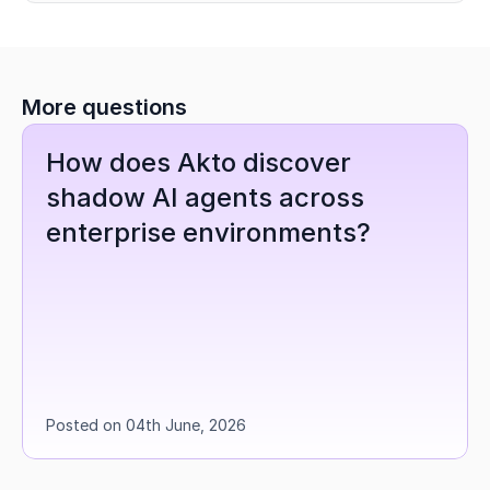
More questions
How does Akto discover 
shadow AI agents across 
enterprise environments?
Posted on 04th June, 2026