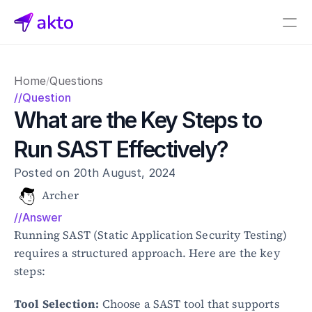
Book a demo
Home
Questions
/
Pricing
//Question
What are the Key Steps to 
Connectors
Run SAST Effectively?
Akto Open Source
Akto Cloud
Posted on 20th August, 2024
Akto Self-hosted
Events
Archer
AktoGPT
//Answer
Running SAST (Static Application Security Testing) 
Financial services
requires a structured approach. Here are the key 
SaaS
steps:
Healthcare
Public sector
Tool Selection:
 Choose a SAST tool that supports 
E-Commerce