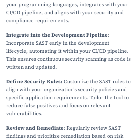
your programming languages, integrates with your 
CI/CD pipeline, and aligns with your security and 
Blog
compliance requirements.
Academy
Events
Integrate into the Development Pipeline:
DevSecOps
Docs
Incorporate SAST early in the development 
Developer tools
lifecycle, automating it within your CI/CD pipeline. 
Community
This ensures continuous security scanning as code is 
Resources
written and updated.
API CVE database
Define Security Rules:
 Customize the SAST rules to 
Events
align with your organization’s security policies and 
specific application requirements. Tailor the tool to 
reduce false positives and focus on relevant 
vulnerabilities.
Review and Remediate:
 Regularly review SAST 
findings and prioritize remediation based on risk 