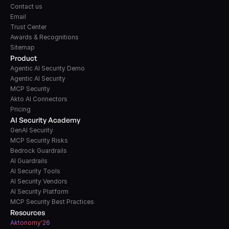
Contact us
Email
Trust Center
Awards & Recognitions
Sitemap
Product
Agentic AI Security Demo
Agentic AI Security
MCP Security
Akto AI Connectors
Pricing
AI Security Academy
GenAI Security
MCP Security Risks
Bedrock Guardrails
AI Guardrails
AI Security Tools
AI Security Vendors
AI Security Platform
MCP Security Best Practices
Resources
A
k
tonomy'26