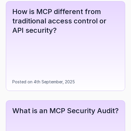
How is MCP different from 
traditional access control or 
API security?
Posted on 4th September, 2025
What is an MCP Security Audit?