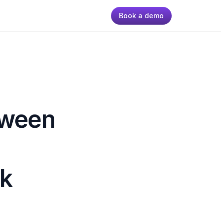
Book a demo
tween 
k 