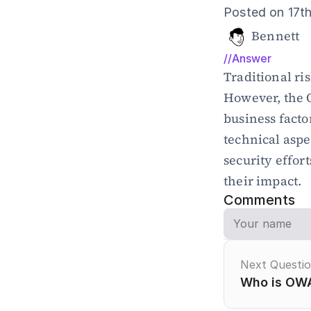
Posted on 17t
Bennett
//Answer
Traditional ri
However, the 
business facto
technical aspe
security effort
their impact.
Comments
Next Questi
Who is OWA