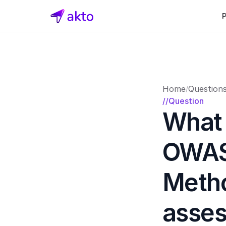
Home
Question
/
//Question
What 
OWASP
Metho
asse