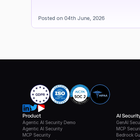
Posted on 04th June, 2026
Product
AI Securi
Agentic AI Security Demo
GenAI Secu
Agentic AI Security
MCP Securi
MCP Security
Bedrock Gu