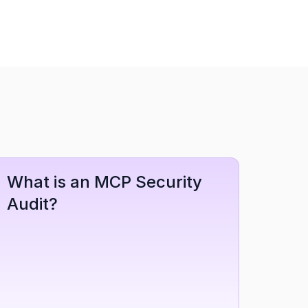
What is an MCP Security 
Audit?