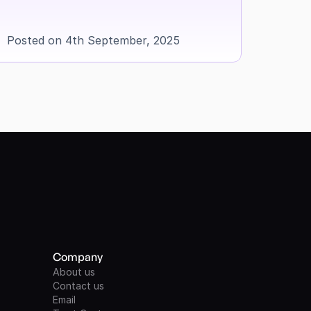
Posted on 4th September, 2025
Company
About us
Contact us
Email