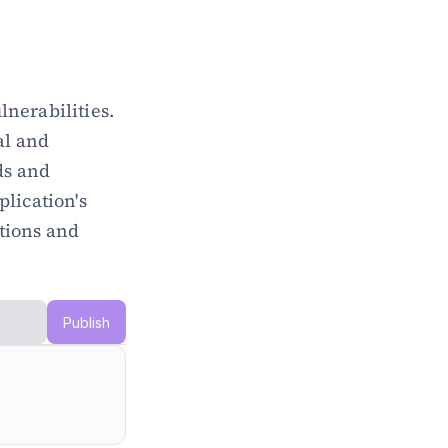
nerabilities. 
l and 
s and 
lication's 
tions and 
Publish