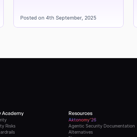
Posted on 4th September, 2025
ty Academy
Resources
rity
A
k
tonomy'26
ty Risks
Agentic Security Documentation
ardrails
Alternatives