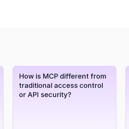
How is MCP different from 
traditional access control 
or API security?