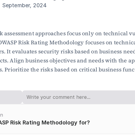
h September, 2024
sk assessment approaches focus only on technical vul
OWASP Risk Rating Methodology focuses on technica
rs. It evaluates security risks based on business need
cts. Align business objectives and needs with the app
s. Prioritize the risks based on critical business func
on
SP Risk Rating Methodology for?