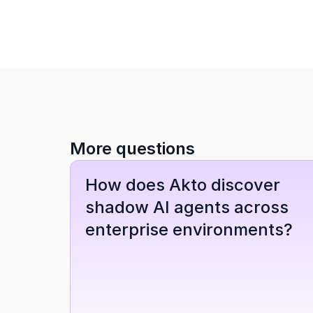
More questions
How does Akto discover 
shadow AI agents across 
enterprise environments?