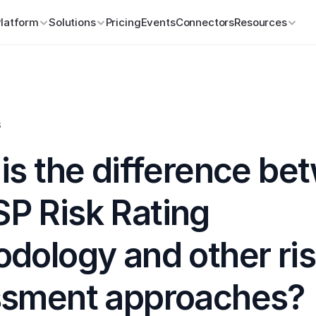
Platform
Solutions
Pricing
Events
Connectors
Resources
s
is the difference be
 Risk Rating 
dology and other ris
ssment approaches?