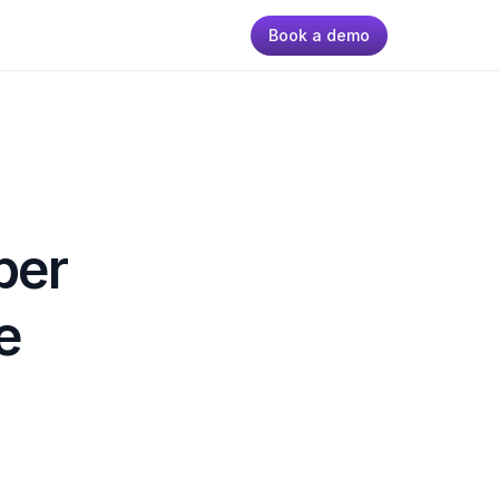
Book a demo
er 
 