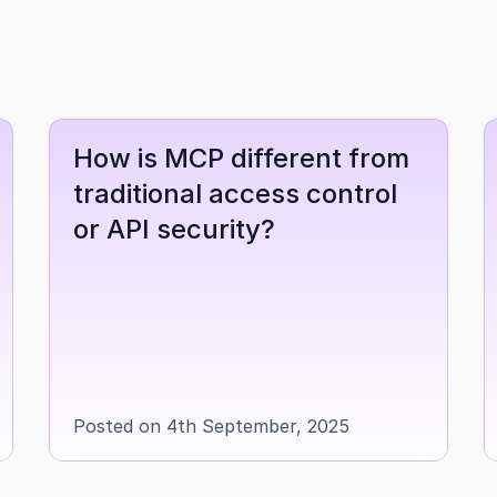
How is MCP different from 
traditional access control 
or API security?
Posted on 4th September, 2025