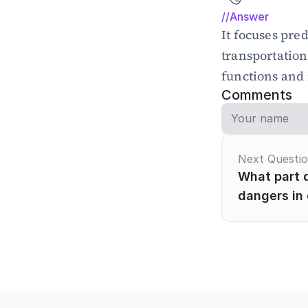
//Answer
It focuses pred
transportation
functions and n
Comments
Next Questi
What part d
dangers in