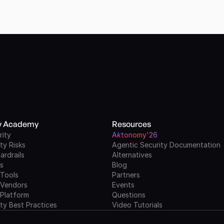
ty Academy
Resources
rity
A
k
tonomy'26
ty Risks
Agentic Security Documentation
ardrails
Alternatives
ls
Blog
 Tools
Partners
 Vendors
Events
 Platform
Questions
ty Best Practices
Video Tutorials