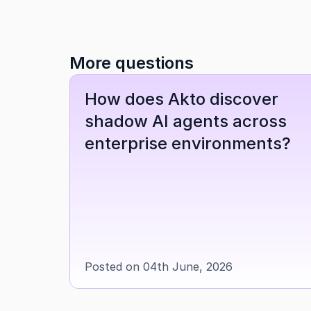
More questions
How does Akto discover 
shadow AI agents across 
enterprise environments?
Posted on 04th June, 2026