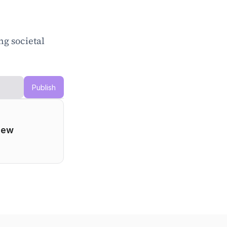
g societal 
Publish
ew 