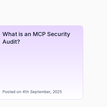
What is an MCP Security 
Audit?
Posted on 4th September, 2025