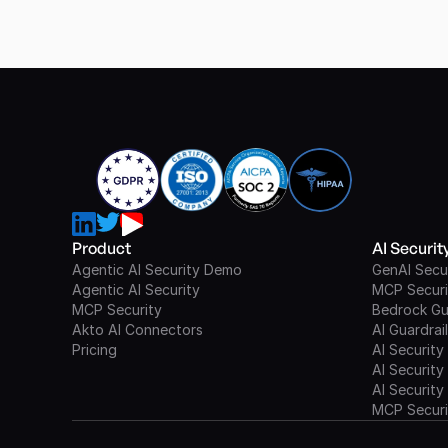
Product
AI Securi
Agentic AI Security Demo
GenAI Secu
Agentic AI Security
MCP Securi
MCP Security
Bedrock Gu
Akto AI Connectors
AI Guardrai
Pricing
AI Security
AI Security
AI Security
MCP Securi