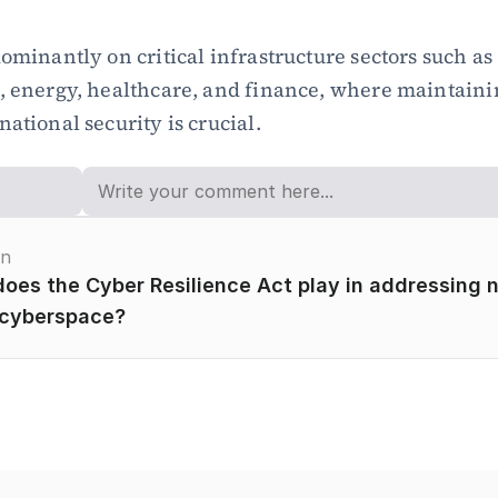
ominantly on critical infrastructure sectors such as 
, energy, healthcare, and finance, where maintainin
ational security is crucial.
on
oes the Cyber Resilience Act play in addressing n
 cyberspace?