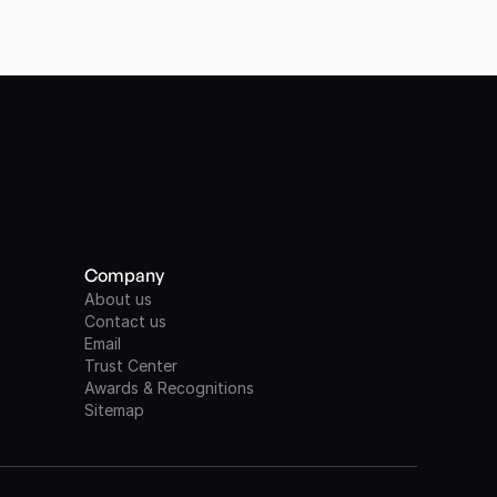
Company
About us
Contact us
Email
Trust Center
Awards & Recognitions
Sitemap