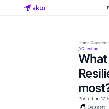
Home
Question
/
//Question
What 
Resili
most
Posted on 17t
Bennett