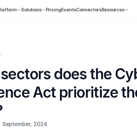
Platform
Solutions
Pricing
Events
Connectors
Resources
s
sectors does the Cyb
ence Act prioritize the
?
h September, 2024