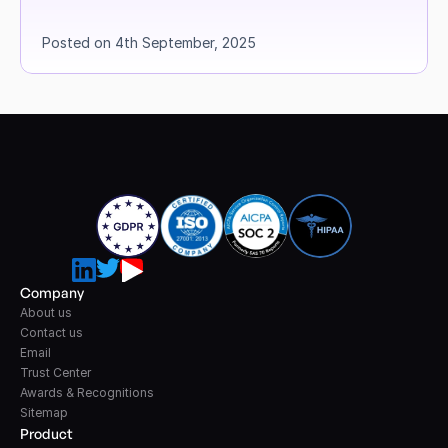
Posted on 4th September, 2025
Company
About us
Contact us
Email
Trust Center
Awards & Recognitions
Sitemap
Product