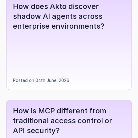
How does Akto discover 
shadow AI agents across 
enterprise environments?
Posted on 04th June, 2026
How is MCP different from 
traditional access control or 
API security?