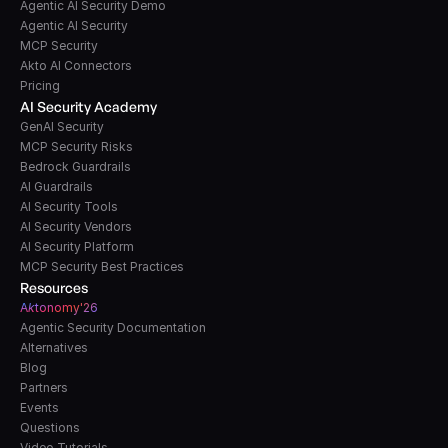
Agentic AI Security Demo
Agentic AI Security
MCP Security
Akto AI Connectors
Pricing
AI Security Academy
GenAI Security
MCP Security Risks
Bedrock Guardrails
AI Guardrails
AI Security Tools
AI Security Vendors
AI Security Platform
MCP Security Best Practices
Resources
A
k
tonomy'26
Agentic Security Documentation
Alternatives
Blog
Partners
Events
Questions
Video Tutorials