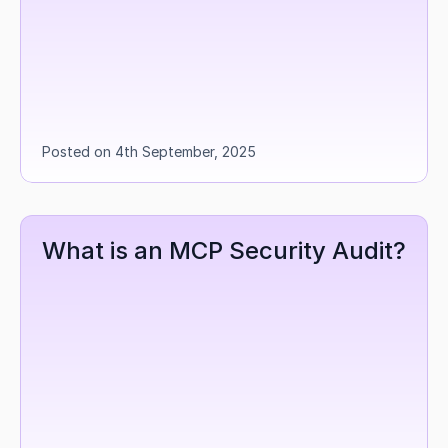
Posted on 4th September, 2025
What is an MCP Security Audit?