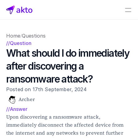
Book a demo
Home
Questions
/
Pricing
//Question
What should I do immediately 
Connectors
after discovering a 
Akto Open Source
Akto Cloud
ransomware attack?
Akto Self-hosted
Events
Posted on 17th September, 2024
AktoGPT
Archer
//Answer
Financial services
SaaS
Upon discovering a ransomware attack, 
Healthcare
immediately disconnect the affected device from 
Public sector
the internet and any networks to prevent further 
E-Commerce