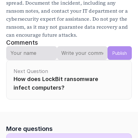
spread. Document the incident, including any 
ransom notes, and contact your IT department or a 
Blog
cybersecurity expert for assistance. Do not pay the 
Academy
ransom, as it may not guarantee data recovery and 
Events
can encourage future attacks.
DevSecOps
Comments
Docs
Developer tools
Publish
Community
Resources
API CVE database
Next Question
How does LockBit ransomware 
Events
infect computers?
More questions