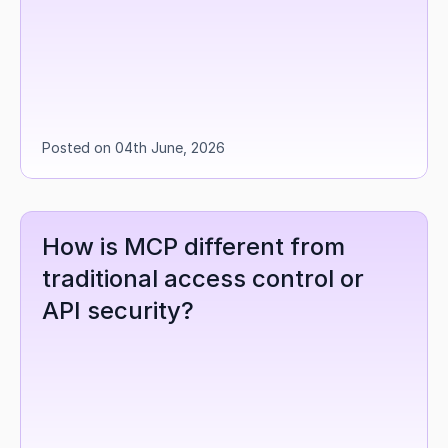
Posted on 04th June, 2026
How is MCP different from 
traditional access control or 
API security?