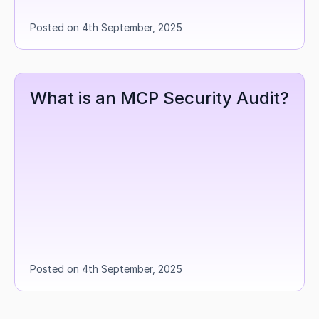
Posted on 4th September, 2025
What is an MCP Security Audit?
Posted on 4th September, 2025