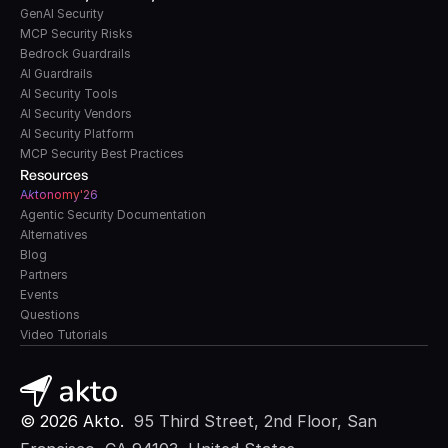
GenAI Security
MCP Security Risks
Bedrock Guardrails
AI Guardrails
AI Security Tools
AI Security Vendors
AI Security Platform
MCP Security Best Practices
Resources
A
k
tonomy'26
Agentic Security Documentation
Alternatives
Blog
Partners
Events
Questions
Video Tutorials
© 2026 Akto. 
 95 Third Street, 2nd Floor, San 