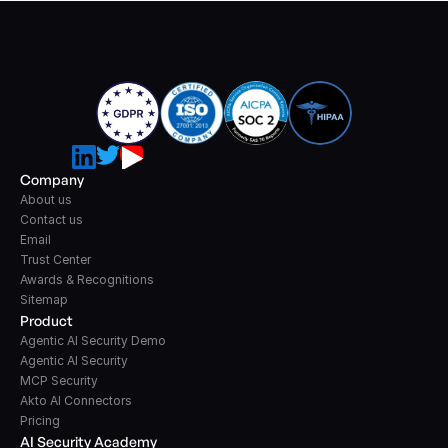
Company
About us
Contact us
Email
Trust Center
Awards & Recognitions
Sitemap
Product
Agentic AI Security Demo
Agentic AI Security
MCP Security
Akto AI Connectors
Pricing
AI Security Academy