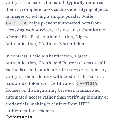
verify that a user is human. It typically requires 
them to complete tasks such as identifying objects 
Blog
in images or solving a simple puzzle. While 
Academy
CAPTCHA
 helps prevent automated bots from 
Events
accessing web services, it is not an authentication 
DevSecOps
Docs
scheme like Basic Authentication, Digest 
Developer tools
Authentication, OAuth, or Bearer tokens.
Community
Resources
In contrast, Basic Authentication, Digest 
API CVE database
Authentication, OAuth, and Bearer tokens are all 
methods used to authenticate users or systems by 
Events
verifying their identity with credentials, such as 
passwords, tokens, or certificates. 
CAPTCHA
focuses on distinguishing between human and 
automated access rather than verifying identity or 
credentials, making it distinct from HTTP 
authentication schemes.
Comments