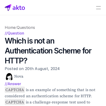
Book a demo
Home
Questions
/
Pricing
//Question
Which is not an 
Connectors
Authentication Scheme for 
Akto Open Source
Akto Cloud
HTTP?
Akto Self-hosted
Events
Posted on 20th August, 2024
AktoGPT
Nova
//Answer
Financial services
SaaS
CAPTCHA
 is an example of something that is not 
Healthcare
considered an authentication scheme for HTTP. 
Public sector
CAPTCHA
 is a challenge-response test used to 
E-Commerce