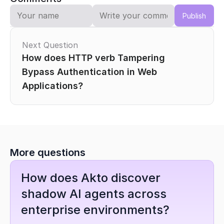
Publish
Next Question
How does HTTP verb Tampering 
Bypass Authentication in Web 
Applications?
More questions
How does Akto discover 
shadow AI agents across 
enterprise environments?