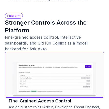
Platform
Stronger Controls Across the 
Platform
Fine-grained access control, interactive 
dashboards, and GitHub Copilot as a model 
backend for Ask Akto.
Fine-Grained Access Control
Assign custom roles (Admin, Developer, Threat Engineer, 