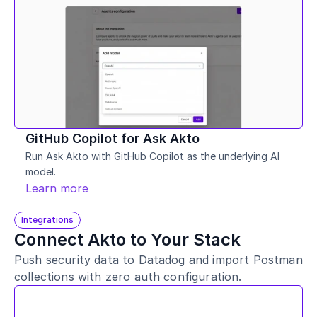
GitHub Copilot for Ask Akto
Run Ask Akto with GitHub Copilot as the underlying AI 
model. 
Learn more
Integrations
Connect Akto to Your Stack
Push security data to Datadog and import Postman 
collections with zero auth configuration.