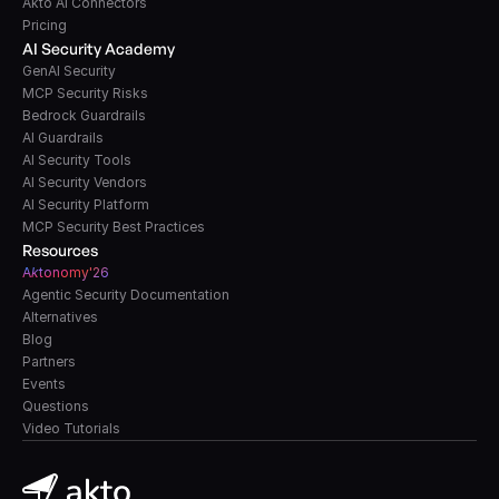
Akto AI Connectors
Pricing
AI Security Academy
GenAI Security
MCP Security Risks
Bedrock Guardrails
AI Guardrails
AI Security Tools
AI Security Vendors
AI Security Platform
MCP Security Best Practices
Resources
A
k
tonomy'26
Agentic Security Documentation
Alternatives
Blog
Partners
Events
Questions
Video Tutorials