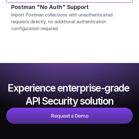
Postman "No Auth" Support
Import Postman collections with unauthenticated 
requests directly, no additional authentication 
configuration required.
Experience enterprise-grade 
API Security solution
Request a Demo