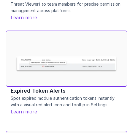
Threat Viewer) to team members for precise permission 
management across platforms.
Learn more
Expired Token Alerts
Spot expired module authentication tokens instantly 
with a visual red alert icon and tooltip in Settings.
Learn more