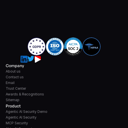
Company
About us
Contact us
Email
Trust Center
Awards & Recognitions
Sitemap
Product
Agentic AI Security Demo
Agentic AI Security
MCP Security