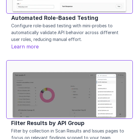
Automated Role-Based Testing
Configure role-based testing with mini-probes to 
automatically validate API behavior across different 
user roles, reducing manual effort.
Learn more
Filter Results by API Group
Filter by collection in Scan Results and Issues pages to 
focus on relevant findings scoped to your team.