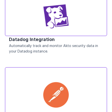
Datadog Integration
Automatically track and monitor Akto security data in 
your Datadog instance.