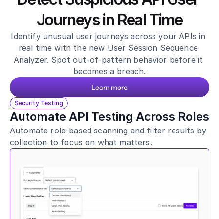
Healthcare
Journeys in Real Time
Public sector
E-Commerce
Identify unusual user journeys across your APIs in 
real time with the new User Session Sequence 
Blog
Analyzer. Spot out-of-pattern behavior before it 
Academy
becomes a breach.
Events
DevSecOps
Learn more
Docs
Security Testing
Developer tools
Automate API Testing Across Roles
Community
Automate role-based scanning and filter results by 
Resources
API CVE database
collection to focus on what matters.
Events