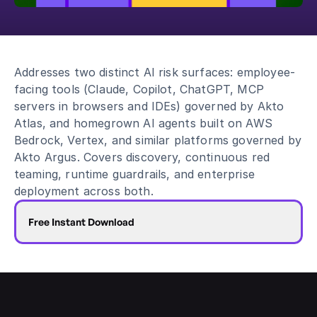
Blog
Academy
Events
Addresses two distinct AI risk surfaces: employee-
DevSecOps
facing tools (Claude, Copilot, ChatGPT, MCP 
Docs
servers in browsers and IDEs) governed by Akto 
Developer tools
Atlas, and homegrown AI agents built on AWS 
Community
Bedrock, Vertex, and similar platforms governed by 
Resources
Akto Argus. Covers discovery, continuous red 
API CVE database
teaming, runtime guardrails, and enterprise 
Events
deployment across both.
Free Instant Download