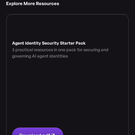
Explore More Resources 
Agent Identity Security Starter Pack
3 practical resources in one pack for securing and 
governing AI agent identities