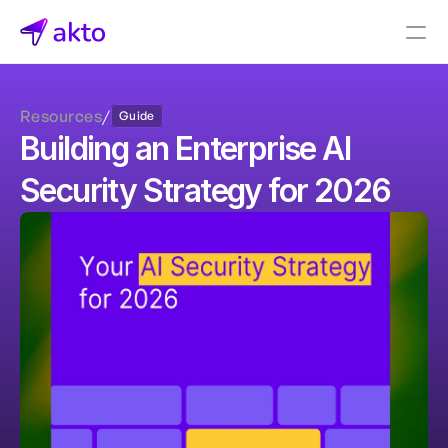
Book a demo
Resources
/
Guide
Pricing
Building an Enterprise AI 
Connectors
Security Strategy for 2026
Akto Open Source
Akto Cloud
Akto Self-hosted
Events
AktoGPT
Financial services
SaaS
Healthcare
Public sector
E-Commerce