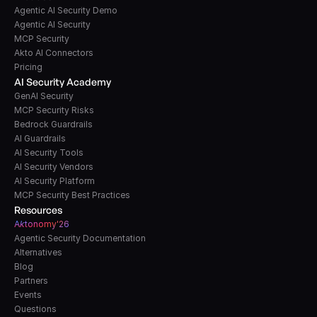
Agentic AI Security Demo
Agentic AI Security
MCP Security
Akto AI Connectors
Pricing
AI Security Academy
GenAI Security
MCP Security Risks
Bedrock Guardrails
AI Guardrails
AI Security Tools
AI Security Vendors
AI Security Platform
MCP Security Best Practices
Resources
A
k
tonomy'26
Agentic Security Documentation
Alternatives
Blog
Partners
Events
Questions