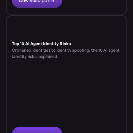
Download pdf
Top 10 AI Agent Identity Risks
Orphaned identities to identity spoofing, the 10 AI agent 
identity risks, explained