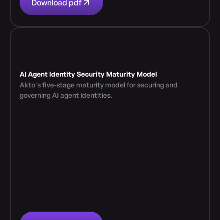
Download pdf
AI Agent Identity Security Maturity Model
Akto's five-stage maturity model for securing and 
governing AI agent identities.