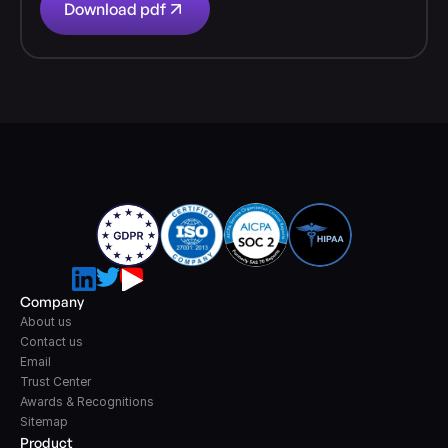
Download pdf
Company
About us
Contact us
Email
Trust Center
Awards & Recognitions
Sitemap
Product