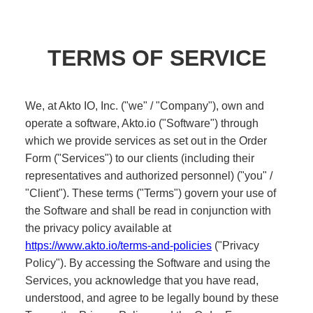
Healthcare
Public sector
E-Commerce
Blog
Academy
Events
DevSecOps
Docs
Developer tools
Community
Resources
API CVE database
Events