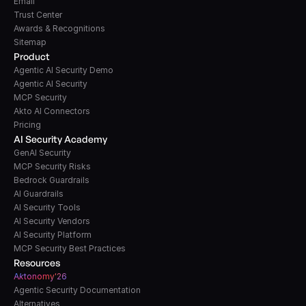
Email
Trust Center
Awards & Recognitions
Sitemap
Product
Agentic AI Security Demo
Agentic AI Security
MCP Security
Akto AI Connectors
Pricing
AI Security Academy
GenAI Security
MCP Security Risks
Bedrock Guardrails
AI Guardrails
AI Security Tools
AI Security Vendors
AI Security Platform
MCP Security Best Practices
Resources
A
k
tonomy'26
Agentic Security Documentation
Alternatives