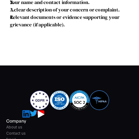
Your name and contact information.
A clear description of your concern or complaint.
Relevant documents or evidence supporting your 
grievance (if applicable).
Company
About us
Contact us