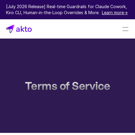
[July 2026 Release] Real-time Guardrails for Claude Cowork, 
Kiro CLI, Human-in-the-Loop Overrides & More.  
Learn more->
Book a demo
Pricing
Connectors
Terms of Service
Akto Open Source
Akto Cloud
Akto Self-hosted
Events
AktoGPT
Financial services
SaaS