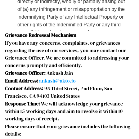
Grievance Redressal Mechanism
If you have any concerns, complaints, or grievances 
regarding the use of our services, you may contact our 
Grievance Officer. We are committed to addressing your 
concerns promptly and efficiently.
Grievance Officer:
 Ankush Jain
Email Address:
ankush@akto.io
Contact Address:
 95 Third Street, 2nd Floor, San 
Francisco, CA 94103 United States
Response Time:
 We will acknowledge your grievance 
within 15 working days and aim to resolve it within 10 
working days of receipt.
Please ensure that your grievance includes the following 
details: