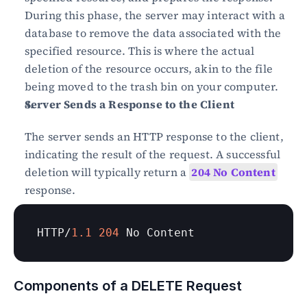
During this phase, the server may interact with a 
database to remove the data associated with the 
specified resource. This is where the actual 
deletion of the resource occurs, akin to the file 
being moved to the trash bin on your computer.
Server Sends a Response to the Client
The server sends an HTTP response to the client, 
indicating the result of the request. A successful 
deletion will typically return a 
204 No Content
response.
HTTP
/
1.1
204
No 
Content
Components of a DELETE Request