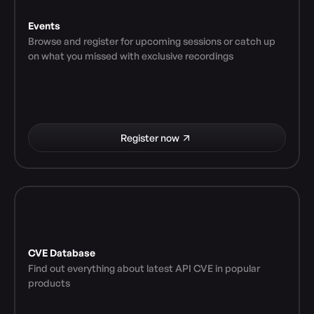
Events
Browse and register for upcoming sessions or catch up 
on what you missed with exclusive recordings
Register now
CVE Database
Find out everything about latest API CVE in popular 
products