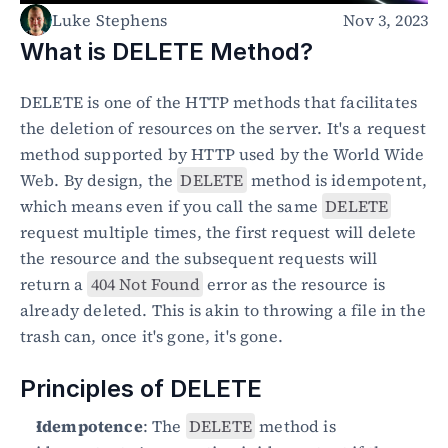
Healthcare
Luke Stephens
Nov 3, 2023
Public sector
What is DELETE Method?
E-Commerce
DELETE is one of the HTTP methods that facilitates 
Blog
the deletion of resources on the server. It's a request 
Academy
method supported by HTTP used by the World Wide 
Events
Web. By design, the 
DevSecOps
DELETE
 method is idempotent, 
Docs
which means even if you call the same 
DELETE
Developer tools
request multiple times, the first request will delete 
Community
the resource and the subsequent requests will 
Resources
return a 
404 Not Found
 error as the resource is 
API CVE database
already deleted. This is akin to throwing a file in the 
Events
trash can, once it's gone, it's gone.
Principles of DELETE
Idempotence
: The 
DELETE
 method is 