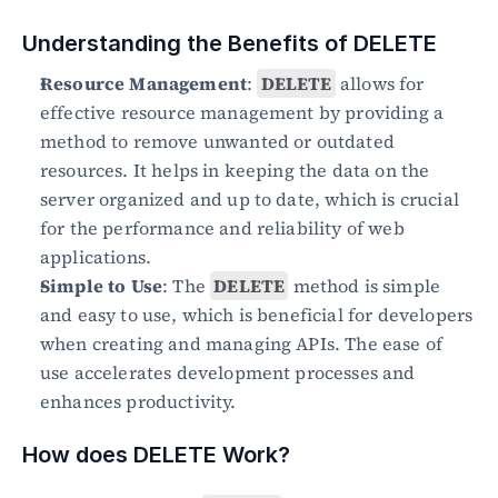
Understanding the Benefits of DELETE
Resource Management
: 
DELETE
 allows for 
effective resource management by providing a 
method to remove unwanted or outdated 
resources. It helps in keeping the data on the 
server organized and up to date, which is crucial 
for the performance and reliability of web 
applications.
Simple to Use
: The 
DELETE
 method is simple 
and easy to use, which is beneficial for developers 
when creating and managing APIs. The ease of 
use accelerates development processes and 
enhances productivity.
How does DELETE Work?