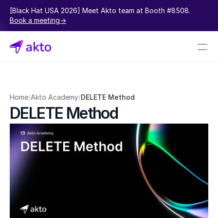
[Black Hat USA 2026] Meet Akto team at Booth #8508.  
Book a meeting->
Book a demo
Pricing
Home
/
Akto Academy
/
DELETE Method
DELETE Method
Connectors
Akto Open Source
Akto Cloud
Akto Self-hosted
Events
AktoGPT
Financial services
SaaS