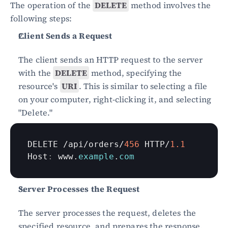
The operation of the 
DELETE
 method involves the 
following steps:
Client Sends a Request
The client sends an HTTP request to the server 
with the 
DELETE
 method, specifying the 
resource's 
URI
. This is similar to selecting a file 
on your computer, right-clicking it, and selecting 
"Delete."
DELETE
 /
api
/
orders
/
456
HTTP
/
1.1
Host
:
www
.
example
.
com
Server Processes the Request
The server processes the request, deletes the 
specified resource, and prepares the response. 