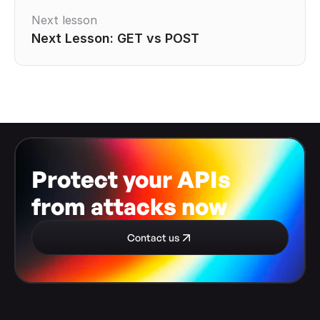
Next lesson
Next Lesson: GET vs POST
Protect your APIs 
from attacks now
Contact us