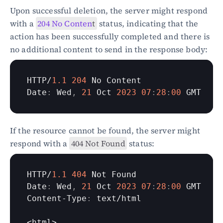
Upon successful deletion, the server might respond 
with a 
204 No Conten
t
 status, indicating that the 
action has been successfully completed and there is 
no additional content to send in the response body:
HTTP
/
1.1
204
No 
Content
Date
:
Wed
,
21
Oct 
2023
07
:
28
:
00
GMT
If the resource cannot be found, the server might 
respond with a 
404 Not Found
 status:
HTTP
/
1.1
404
Not 
Found
Date
:
Wed
,
21
Oct 
2023
07
:
28
:
00
GMT
Content
-
Type
:
text
/
html
<
html
>
