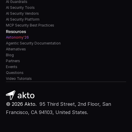
AI Guardrails
AI Security Tools
AI Security Vendors
AI Security Platform
MCP Security Best Practices
Resources
A
k
tonomy'26
Agentic Security Documentation
Alternatives
Blog
Partners
Events
Questions
Video Tutorials
© 2026 Akto. 
 95 Third Street, 2nd Floor, San 
Francisco, CA 94103, United States.