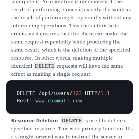
idempotent. An operation is idempotent if the 
result of performing it once is exactly the same as 
the result of performing it repeatedly without any 
intervening operations. This characteristic is 
crucial as it ensures that the client can make the 
same request repeatedly while producing the 
same result, which is the deletion of the specified 
resource. In other words, making multiple 
identical 
DELETE
 requests will have the same 
effect as making a single request.
DELETE
 /
api
/
users
/
123
HTTP
/
1.1
Host
:
www
.
example
.
com
Resource Deletion
: 
DELETE
 is used to delete a 
specified resource. This is its primary function. It's 
a straightforward way to instruct the server to 