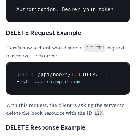
Authorization
:
Bearer 
your_token
DELETE Request Example
Here's how a client would send a 
DELETE
 request 
to remove a resource:
DELETE
 /
api
/
books
/
123
HTTP
/
1.1
Host
:
www
.
example
.
com
With this request, the client is asking the server to 
delete the book resource with the ID 
123
.
DELETE Response Example