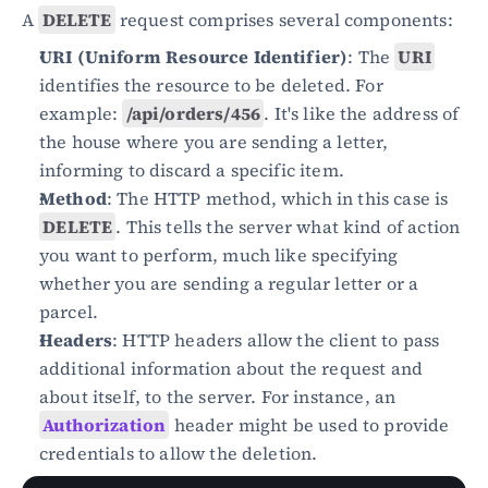
A 
DELETE
 request comprises several components:
URI (Uniform Resource Identifier)
: The 
URI
identifies the resource to be deleted. For 
example: 
/api/orders/456
. It's like the address of 
the house where you are sending a letter, 
informing to discard a specific item.
Method
: The HTTP method, which in this case is 
DELETE
. This tells the server what kind of action 
you want to perform, much like specifying 
whether you are sending a regular letter or a 
parcel.
Headers
: HTTP headers allow the client to pass 
additional information about the request and 
about itself, to the server. For instance, an 
Authorization
 header might be used to provide 
credentials to allow the deletion.