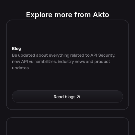
Explore more from Akto
Blog
Be updated about everything related to API Security, 
new API vulnerabilities, industry news and product 
updates.
Read blogs