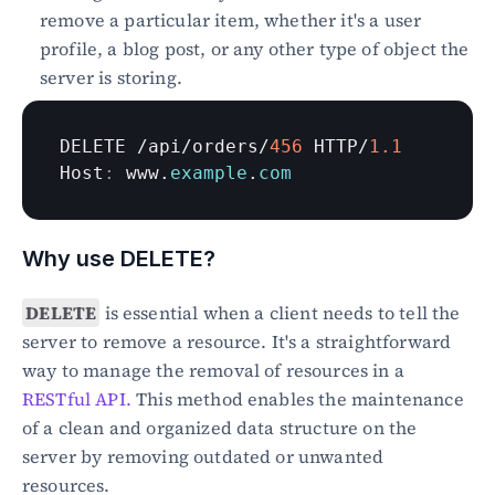
remove a particular item, whether it's a user 
profile, a blog post, or any other type of object the 
server is storing.
DELETE
 /
api
/
orders
/
456
HTTP
/
1.1
Host
:
www
.
example
.
com
Why use DELETE?
DELETE
 is essential when a client needs to tell the 
server to remove a resource. It's a straightforward 
way to manage the removal of resources in a 
RESTful API.
 This method enables the maintenance 
of a clean and organized data structure on the 
server by removing outdated or unwanted 
resources.