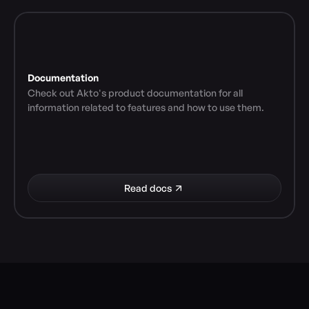
Documentation
Check out Akto's product documentation for all 
information related to features and how to use them.
Read docs