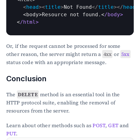
<
head
>
<
title
>
Not Found
</
title
>
</
head
>
  <
body
>
Resource 
not 
found
.<
/body>
<
/html>
Or, if the request cannot be processed for some 
other reason, the server might return a 
4xx
 or 
5xx
status code with an appropriate message.
Conclusion
The 
DELETE
 method is an essential tool in the 
HTTP protocol suite, enabling the removal of 
resources from the server. 
Learn about other methods such as 
POST
, 
GET
 and 
PUT
. 