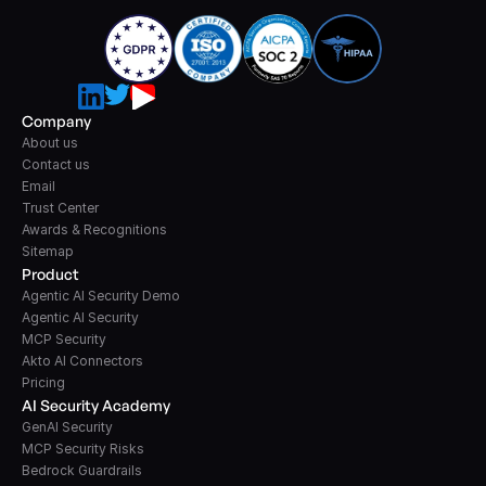
Company
About us
Contact us
Email
Trust Center
Awards & Recognitions
Sitemap
Product
Agentic AI Security Demo
Agentic AI Security
MCP Security
Akto AI Connectors
Pricing
AI Security Academy
GenAI Security
MCP Security Risks
Bedrock Guardrails