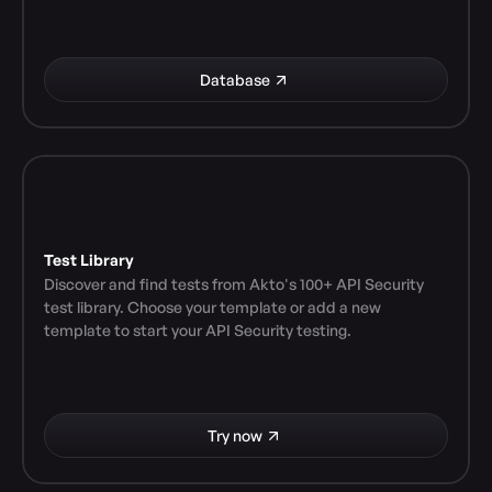
Database
Test Library
Discover and find tests from Akto's 100+ API Security 
test library. Choose your template or add a new 
template to start your API Security testing.
Try now