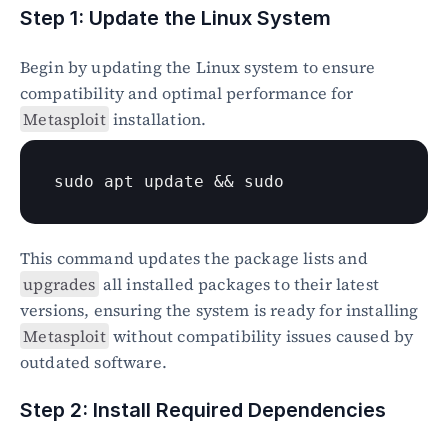
Step 1: Update the Linux System
Begin by updating the Linux system to ensure 
compatibility and optimal performance for 
Metasploit
 installation.
sudo
 apt update && 
sudo
This command updates the package lists and 
upgrades
 all installed packages to their latest 
versions, ensuring the system is ready for installing 
Metasploit
 without compatibility issues caused by 
outdated software.
Step 2: Install Required Dependencies