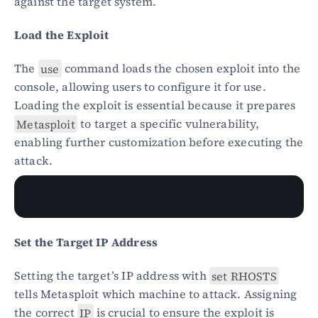
against the target system.
Load the Exploit
The 
use
 command loads the chosen exploit into the 
console, allowing users to configure it for use. 
Loading the exploit is essential because it prepares 
Metasploit
 to target a specific vulnerability, 
enabling further customization before executing the 
attack.
Set the Target IP Address
Setting the target’s IP address with 
set RHOSTS
tells Metasploit which machine to attack. Assigning 
the correct 
IP
 is crucial to ensure the exploit is 