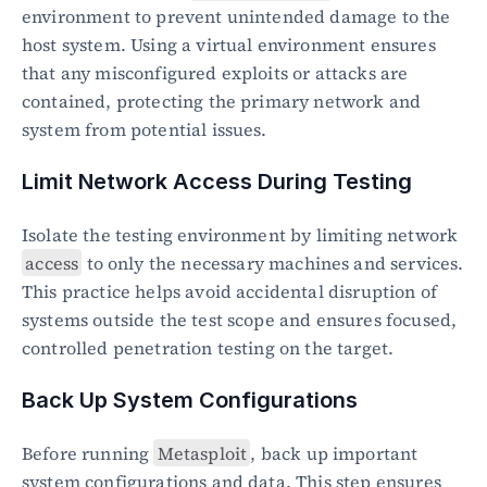
environment to prevent unintended damage to the 
host system. Using a virtual environment ensures 
that any misconfigured exploits or attacks are 
contained, protecting the primary network and 
system from potential issues.
Limit Network Access During Testing
Isolate the testing environment by limiting network 
access
 to only the necessary machines and services. 
This practice helps avoid accidental disruption of 
systems outside the test scope and ensures focused, 
controlled penetration testing on the target.
Back Up System Configurations
Before running 
Metasploit
, back up important 
system configurations and data. This step ensures 