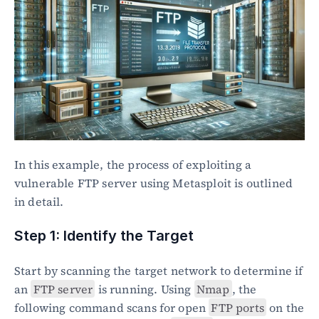
In this example, the process of exploiting a 
vulnerable FTP server using Metasploit is outlined 
in detail.
Step 1: Identify the Target
Start by scanning the target network to determine if 
an 
FTP server
 is running. Using 
Nmap
, the 
following command scans for open 
FTP ports
 on the 