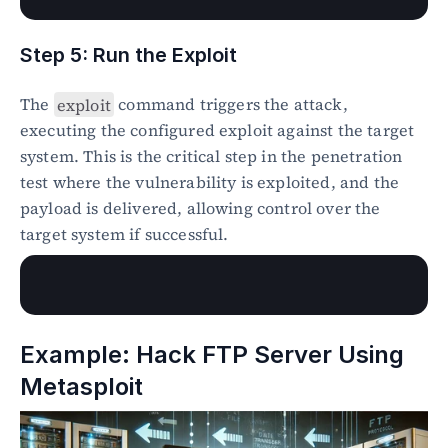
Step 5: Run the Exploit
The 
exploit
 command triggers the attack, 
executing the configured exploit against the target 
system. This is the critical step in the penetration 
test where the vulnerability is exploited, and the 
payload is delivered, allowing control over the 
target system if successful.
Example: Hack FTP Server Using 
Metasploit