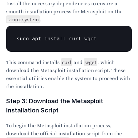
Install the necessary dependencies to ensure a 
smooth installation process for Metasploit on the 
Linux system
.
sudo
 apt install 
curl
wget
This command installs 
curl
 and 
wget
, which 
download the Metasploit installation script. These 
essential utilities enable the system to proceed with 
the installation.
Step 3: Download the Metasploit 
Installation Script
To begin the Metasploit installation process, 
download the official installation script from the 