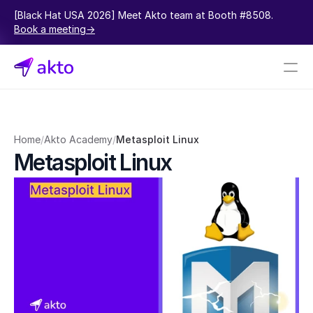
[Black Hat USA 2026] Meet Akto team at Booth #8508.  
Book a meeting->
Book a demo
Pricing
Home
/
Akto Academy
/
Metasploit Linux
Metasploit Linux
Connectors
Akto Open Source
Akto Cloud
Akto Self-hosted
Events
AktoGPT
Financial services
SaaS