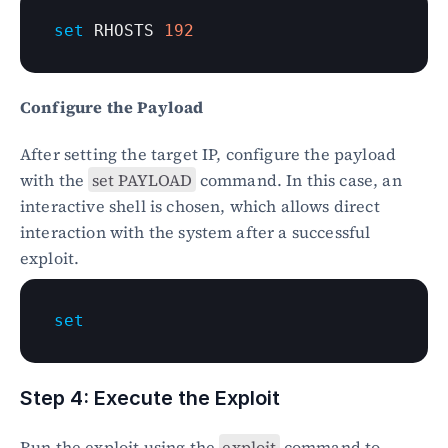
set
 RHOSTS 
192
Configure the Payload
After setting the target IP, configure the payload 
with the 
set PAYLOAD
 command. In this case, an 
interactive shell is chosen, which allows direct 
interaction with the system after a successful 
exploit.
set
Step 4: Execute the Exploit
Run the exploit using the 
exploit
 command to 