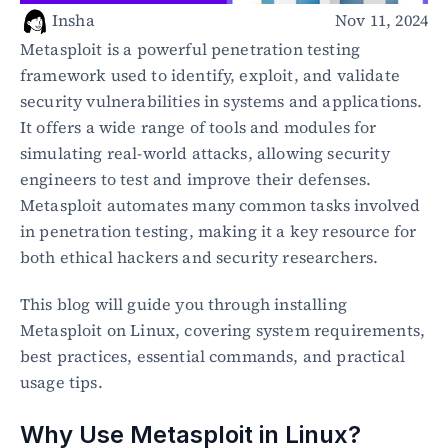
Healthcare
Insha
Nov 11, 2024
Public sector
Metasploit is a powerful penetration testing 
E-Commerce
framework used to identify, exploit, and validate 
security vulnerabilities in systems and applications. 
Blog
It offers a wide range of tools and modules for 
Academy
simulating real-world attacks, allowing security 
Events
engineers to test and improve their defenses. 
DevSecOps
Docs
Metasploit automates many common tasks involved 
Developer tools
in penetration testing, making it a key resource for 
Community
both ethical hackers and security researchers.
Resources
API CVE database
This blog will guide you through installing 
Metasploit on Linux, covering system requirements, 
Events
best practices, essential commands, and practical 
usage tips.
Why Use Metasploit in Linux?