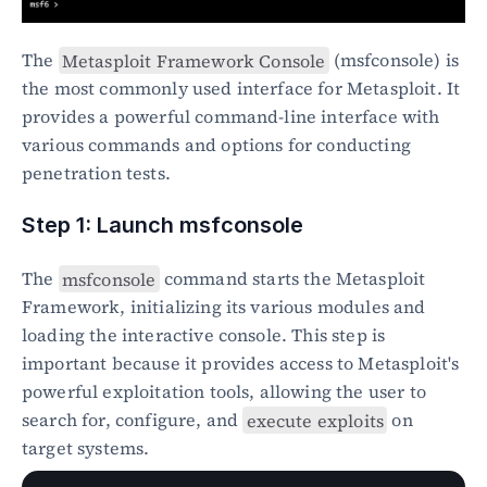
The 
Metasploit Framework Console
 (msfconsole) is 
the most commonly used interface for Metasploit. It 
provides a powerful command-line interface with 
various commands and options for conducting 
penetration tests.
Step 1: Launch msfconsole
The 
msfconsole
 command starts the Metasploit 
Framework, initializing its various modules and 
loading the interactive console. This step is 
important because it provides access to Metasploit's 
powerful exploitation tools, allowing the user to 
search for, configure, and 
execute exploits
 on 
target systems.