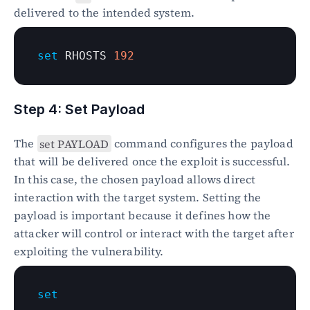
delivered to the intended system.
set
 RHOSTS 
192
Step 4: Set Payload
The 
set PAYLOAD
 command configures the payload 
that will be delivered once the exploit is successful. 
In this case, the chosen payload allows direct 
interaction with the target system. Setting the 
payload is important because it defines how the 
attacker will control or interact with the target after 
exploiting the vulnerability.
set