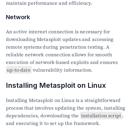
maintain performance and efficiency.
Network
An active internet connection is necessary for 
downloading Metasploit updates and accessing 
remote systems during penetration testing. A 
reliable network connection allows for smooth 
execution of network-based exploits and ensures 
up-to-date
 vulnerability information.
Installing Metasploit on Linux
Installing Metasploit on Linux is a straightforward 
process that involves updating the system, installing 
dependencies, downloading the 
installation script
, 
and executing it to set up the framework.