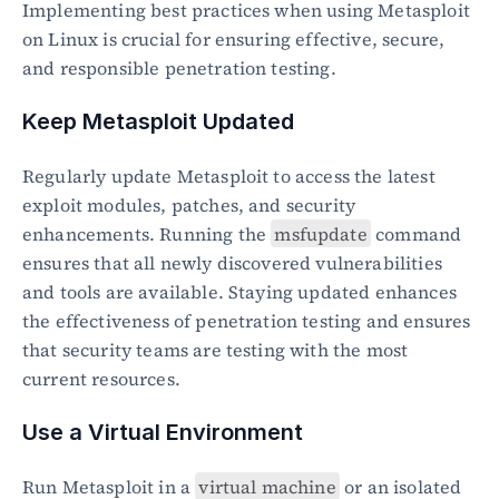
Implementing best practices when using Metasploit 
on Linux is crucial for ensuring effective, secure, 
and responsible penetration testing.
Keep Metasploit Updated
Regularly update Metasploit to access the latest 
exploit modules, patches, and security 
enhancements. Running the 
msfupdate
 command 
ensures that all newly discovered vulnerabilities 
and tools are available. Staying updated enhances 
the effectiveness of penetration testing and ensures 
that security teams are testing with the most 
current resources.
Use a Virtual Environment
Run Metasploit in a 
virtual machine
 or an isolated 