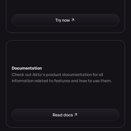
Try now
Documentation
Check out Akto's product documentation for all 
information related to features and how to use them.
Read docs