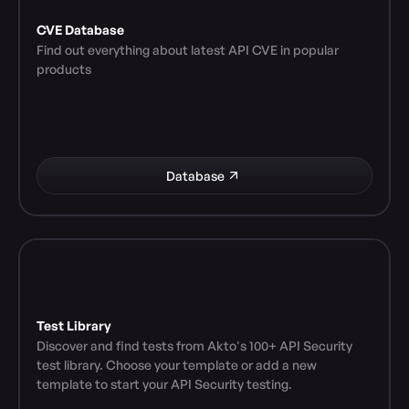
CVE Database
Find out everything about latest API CVE in popular 
products
Database
Test Library
Discover and find tests from Akto's 100+ API Security 
test library. Choose your template or add a new 
template to start your API Security testing.