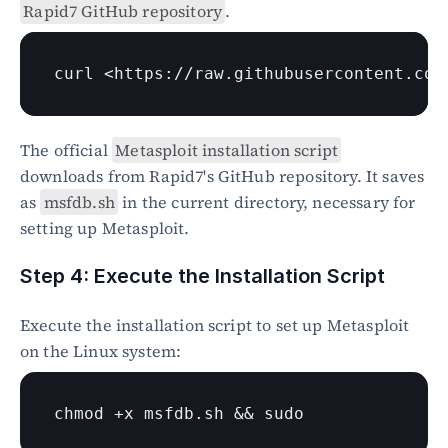
Rapid7 GitHub repository
.
curl
 <https://raw.githubusercontent.com
The official 
Metasploit installation script
downloads from Rapid7's GitHub repository. It saves 
as 
msfdb.sh
 in the current directory, necessary for 
setting up Metasploit.
Step 4: Execute the Installation Script
Execute the installation script to set up Metasploit 
on the Linux system:
chmod
 +x msfdb.sh && 
sudo