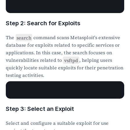
Step 2: Search for Exploits
The 
search
 command scans Metasploit's extensive 
database for exploits related to specific services or 
applications. In this case, the search focuses on 
vulnerabilities related to 
vsftpd
, helping users 
quickly locate suitable exploits for their penetration 
testing activities.
Step 3: Select an Exploit
Select and configure a suitable exploit for use 