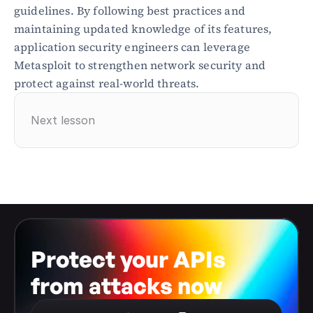
guidelines. By following best practices and 
maintaining updated knowledge of its features, 
application security engineers can leverage 
Metasploit to strengthen network security and 
protect against real-world threats.
Next lesson
Protect your APIs 
from attacks now