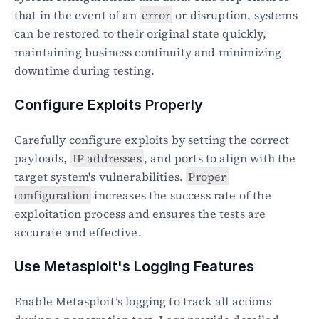
that in the event of an 
error
 or disruption, systems 
can be restored to their original state quickly, 
maintaining business continuity and minimizing 
downtime during testing.
Configure Exploits Properly
Carefully configure exploits by setting the correct 
payloads, 
IP addresses
, and ports to align with the 
target system's vulnerabilities. 
Proper 
configuration
 increases the success rate of the 
exploitation process and ensures the tests are 
accurate and effective.
Use Metasploit's Logging Features
Enable Metasploit’s logging to track all actions 