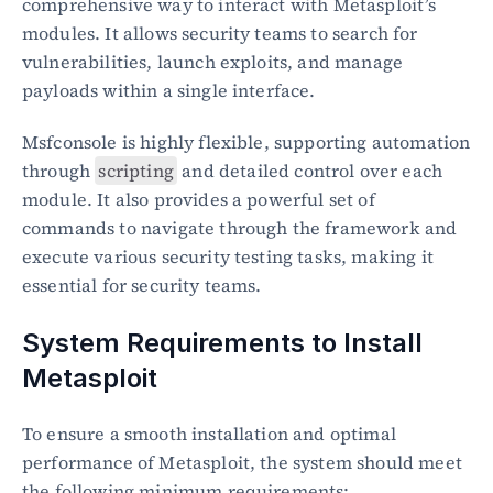
comprehensive way to interact with Metasploit’s 
modules. It allows security teams to search for 
vulnerabilities, launch exploits, and manage 
payloads within a single interface.
Msfconsole is highly flexible, supporting automation 
through 
scripting
 and detailed control over each 
module. It also provides a powerful set of 
commands to navigate through the framework and 
execute various security testing tasks, making it 
essential for security teams.
System Requirements to Install 
Metasploit
To ensure a smooth installation and optimal 
performance of Metasploit, the system should meet 
the following minimum requirements: