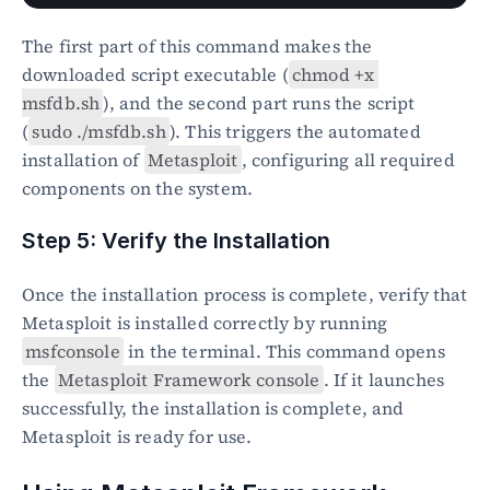
The first part of this command makes the 
downloaded script executable (
chmod +x 
msfdb.sh
), and the second part runs the script 
(
sudo ./msfdb.sh
). This triggers the automated 
installation of 
Metasploit
, configuring all required 
components on the system.
Step 5: Verify the Installation
Once the installation process is complete, verify that 
Metasploit is installed correctly by running 
msfconsole
 in the terminal. This command opens 
the 
Metasploit Framework console
. If it launches 
successfully, the installation is complete, and 
Metasploit is ready for use.