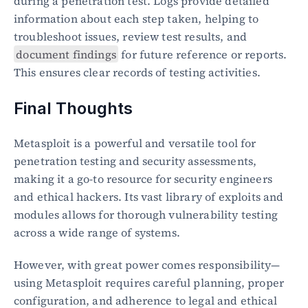
during a penetration test. Logs provide detailed 
information about each step taken, helping to 
troubleshoot issues, review test results, and 
document findings
 for future reference or reports. 
This ensures clear records of testing activities.
Final Thoughts
Metasploit is a powerful and versatile tool for 
penetration testing and security assessments, 
making it a go-to resource for security engineers 
and ethical hackers. Its vast library of exploits and 
modules allows for thorough vulnerability testing 
across a wide range of systems.
However, with great power comes responsibility—
using Metasploit requires careful planning, proper 
configuration, and adherence to legal and ethical 