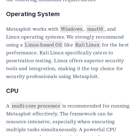
Operating System
Metasploit works with 
Windows
, 
macOS
, and 
Linux operating systems. We strongly recommend 
using a 
Linux-based OS
 like 
Kali Linux
 for the best 
performance. Kali Linux specifically caters to 
penetration testing. Linux offers superior security 
tools and integration, making it the top choice for 
security professionals using Metasploit.
CPU
A 
multi-core processor
 is recommended for running 
Metasploit effectively. The framework can be 
resource-intensive, especially when executing 
multiple tasks simultaneously. A powerful CPU 