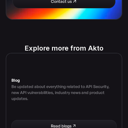
Contact us
Explore more from Akto
Blog
Be updated about everything related to API Security, 
new API vulnerabilities, industry news and product 
updates.
Read blogs