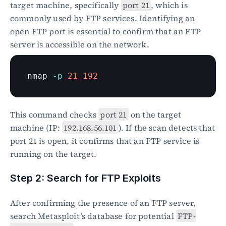
target machine, specifically 
port 21
, which is 
commonly used by FTP services. Identifying an 
open FTP port is essential to confirm that an FTP 
server is accessible on the network.
nmap 
-p
21
192
This command checks 
port 21
 on the target 
machine (IP: 
192.168.56.101
). If the scan detects that 
port 21 is open, it confirms that an FTP service is 
running on the target.
Step 2: Search for FTP Exploits
After confirming the presence of an FTP server, 
search Metasploit’s database for potential 
FTP-