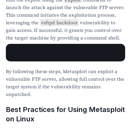
launch the attack against the vulnerable FTP server. 
This command initiates the exploitation process, 
leveraging the 
vsftpd backdoor
 vulnerability to 
gain access. If successful, it grants you control over 
the target machine by providing a command shell.
By following these steps, Metasploit can exploit a 
vulnerable FTP server, allowing full control over the 
target system if the vulnerability remains 
unpatched.
Best Practices for Using Metasploit 
on Linux