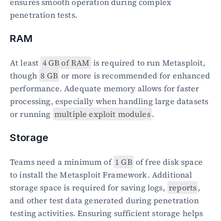
ensures smooth operation during complex 
penetration tests.
RAM
At least 
4 GB of RAM
 is required to run Metasploit, 
though 
8 GB
 or more is recommended for enhanced 
performance. Adequate memory allows for faster 
processing, especially when handling large datasets 
or running 
multiple exploit modules
.
Storage
Teams need a minimum of 
1 GB
 of free disk space 
to install the Metasploit Framework. Additional 
storage space is required for saving logs, 
reports
, 
and other test data generated during penetration 
testing activities. Ensuring sufficient storage helps 