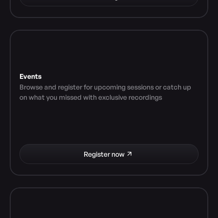
Events
Browse and register for upcoming sessions or catch up 
on what you missed with exclusive recordings
Register now