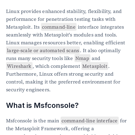
Linux provides enhanced stability, flexibility, and 
performance for penetration testing tasks with 
Metasploit. Its 
command-line
 interface integrates 
seamlessly with Metasploit's modules and tools. 
Linux manages resources better, enabling efficient 
large-scale or automated scans
. It also optimally 
runs many security tools like 
Nmap
 and 
Wireshark
, which complement 
Metasploit
. 
Furthermore, Linux offers strong security and 
control, making it the preferred environment for 
security engineers.
What is Msfconsole?
Msfconsole is the main 
command-line interface
 for 
the Metasploit Framework, offering a 