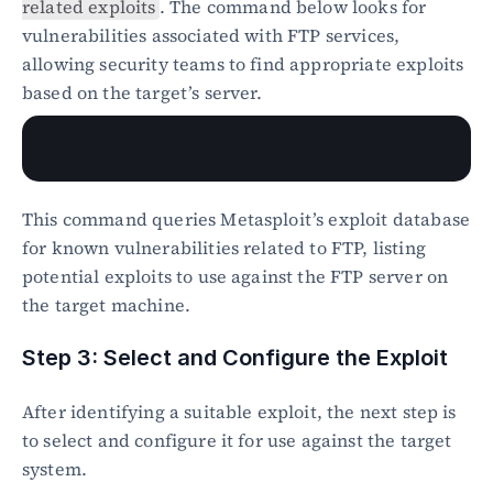
related exploits
. The command below looks for 
vulnerabilities associated with FTP services, 
allowing security teams to find appropriate exploits 
based on the target’s server.
This command queries Metasploit’s exploit database 
for known vulnerabilities related to FTP, listing 
potential exploits to use against the FTP server on 
the target machine.
Step 3: Select and Configure the Exploit
After identifying a suitable exploit, the next step is 
to select and configure it for use against the target 
system.