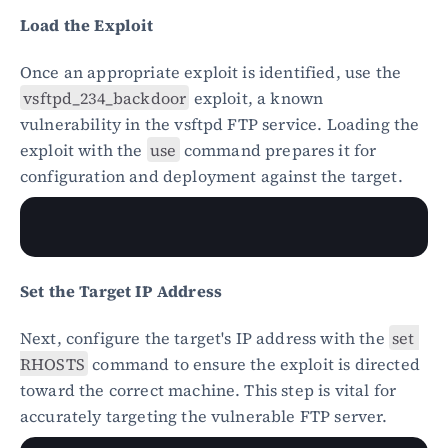
Load the Exploit
Once an appropriate exploit is identified, use the 
vsftpd_234_backdoor
 exploit, a known 
vulnerability in the vsftpd FTP service. Loading the 
exploit with the 
use
 command prepares it for 
configuration and deployment against the target.
Set the Target IP Address
Next, configure the target's IP address with the 
set 
RHOSTS
 command to ensure the exploit is directed 
toward the correct machine. This step is vital for 
accurately targeting the vulnerable FTP server.