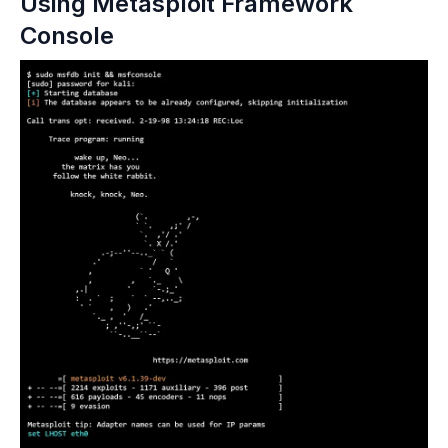
Using Metasploit Framework 
Console