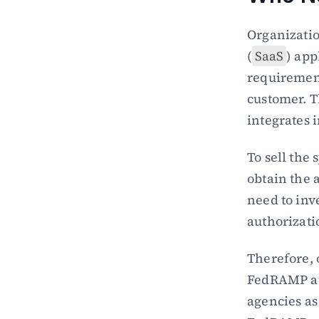
Organizatio
(
SaaS
) app
requirement
customer. 
integrates 
To sell the
obtain the 
need to inv
authorizati
Therefore, 
FedRAMP aut
agencies as