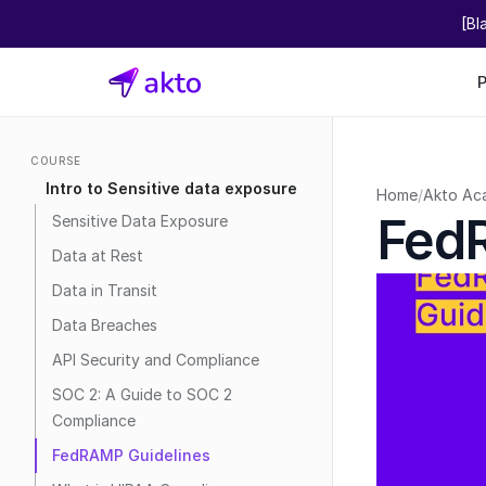
[Bl
COURSE
Intro to Sensitive data exposure
Home
/
Akto Ac
Fed
Sensitive Data Exposure
Data at Rest
Data in Transit
Data Breaches
API Security and Compliance
SOC 2: A Guide to SOC 2 
Compliance
FedRAMP Guidelines