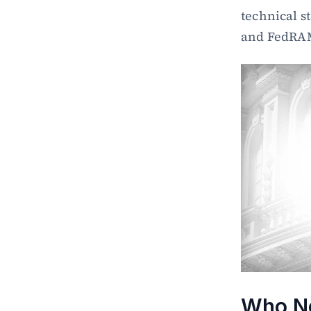
technical s
and FedRAMP
Who Ne