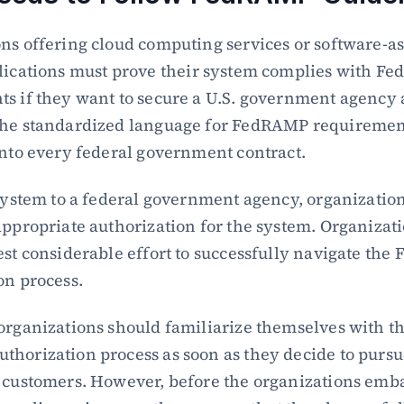
ns offering cloud computing services or software-as-
lications must prove their system complies with F
s if they want to secure a U.S. government agency a
The standardized language for FedRAMP requirement
into every federal government contract.
 system to a federal government agency, organization
appropriate authorization for the system. Organizatio
est considerable effort to successfully navigate the
on process.
organizations should familiarize themselves with th
horization process as soon as they decide to pursue
 customers. However, before the organizations emba