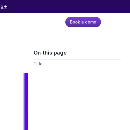
ng->
Book a demo
On this page
Title