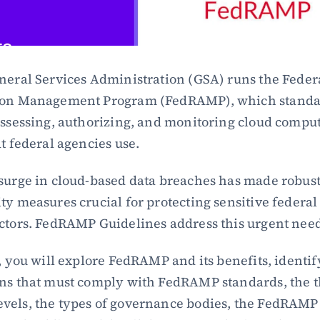
neral Services Administration (GSA) runs the Federa
ion Management Program (FedRAMP), which standar
assessing, authorizing, and monitoring cloud comput
at federal agencies use.
surge in cloud-based data breaches has made robust
ty measures crucial for protecting sensitive federal 
ctors. FedRAMP Guidelines address this urgent nee
g, you will explore FedRAMP and its benefits, identify
ns that must comply with FedRAMP standards, the t
els, the types of governance bodies, the FedRAMP 