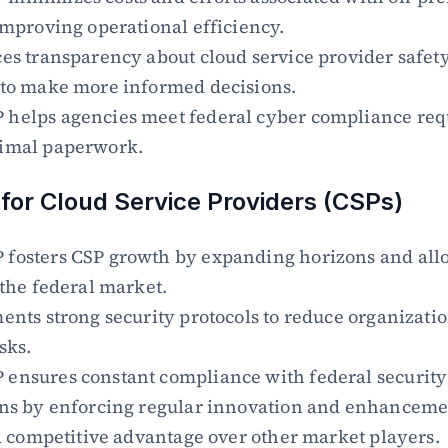
improving operational efficiency.
es transparency about cloud service provider safety
 to make more informed decisions.
helps agencies meet federal cyber compliance req
imal paperwork.
 for Cloud Service Providers (CSPs)
fosters CSP growth by expanding horizons and allo
 the federal market.
ents strong security protocols to reduce organizatio
sks.
ensures constant compliance with federal security 
ons by enforcing regular innovation and enhanceme
 a competitive advantage over other market players.