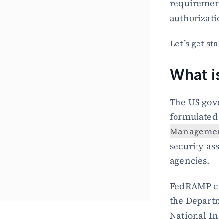
requirement
authorizati
Let’s get st
What 
The US gov
formulated
Managemen
security as
agencies.
FedRAMP co
the Departm
National In