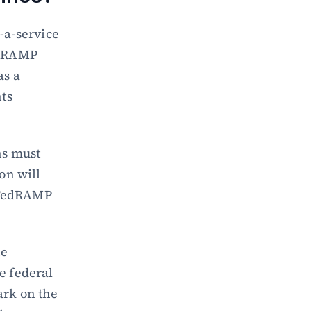
a-service 
edRAMP 
s a 
s 
s must 
n will 
 FedRAMP 
e 
 federal 
rk on the 