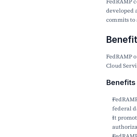
FedRAMP com
developed a
commits to
Benefi
FedRAMP of
Cloud Servi
Benefits
FedRAMP m
federal d
It promot
authoriz
FedRAMP m