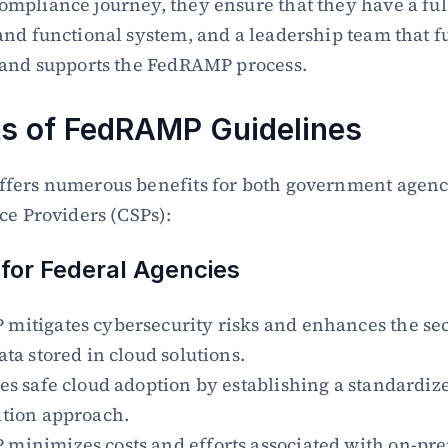
pliance journey, they ensure that they have a full
nd functional system, and a leadership team that fu
 and supports the FedRAMP process.
ts of FedRAMP Guidelines
fers numerous benefits for both government agenci
ce Providers (CSPs):
 for Federal Agencies
itigates cybersecurity risks and enhances the secu
ata stored in cloud solutions.
es safe cloud adoption by establishing a standardize
ation approach.
inimizes costs and efforts associated with on-pre