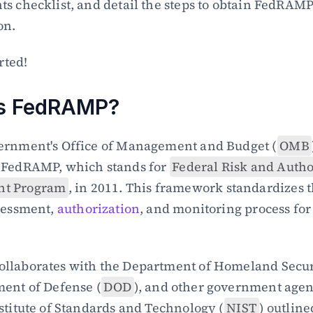
s checklist, and detail the steps to obtain FedRAMP
on.
arted!
is FedRAMP?
ernment's Office of Management and Budget (
OMB
 FedRAMP, which stands for 
Federal Risk and Author
t Program
, in 2011. This framework standardizes t
sessment, 
authorization
, and monitoring process for 
llaborates with the Department of Homeland Secur
ent of Defense (
DOD
), and other government agenc
stitute of Standards and Technology (
NIST
) outline