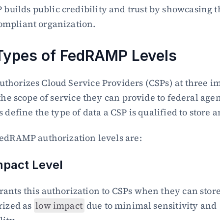
uilds public credibility and trust by showcasing th
ompliant organization.
Types of FedRAMP Levels
horizes Cloud Service Providers (CSPs) at three imp
the scope of service they can provide to federal agen
 define the type of data a CSP is qualified to store 
edRAMP authorization levels are:
mpact Level
nts this authorization to CSPs when they can store 
rized as 
low impact
 due to minimal sensitivity and 