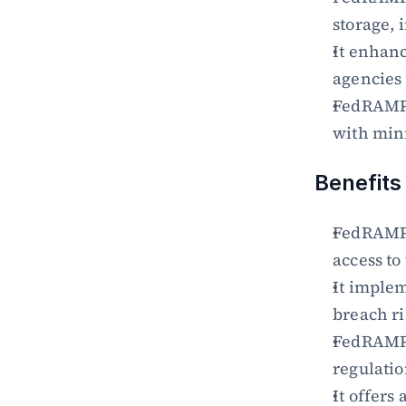
storage, 
It enhanc
agencies
FedRAMP 
with min
Benefits
FedRAMP 
access to
It implem
breach ri
FedRAMP 
regulati
It offers