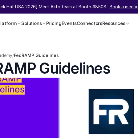
ack Hat USA 2026] Meet Akto team at Booth #8508.  
Book a meeti
Platform
Solutions
Pricing
Events
Connectors
Resources
ademy
/
FedRAMP Guidelines
RAMP Guidelines