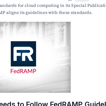
tandards for cloud computing in its Special Publicati
 aligns its guidelines with these standards.
eds to Follow FedRAMP Guidel