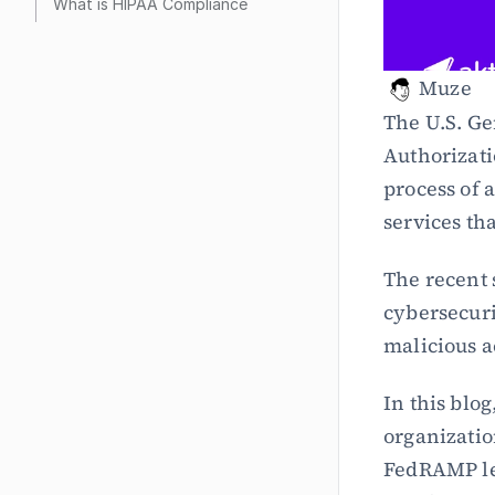
What is HIPAA Compliance
Muze
The U.S. Ge
Authorizat
process of 
services th
The recent 
cybersecuri
malicious a
In this blo
organizatio
FedRAMP lev