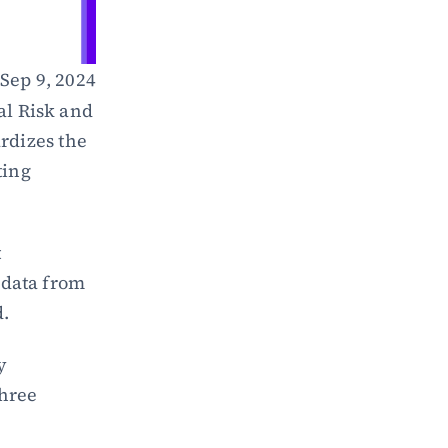
Sep 9, 2024
l Risk and 
dizes the 
ing 
 
data from 
d.
 
hree 