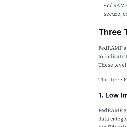
FedRAMP b
secure, c
Three 
FedRAMP aut
to indicate 
These levels
The three F
1. Low I
FedRAMP gra
data catego