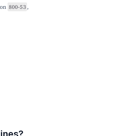
on 
800-53
, 
ines?