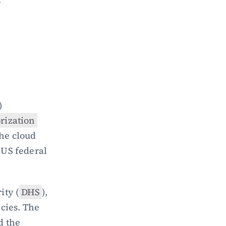
 
) 
ization 
he cloud 
US federal 
ity (
DHS
), 
ies. The 
d the 