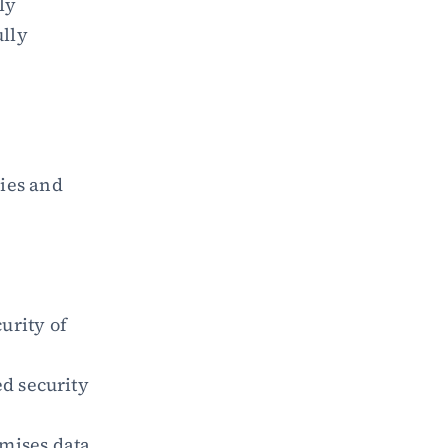
y 
lly 
es and 
rity of 
d security 
mises data 