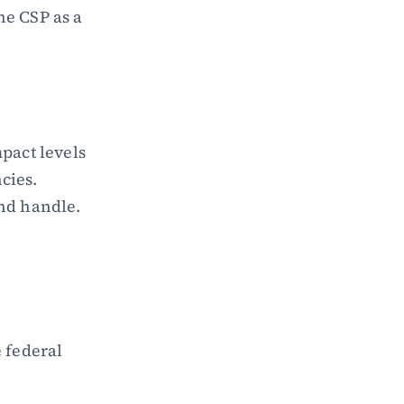
e CSP as a 
act levels 
cies. 
and handle.
federal 