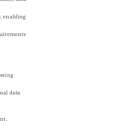
, enabling 
uirements 
wing 
nal data 
nt.