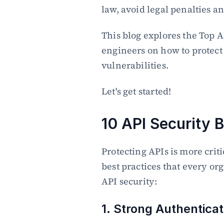
law, avoid legal penalties an
This blog explores the Top AP
engineers on how to protect 
vulnerabilities.
Let's get started!
10 API Security 
Protecting APIs is more criti
best practices that every or
API security:
1. Strong Authenticat