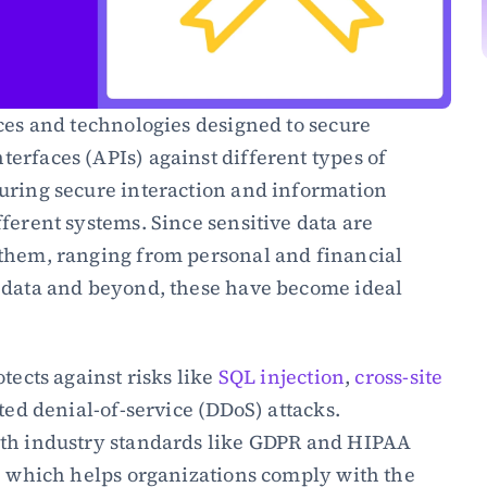
ces and technologies designed to secure 
rfaces (APIs) against different types of 
uring secure interaction and information 
ferent systems. Since sensitive data are 
them, ranging from personal and financial 
 data and beyond, these have become ideal 
tects against risks like 
SQL injection
, 
cross-site 
ted denial-of-service (DDoS) attacks. 
th industry standards like GDPR and HIPAA 
, which helps organizations comply with the 