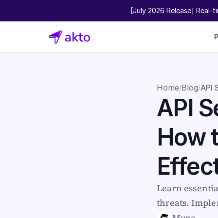
[July 2026 Release] Real-t
Home
Blog
API 
/
/
API Se
How t
Effec
Learn essentia
threats. Imple
Muze