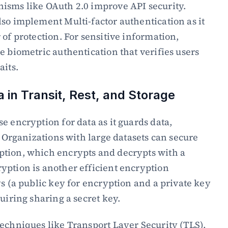
isms like OAuth 2.0 improve API security. 
so implement Multi-factor authentication as it 
of protection. For sensitive information, 
e biometric authentication that verifies users 
aits.
a in Transit, Rest, and Storage
e encryption for data as it guards data, 
. Organizations with large datasets can secure 
tion, which encrypts and decrypts with a 
ption is another efficient encryption 
s (a public key for encryption and a private key 
uiring sharing a secret key.
echniques like Transport Layer Security (TLS), 