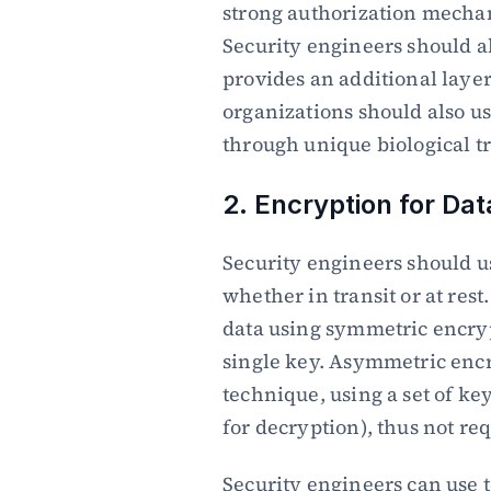
strong authorization mechan
Security engineers should al
provides an additional layer 
organizations should also us
through unique biological tr
2. Encryption for Dat
Security engineers should us
whether in transit or at rest
data using symmetric encryp
single key. Asymmetric encry
technique, using a set of key
for decryption), thus not req
Security engineers can use t