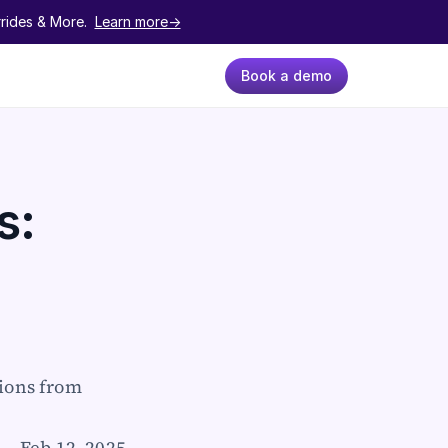
ides & More.  
Learn more->
Book a demo
: 
ions from 
Feb 12, 2025