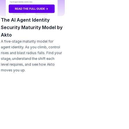
The AI Agent Identity 
Security Maturity Model by 
Akto
A five-stage maturity model for 
agent identity. As you climb, control 
rises and blast radius falls. Find your 
stage, understand the shift each 
level requires, and see how Akto 
moves you up.