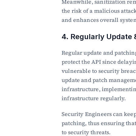
Meanwhile, sanitization rem
the risk of a malicious attac
and enhances overall system
4. Regularly Update 
Regular update and patching o
protect the API since delayi
vulnerable to security breac
update and patch managemen
infrastructure, implementing
infrastructure regularly.
Security Engineers can keep
patching, thus ensuring that
to security threats.