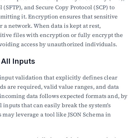
l (SFTP), and Secure Copy Protocol (SCP) to 
mitting it. Encryption ensures that sensitive 
r a network. When data is kept at rest, 
tive files with encryption or fully encrypt the 
avoiding access by unauthorized individuals.
 All Inputs
nput validation that explicitly defines clear 
ds are required, valid value ranges, and data 
 incoming data follows expected formats and, by 
 inputs that can easily break the system's 
s may leverage a tool like JSON Schema in 