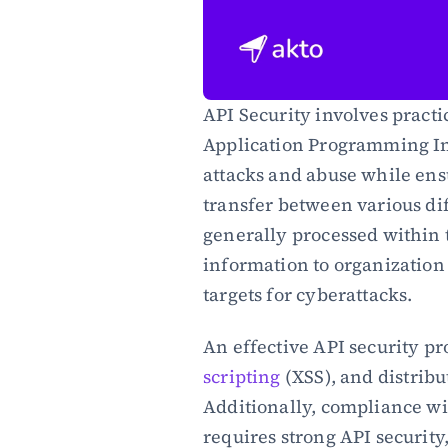
API Security involves practi
Application Programming Inte
attacks and abuse while ens
transfer between various dif
generally processed within 
information to organization
targets for cyberattacks.
An effective API security pro
scripting
 (XSS), and distribu
Additionally, compliance wi
requires strong API security