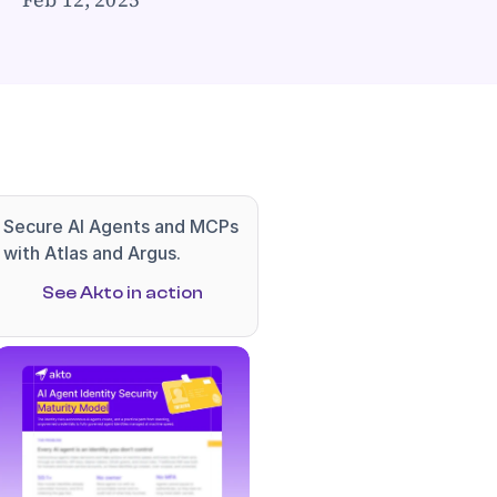
Secure AI Agents and MCPs 
with Atlas and Argus.
See Akto in action