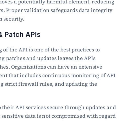
oves a potentially harmful element, reducing 
ks. Proper validation safeguards data integrity 
 security.
& Patch APIs
f the API is one of the best practices to 
ng patches and updates leaves the APIs 
hes. Organizations can have an extensive 
t that includes continuous monitoring of API 
 strict firewall rules, and updating the 
 their API services secure through updates and 
 sensitive data is not compromised with regard 