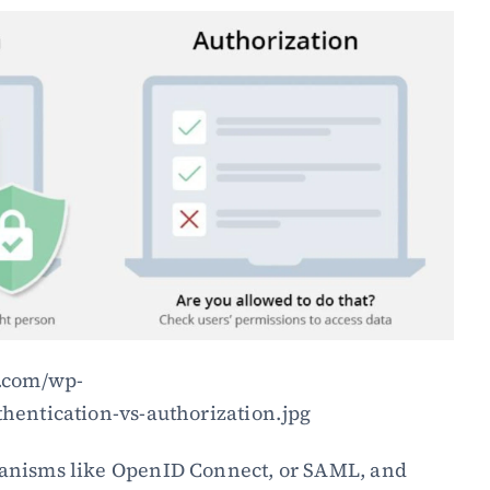
y.com/wp-
hentication-vs-authorization.jpg
anisms like OpenID Connect, or SAML, and 