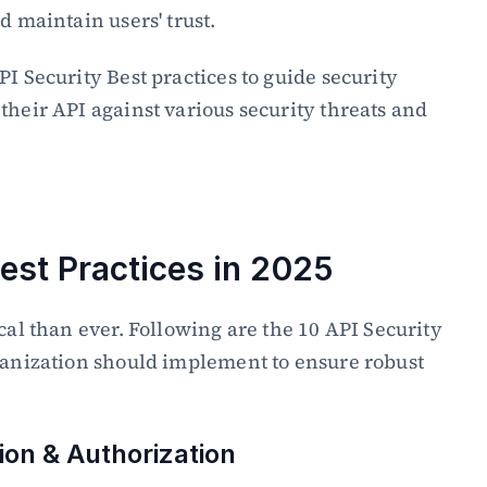
d maintain users' trust.
I Security Best practices to guide security 
their API against various security threats and 
Best Practices in 2025
cal than ever. Following are the 10 API Security 
ganization should implement to ensure robust 
ion & Authorization