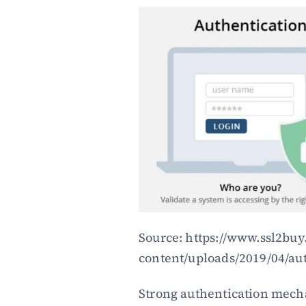
Source: https://www.ssl2bu
content/uploads/2019/04/aut
Strong authentication mech