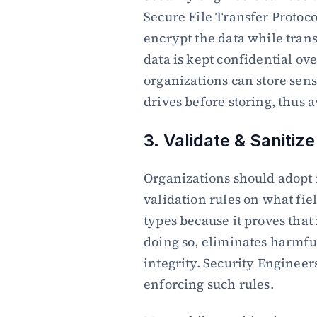
Secure File Transfer Protoco
encrypt the data while trans
data is kept confidential ove
organizations can store sensi
drives before storing, thus 
3. Validate & Sanitize
Organizations should adopt i
validation rules on what fiel
types because it proves that
doing so, eliminates harmful
integrity. Security Engineer
enforcing such rules.