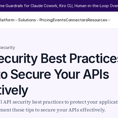
ime Guardrails for Claude Cowork, Kiro CLI, Human-in-the-Loop Overr
Platform
Solutions
Pricing
Events
Connectors
Resources
Security
curity Best Practices
o Secure Your APIs 
tively
l API security best practices to protect your applicat
ment these tips to secure your APIs effectively.