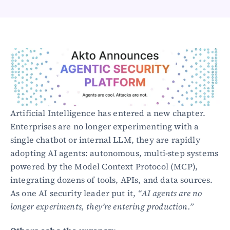
Healthcare
Public sector
E-Commerce
Blog
Academy
Events
DevSecOps
Docs
Artificial Intelligence has entered a new chapter. 
Developer tools
Enterprises are no longer experimenting with a 
Community
Resources
single chatbot or internal LLM, they are rapidly 
API CVE database
adopting AI agents: autonomous, multi-step systems 
powered by the Model Context Protocol (MCP), 
Events
integrating dozens of tools, APIs, and data sources. 
As one AI security leader put it, 
“AI agents are no 
longer experiments, they’re entering production.”