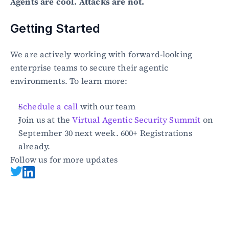
Agents are cool. Attacks are not.
Getting Started
We are actively working with forward-looking 
enterprise teams to secure their agentic 
environments. To learn more:
Schedule a call
 with our team
Join us at the 
Virtual Agentic Security Summit
 on 
September 30 next week. 600+ Registrations 
already.
Follow us for more updates