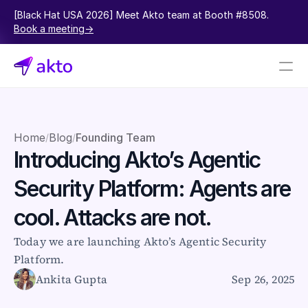
[Black Hat USA 2026] Meet Akto team at Booth #8508.  
Book a meeting->
Book a demo
Pricing
Home
Blog
Founding Team
/
/
Introducing Akto’s Agentic 
Connectors
Security Platform: Agents are 
Akto Open Source
Akto Cloud
cool. Attacks are not.
Akto Self-hosted
Events
Today we are launching Akto’s Agentic Security 
AktoGPT
Platform.
Ankita Gupta
Sep 26, 2025
Financial services
SaaS