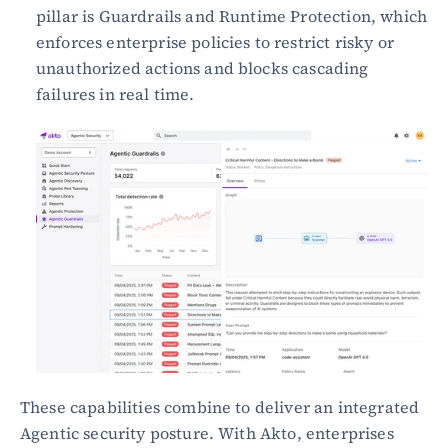
pillar is Guardrails and Runtime Protection, which 
enforces enterprise policies to restrict risky or 
unauthorized actions and blocks cascading 
failures in real time.
These capabilities combine to deliver an integrated 
Agentic security posture. With Akto, enterprises 