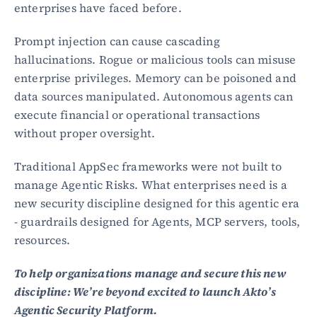
enterprises have faced before.
Prompt injection can cause cascading 
hallucinations. Rogue or malicious tools can misuse 
enterprise privileges. Memory can be poisoned and 
data sources manipulated. Autonomous agents can 
execute financial or operational transactions 
without proper oversight.
Traditional AppSec frameworks were not built to 
manage Agentic Risks. What enterprises need is a 
new security discipline designed for this agentic era 
- guardrails designed for Agents, MCP servers, tools, 
resources.
To help organizations manage and secure this new 
discipline: We’re beyond excited to launch Akto’s 
Agentic Security Platform.