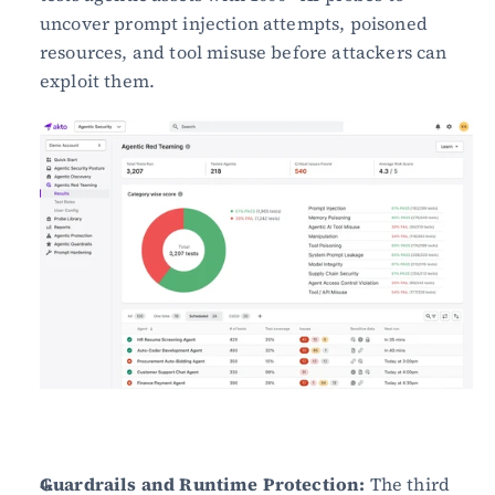
uncover prompt injection attempts, poisoned 
resources, and tool misuse before attackers can 
exploit them.
Guardrails and Runtime Protection:
 The third 