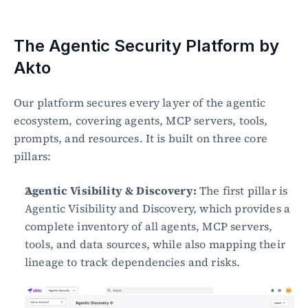
The Agentic Security Platform by 
Akto
Our platform secures every layer of the agentic 
ecosystem, covering agents, MCP servers, tools, 
prompts, and resources. It is built on three core 
pillars:
Agentic Visibility & Discovery:
 The first pillar is 
Agentic Visibility and Discovery, which provides a 
complete inventory of all agents, MCP servers, 
tools, and data sources, while also mapping their 
lineage to track dependencies and risks.