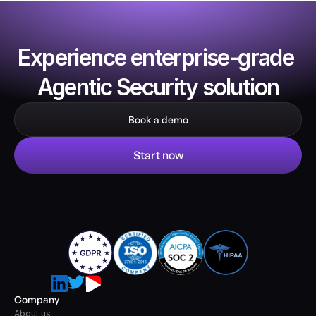
Experience enterprise-grade 
Agentic Security solution
Book a demo
Start now
Company
About us