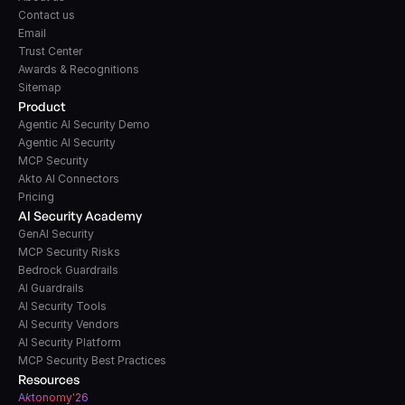
Contact us
Email
Trust Center
Awards & Recognitions
Sitemap
Product
Agentic AI Security Demo
Agentic AI Security
MCP Security
Akto AI Connectors
Pricing
AI Security Academy
GenAI Security
MCP Security Risks
Bedrock Guardrails
AI Guardrails
AI Security Tools
AI Security Vendors
AI Security Platform
MCP Security Best Practices
Resources
A
k
tonomy'26