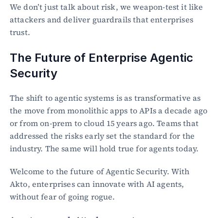
We don’t just talk about risk, we weapon-test it like 
attackers and deliver guardrails that enterprises 
trust.
The Future of Enterprise Agentic 
Security
The shift to agentic systems is as transformative as 
the move from monolithic apps to APIs a decade ago 
or from on-prem to cloud 15 years ago. Teams that 
addressed the risks early set the standard for the 
industry. The same will hold true for agents today.
Welcome to the future of Agentic Security. With 
Akto, enterprises can innovate with AI agents, 
without fear of going rogue.