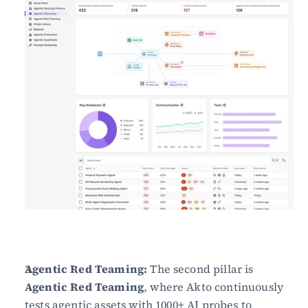
Agentic Red Teaming:
 The second pillar is 
Agentic Red Teaming
, where Akto continuously 
tests agentic assets with 1000+ AI probes to 