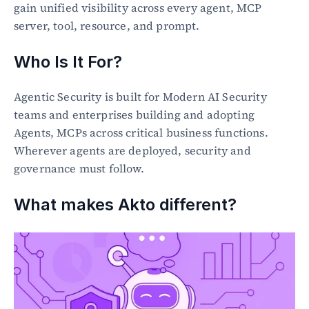
gain unified visibility across every agent, MCP 
server, tool, resource, and prompt.
Who Is It For?
Agentic Security is built for Modern AI Security 
teams and enterprises building and adopting 
Agents, MCPs across critical business functions. 
Wherever agents are deployed, security and 
governance must follow.
What makes Akto different?