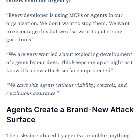
Others echo the urgency:
“Every developer is using MCPs or Agents in our 
organization. We don’t want to stop them. We want 
to encourage this but we also want to put strong 
guardrails.”
“We are very worried about exploding development 
of agents by our devs. This keeps me up at night as I 
know it’s a new attack surface unprotected”
“We can’t ship agents without visibility, controls, and 
continuous assurance.”
Agents Create a Brand-New Attack 
Surface
The risks introduced by agents are unlike anything 