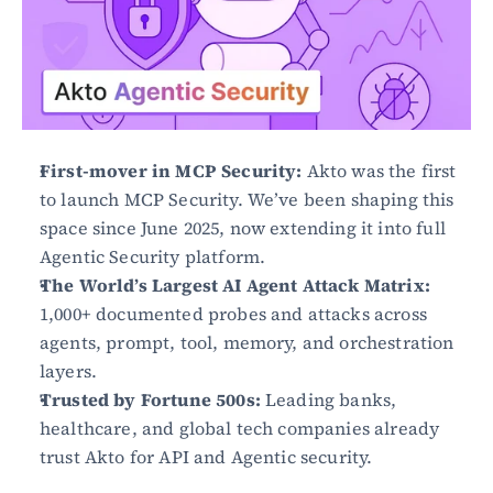
First-mover in MCP Security:
 Akto was the first 
to launch MCP Security. We’ve been shaping this 
space since June 2025, now extending it into full 
Agentic Security platform.
The World’s Largest AI Agent Attack Matrix:
1,000+ documented probes and attacks across 
agents, prompt, tool, memory, and orchestration 
layers.
Trusted by Fortune 500s:
 Leading banks, 
healthcare, and global tech companies already 
trust Akto for API and Agentic security.