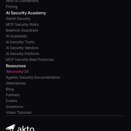
Akto AI Connectors
Pricing
AI Security Academy
GenAI Security
MCP Security Risks
Bedrock Guardrails
AI Guardrails
AI Security Tools
AI Security Vendors
AI Security Platform
MCP Security Best Practices
Resources
A
k
tonomy'26
Agentic Security Documentation
Alternatives
Blog
Partners
Events
Questions
Video Tutorials