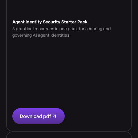
Agent Identity Security Starter Pack
3 practical resources in one pack for securing and 
governing AI agent identities
Download pdf