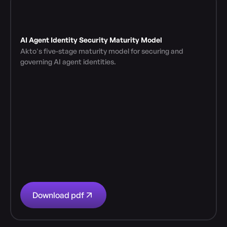
AI Agent Identity Security Maturity Model
Akto's five-stage maturity model for securing and 
governing AI agent identities.
Download pdf