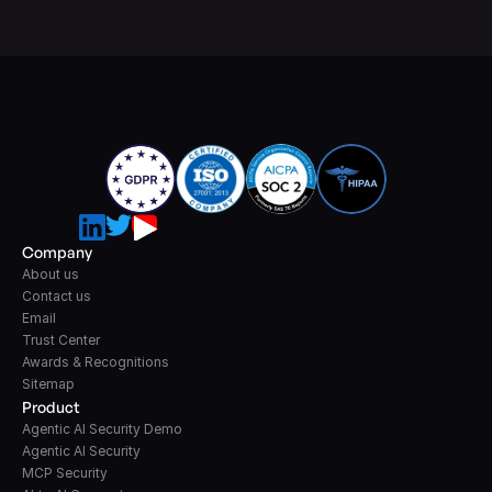
Company
About us
Contact us
Email
Trust Center
Awards & Recognitions
Sitemap
Product
Agentic AI Security Demo
Agentic AI Security
MCP Security