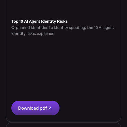
Top 10 AI Agent Identity Risks
Orphaned identities to identity spoofing, the 10 AI agent 
identity risks, explained
Download pdf