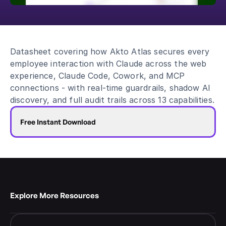
Blog
Academy
Events
Datasheet covering how Akto Atlas secures every 
DevSecOps
employee interaction with Claude across the web 
Docs
experience, Claude Code, Cowork, and MCP 
Developer tools
connections - with real-time guardrails, shadow AI 
Community
discovery, and full audit trails across 13 capabilities.
Resources
API CVE database
Free Instant Download
Events
Explore More Resources 