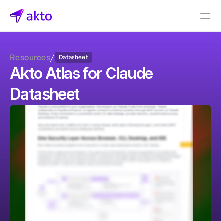
Book a demo
Resources
/
Datasheet
Pricing
Akto Atlas for Claude 
Connectors
Datasheet
Akto Open Source
Akto Cloud
Akto Self-hosted
Events
AktoGPT
Financial services
SaaS
Healthcare
Public sector
E-Commerce