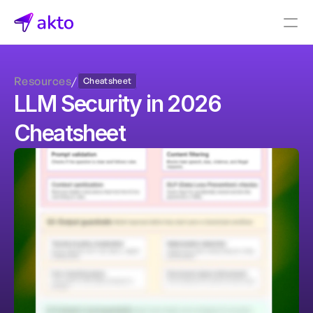
Book a demo
Resources
/
Cheatsheet
Pricing
LLM Security in 2026 
Connectors
Cheatsheet
Akto Open Source
Akto Cloud
Akto Self-hosted
Events
AktoGPT
Financial services
SaaS
Healthcare
Public sector
E-Commerce