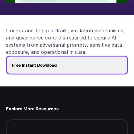
Blog
Academy
Events
Understand the guardrails, validation mechanisms, 
DevSecOps
and governance controls required to secure AI 
Docs
systems from adversarial prompts, sensitive data 
Developer tools
exposure, and operational misuse.
Community
Resources
Free Instant Download
API CVE database
Events
Explore More Resources 