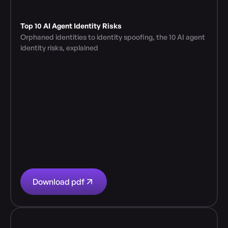
Top 10 AI Agent Identity Risks
Orphaned identities to identity spoofing, the 10 AI agent 
identity risks, explained
Download pdf