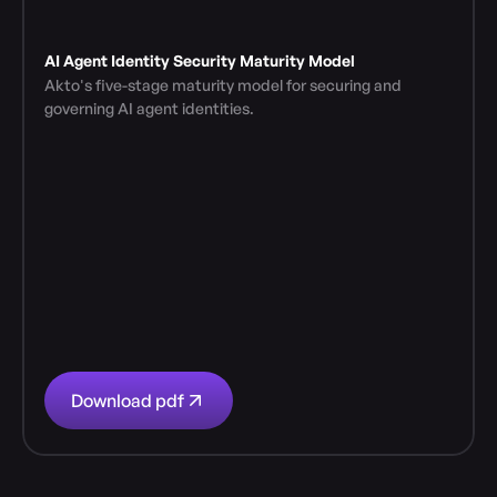
AI Agent Identity Security Maturity Model
Akto's five-stage maturity model for securing and 
governing AI agent identities.
Download pdf