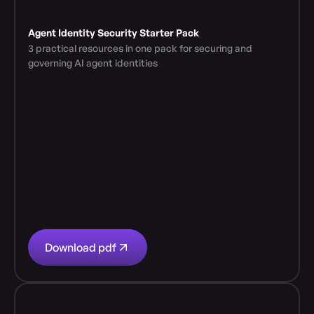
Agent Identity Security Starter Pack
3 practical resources in one pack for securing and 
governing AI agent identities
Download pdf