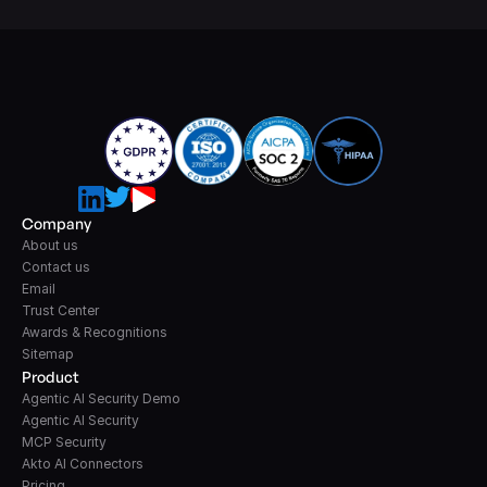
Company
About us
Contact us
Email
Trust Center
Awards & Recognitions
Sitemap
Product
Agentic AI Security Demo
Agentic AI Security
MCP Security
Akto AI Connectors
Pricing