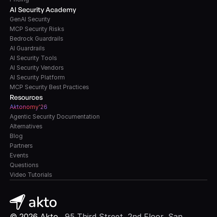
AI Security Academy
GenAI Security
MCP Security Risks
Bedrock Guardrails
AI Guardrails
AI Security Tools
AI Security Vendors
AI Security Platform
MCP Security Best Practices
Resources
A
k
tonomy'26
Agentic Security Documentation
Alternatives
Blog
Partners
Events
Questions
Video Tutorials
© 2026 Akto. 
 95 Third Street, 2nd Floor, San 