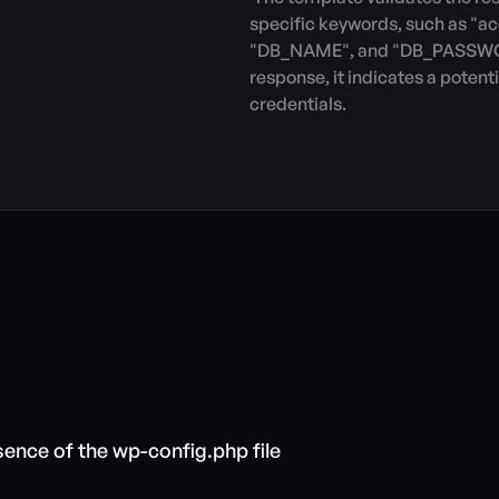
specific keywords, such as "ac
"DB_NAME", and "DB_PASSWORD"
response, it indicates a potent
credentials.
sence of the wp-config.php file