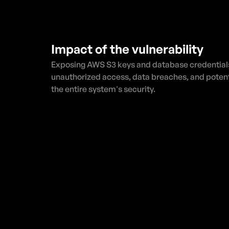
Impact of the vulnerability
Exposing AWS S3 keys and database credentials 
unauthorized access, data breaches, and potent
the entire system's security.