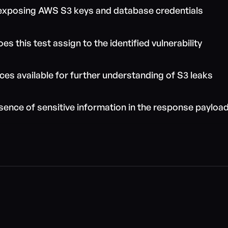
 exposing AWS S3 keys and database credentials
s this test assign to the identified vulnerability
ces available for further understanding of S3 leaks
sence of sensitive information in the response payloa