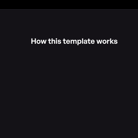
How this template works