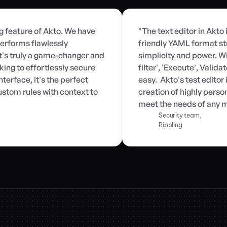
ng feature of Akto. We have 
"The text editor in Akto 
erforms flawlessly 
friendly YAML format st
t's truly a game-changer and 
simplicity and power. Wit
ng to effortlessly secure 
filter', 'Execute', Valid
terface, it's the perfect 
easy.  Akto's test edito
stom rules with context to 
creation of highly person
meet the needs of any m
Security team,
Rippling