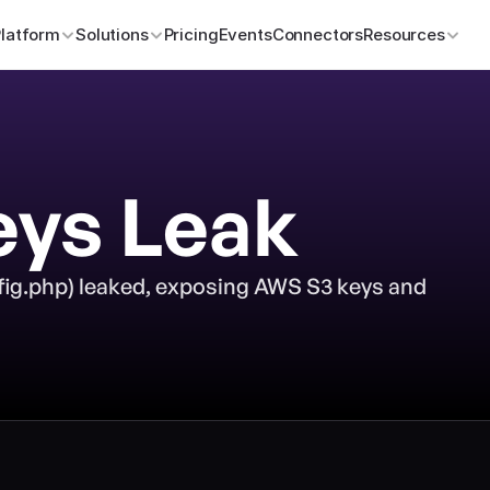
Platform
Solutions
Pricing
Events
Connectors
Resources
eys Leak
fig.php) leaked, exposing AWS S3 keys and 