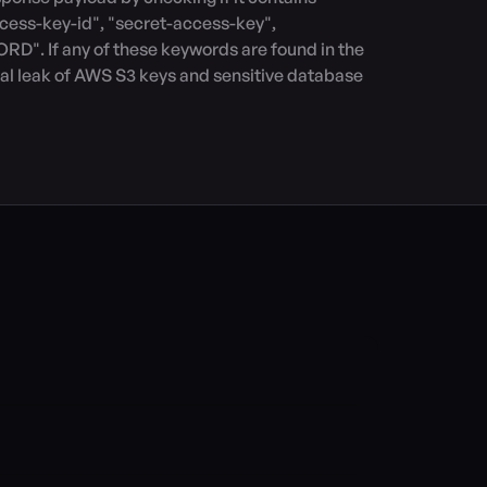
cess-key-id", "secret-access-key", 
. If any of these keywords are found in the 
ial leak of AWS S3 keys and sensitive database 