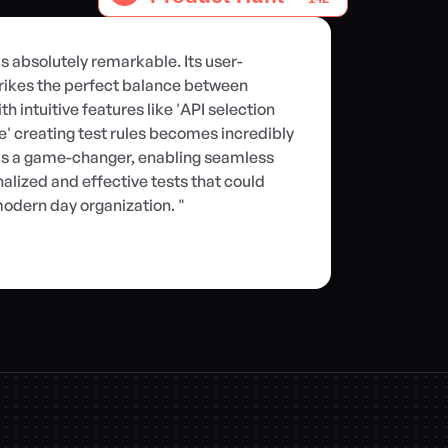
is absolutely remarkable. Its user-
rikes the perfect balance between 
h intuitive features like 'API selection 
ate' creating test rules becomes incredibly 
r is a game-changer, enabling seamless 
alized and effective tests that could 
odern day organization. "