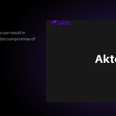
can result in 
ial compromise of 