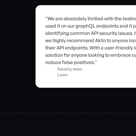
"We are absolutely thrilled with the testi
used it on our graphQL endpoints and it p
identifying common API security issues. I
we highly recommend Akto to anyone looki
their API endpoints. With a user-friendly in
solution for anyone looking to embrace cu
reduce false positives."
Security team,
Loom