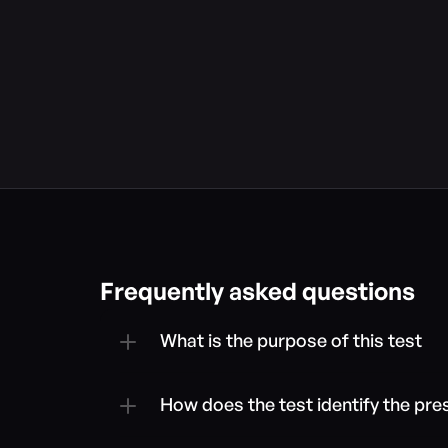
Frequently asked questions
What is the purpose of this test
How does the test identify the pre