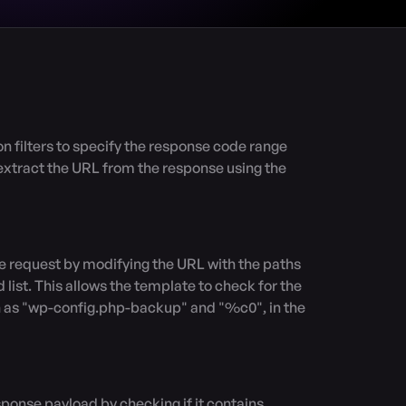
xtract the URL from the response using the 
 list. This allows the template to check for the 
ch as "wp-config.php-backup" and "%c0", in the 