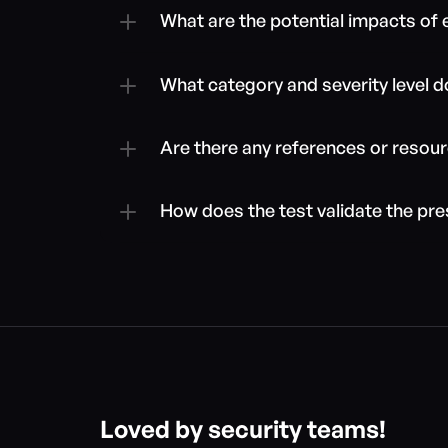
What are the potential impacts of
What category and severity level doe
Are there any references or resour
How does the test validate the pre
Loved by security teams!