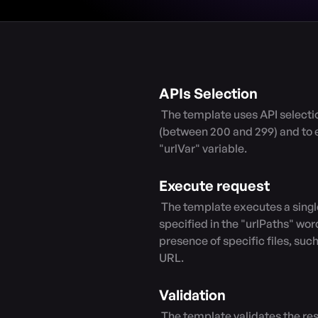
APIs Selection
 The template uses API selection filters to specify the response code range 
(between 200 and 299) and to e
"urlVar" variable.

Execute request
 The template executes a single request by modifying the URL with the paths 
specified in the "urlPaths" word
presence of specific files, su
URL.

Validation
 The template validates the response payload by checking if it contains 