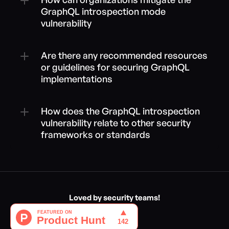
GraphQL introspection mode 
vulnerability
Are there any recommended resources 
or guidelines for securing GraphQL 
implementations
How does the GraphQL introspection 
vulnerability relate to other security 
frameworks or standards
Loved by security teams!