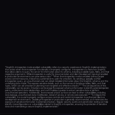
Blog
Academy
Events
DevSecOps
Docs
Developer tools
Community
Resources
API CVE database
Events
"GraphQL introspection mode enabled vulnerability refers to a security weakness in GraphQL implementations 
that arises when the introspection functionality is improperly configured. Introspection is a feature in GraphQL 
that allows clients to query the server for information about its schema, including available types, fields, and their 
respective arguments. While introspection is useful for documentation and client development, leaving it enabled 
in production environments can pose serious risks." "When the introspection mode is enabled without proper 
access control measures, it becomes a potential entry point for attackers. By sending a specially crafted 
introspection query, an unauthorized user can obtain detailed information about the GraphQL schema and the 
underlying data model. This exposes sensitive details, such as the names of database tables, fields, and their 
types, which can aid attackers in planning more targeted and effective attacks."" "The consequences of this 
vulnerability can be severe. Attackers can leverage the exposed schema information to identify potential injection 
points, understand data relationships, and craft malicious queries to extract sensitive data or perform 
unauthorized operations. Additionally, the increased attack surface can lead to other vulnerabilities, including 
data leakage, unauthorized data modification, denial of service, or remote code execution."" "To mitigate this 
vulnerability, it is crucial to properly configure access controls and restrict introspection to authorized clients or 
development environments. Disabling introspection in production is generally recommended, as it minimizes the 
exposure of sensitive information to potential attackers. Regular security audits and penetration testing can help 
identify misconfigurations or vulnerabilities related to GraphQL introspection, ensuring the protection of sensitive 