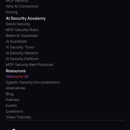
MCP Security
Akto AI Connectors
Pricing
AI Security Academy
GenAI Security
MCP Security Risks
Bedrock Guardrails
AI Guardrails
AI Security Tools
AI Security Vendors
AI Security Platform
MCP Security Best Practices
Resources
A
k
tonomy'26
Agentic Security Documentation
Alternatives
Blog
Partners
Events
Questions
Video Tutorials