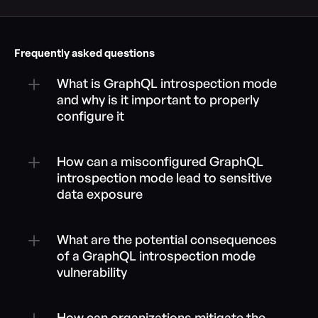
Frequently asked questions
What is GraphQL introspection mode 
and why is it important to properly 
configure it
How can a misconfigured GraphQL 
introspection mode lead to sensitive 
data exposure
What are the potential consequences 
of a GraphQL introspection mode 
vulnerability
How can organizations mitigate the 