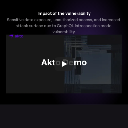
Impact of the vulnerability
Sensitive data exposure, unauthorized access, and increased 
attack surface due to GraphQL introspection mode 
vulnerability.