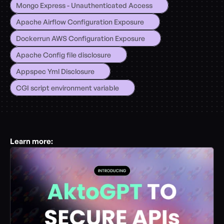
Mongo Express - Unauthenticated Access
Apache Airflow Configuration Exposure
Dockerrun AWS Configuration Exposure
Apache Config file disclosure
Appspec Yml Disclosure
CGI script environment variable
Learn more: