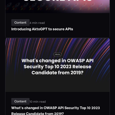
Content
4 min read
Introducing AktoGPT to secure APIs
Content
10 min read
What's changed in OWASP API Security Top 10 2023 
Release Candidate from 2019?