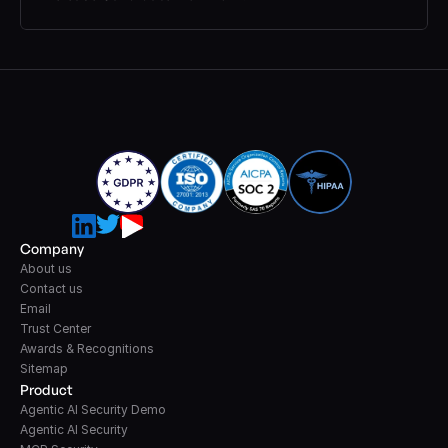
Company
About us
Contact us
Email
Trust Center
Awards & Recognitions
Sitemap
Product
Agentic AI Security Demo
Agentic AI Security