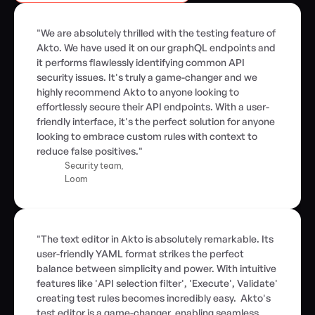
"We are absolutely thrilled with the testing feature of 
Akto. We have used it on our graphQL endpoints and 
it performs flawlessly identifying common API 
security issues. It's truly a game-changer and we 
highly recommend Akto to anyone looking to 
effortlessly secure their API endpoints. With a user-
friendly interface, it's the perfect solution for anyone 
looking to embrace custom rules with context to 
reduce false positives."
Security team,
Loom
"The text editor in Akto is absolutely remarkable. Its 
user-friendly YAML format strikes the perfect 
balance between simplicity and power. With intuitive 
features like 'API selection filter', 'Execute', Validate' 
creating test rules becomes incredibly easy.  Akto's 
test editor is a game-changer, enabling seamless 