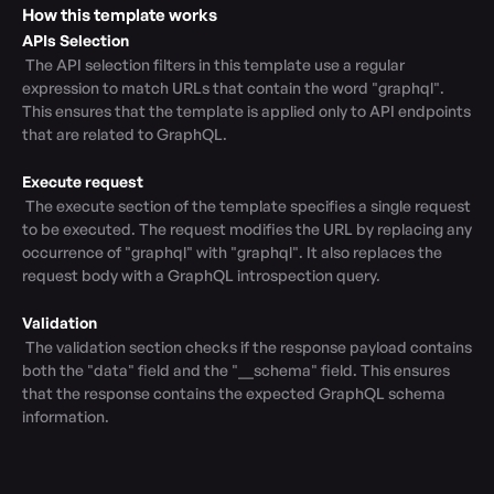
How this template works
APIs Selection
 The API selection filters in this template use a regular 
expression to match URLs that contain the word "graphql". 
This ensures that the template is applied only to API endpoints 
that are related to GraphQL.

Execute request
 The execute section of the template specifies a single request 
to be executed. The request modifies the URL by replacing any 
occurrence of "graphql" with "graphql". It also replaces the 
request body with a GraphQL introspection query.

Validation
 The validation section checks if the response payload contains 
both the "data" field and the "__schema" field. This ensures 
that the response contains the expected GraphQL schema 
information.