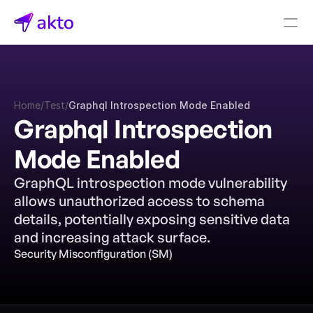
Book a demo
Pricing
Home
/
Test
/
Graphql Introspection Mode Enabled
Connectors
Graphql Introspection 
Akto Open Source
Mode Enabled
Akto Cloud
Akto Self-hosted
GraphQL introspection mode vulnerability 
Events
allows unauthorized access to schema 
AktoGPT
details, potentially exposing sensitive data 
and increasing attack surface.
Financial services
Security Misconfiguration (SM)
SaaS
Healthcare
Public sector
E-Commerce